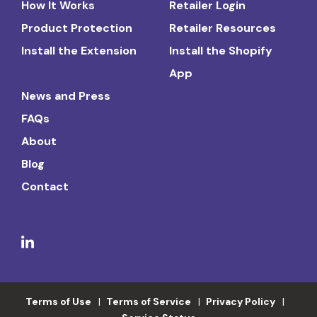
How It Works
Retailer Login
Product Protection
Retailer Resources
Install the Extension
Install the Shopify
App
News and Press
FAQs
About
Blog
Contact
Terms of Use
Terms of Service
Privacy Policy