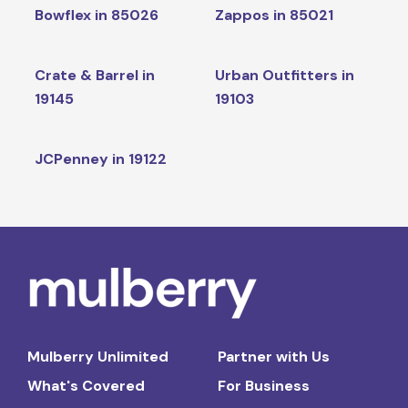
Bowflex in 85026
Zappos in 85021
Crate & Barrel in
Urban Outfitters in
19145
19103
JCPenney in 19122
Mulberry Unlimited
Partner with Us
What's Covered
For Business