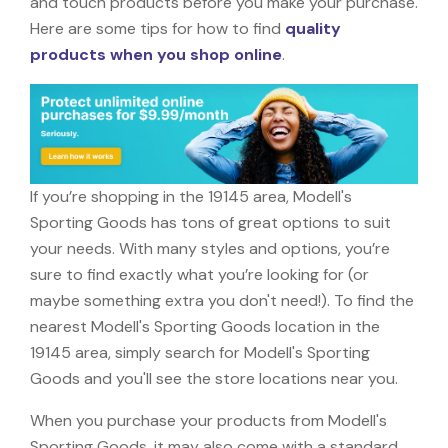
and touch products before you make your purchase.
Here are some tips for how to find
quality
products when you shop online
.
If you’re shopping in the 19145 area, Modell's
Sporting Goods has tons of great options to suit
your needs. With many styles and options, you’re
sure to find exactly what you’re looking for (or
maybe something extra you don't need!). To find the
nearest Modell's Sporting Goods location in the
19145 area, simply search for Modell's Sporting
Goods and you'll see the store locations near you.
When you purchase your products from Modell's
Sporting Goods, it may also come with a standard