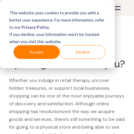
This website uses cookies to provide you with a
better user experience. For more information, refer
to our
Privacy Policy
.
If you decline, your information won’t be tracked
What's Covered >
when you visit this website.
Looking for a Modell's
Accept
Decline
Sporting Goods near you?
Whether you indulge in retail therapy, uncover
hidden treasures, or support local businesses,
shopping can be one of the most enjoyable journeys
of discovery and satisfaction. Although online
shopping has revolutionized the way we acquire
goods and services, there’s still something to be said
for going to a physical store and being able to see