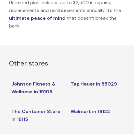
Unlimited plan includes up to $2,500 in repairs,
replacements and reimbursements annually. It’s the
ultimate peace of mind
that doesn’t break the
bank.
Other stores
Johnson Fitness &
Tag Heuer in 85029
Wellness in 19105
The Container Store
Walmart in 19122
in 19115