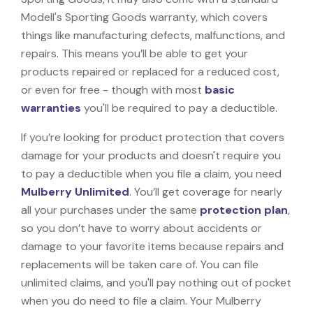
Modell's Sporting Goods warranty, which covers
things like manufacturing defects, malfunctions, and
repairs. This means you’ll be able to get your
products repaired or replaced for a reduced cost,
or even for free - though with most
basic
warranties
you'll be required to pay a deductible.
If you’re looking for product protection that covers
damage for your products and doesn't require you
to pay a deductible when you file a claim, you need
Mulberry Unlimited
. You’ll get coverage for nearly
all your purchases under the same
protection plan
,
so you don’t have to worry about accidents or
damage to your favorite items because repairs and
replacements will be taken care of. You can file
unlimited claims, and you'll pay nothing out of pocket
when you do need to file a claim. Your Mulberry