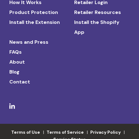
How It Works
Retailer Login
Product Protection
Retailer Resources
Install the Extension
Install the Shopify
App
News and Press
FAQs
About
Blog
Contact
Terms of Use
Terms of Service
Privacy Policy