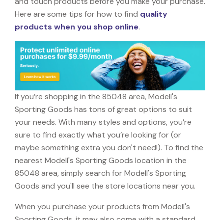
and touch products before you make your purchase.
Here are some tips for how to find
quality
products when you shop online
.
If you’re shopping in the 85048 area, Modell's
Sporting Goods has tons of great options to suit
your needs. With many styles and options, you’re
sure to find exactly what you’re looking for (or
maybe something extra you don't need!). To find the
nearest Modell's Sporting Goods location in the
85048 area, simply search for Modell's Sporting
Goods and you'll see the store locations near you.
When you purchase your products from Modell's
Sporting Goods, it may also come with a standard