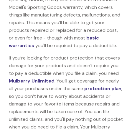
Modell's Sporting Goods warranty, which covers
things like manufacturing defects, malfunctions, and
repairs. This means you’ll be able to get your
products repaired or replaced for a reduced cost,
or even for free - though with most
basic
warranties
you'll be required to pay a deductible.
If you’re looking for product protection that covers
damage for your products and doesn't require you
to pay a deductible when you file a claim, you need
Mulberry Unlimited
. You’ll get coverage for nearly
all your purchases under the same
protection plan
,
so you don’t have to worry about accidents or
damage to your favorite items because repairs and
replacements will be taken care of. You can file
unlimited claims, and you'll pay nothing out of pocket
when you do need to file a claim. Your Mulberry