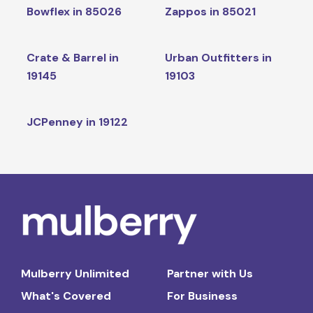
Bowflex in 85026
Zappos in 85021
Crate & Barrel in
Urban Outfitters in
19145
19103
JCPenney in 19122
Mulberry Unlimited
Partner with Us
What's Covered
For Business