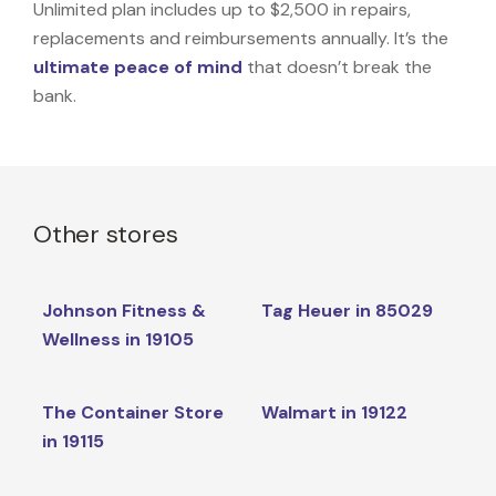
Unlimited plan includes up to $2,500 in repairs,
replacements and reimbursements annually. It’s the
ultimate peace of mind
that doesn’t break the
bank.
Other stores
Johnson Fitness &
Tag Heuer in 85029
Wellness in 19105
The Container Store
Walmart in 19122
in 19115