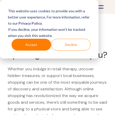
This website uses cookies to provide you with a
better user experience. For more information, refer
to our
Privacy Policy
.
If you decline, your information won’t be tracked
What's Covered >
when you visit this website.
Looking for a Modell's
Accept
Decline
Sporting Goods near you?
Whether you indulge in retail therapy, uncover
hidden treasures, or support local businesses,
shopping can be one of the most enjoyable journeys
of discovery and satisfaction. Although online
shopping has revolutionized the way we acquire
goods and services, there’s still something to be said
for going to a physical store and being able to see