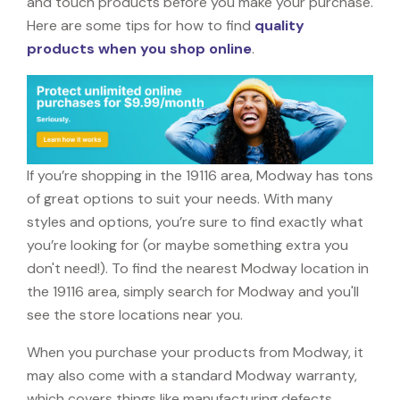
and touch products before you make your purchase.
Here are some tips for how to find
quality
products when you shop online
.
If you’re shopping in the 19116 area, Modway has tons
of great options to suit your needs. With many
styles and options, you’re sure to find exactly what
you’re looking for (or maybe something extra you
don't need!). To find the nearest Modway location in
the 19116 area, simply search for Modway and you'll
see the store locations near you.
When you purchase your products from Modway, it
may also come with a standard Modway warranty,
which covers things like manufacturing defects,