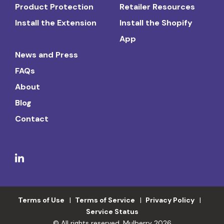
Product Protection
Retailer Resources
Install the Extension
Install the Shopify
App
News and Press
FAQs
About
Blog
Contact
Terms of Use
Terms of Service
Privacy Policy
Service Status
© All rights reserved. Mulberry 2026