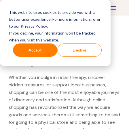
This website uses cookies to provide you with a
better user experience. For more information, refer
to our
Privacy Policy
.
If you decline, your information won’t be tracked
What's Covered >
when you visit this website.
Looking for a Modway
Accept
Decline
near you?
Whether you indulge in retail therapy, uncover
hidden treasures, or support local businesses,
shopping can be one of the most enjoyable journeys
of discovery and satisfaction. Although online
shopping has revolutionized the way we acquire
goods and services, there’s still something to be said
for going to a physical store and being able to see