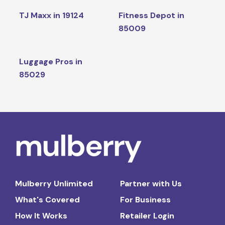
TJ Maxx in 19124
Fitness Depot in
85009
Luggage Pros in
85029
Mulberry Unlimited
Partner with Us
What's Covered
For Business
How It Works
Retailer Login