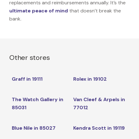
replacements and reimbursements annually. It’s the
ultimate peace of mind
that doesn’t break the
bank.
Other stores
Graff in 19111
Rolex in 19102
The Watch Gallery in
Van Cleef & Arpels in
85031
77012
Blue Nile in 85027
Kendra Scott in 19119