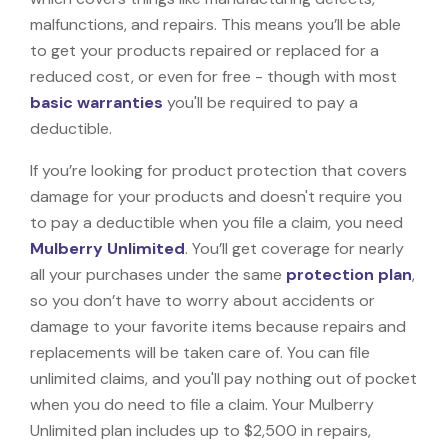
malfunctions, and repairs. This means you’ll be able
to get your products repaired or replaced for a
reduced cost, or even for free - though with most
basic warranties
you'll be required to pay a
deductible.
If you’re looking for product protection that covers
damage for your products and doesn't require you
to pay a deductible when you file a claim, you need
Mulberry Unlimited
. You’ll get coverage for nearly
all your purchases under the same
protection plan
,
so you don’t have to worry about accidents or
damage to your favorite items because repairs and
replacements will be taken care of. You can file
unlimited claims, and you'll pay nothing out of pocket
when you do need to file a claim. Your Mulberry
Unlimited plan includes up to $2,500 in repairs,