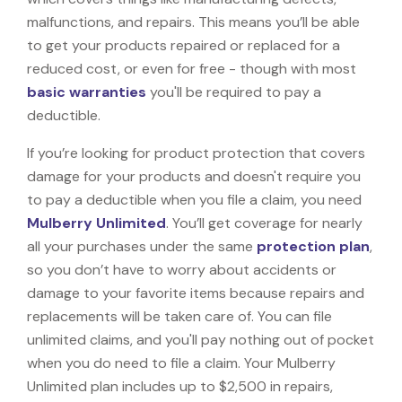
malfunctions, and repairs. This means you’ll be able
to get your products repaired or replaced for a
reduced cost, or even for free - though with most
basic warranties
you'll be required to pay a
deductible.
If you’re looking for product protection that covers
damage for your products and doesn't require you
to pay a deductible when you file a claim, you need
Mulberry Unlimited
. You’ll get coverage for nearly
all your purchases under the same
protection plan
,
so you don’t have to worry about accidents or
damage to your favorite items because repairs and
replacements will be taken care of. You can file
unlimited claims, and you'll pay nothing out of pocket
when you do need to file a claim. Your Mulberry
Unlimited plan includes up to $2,500 in repairs,