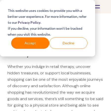
This website uses cookies to provide you with a
better user experience. For more information, refer
to our
Privacy Policy
.
If you decline, your information won’t be tracked
What's Covered >
when you visit this website.
Looking for a Modway
Accept
Decline
near you?
Whether you indulge in retail therapy, uncover
hidden treasures, or support local businesses,
shopping can be one of the most enjoyable journeys
of discovery and satisfaction. Although online
shopping has revolutionized the way we acquire
goods and services, there’s still something to be said
for going to a physical store and being able to see