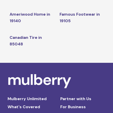
Ameriwood Home in
Famous Footwear in
19140
19105
Canadian Tire in
85048
Mulberry Unlimited
Partner with Us
What's Covered
For Business