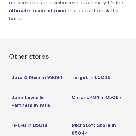
replacements and reimbursements annually. It’s the
ultimate peace of mind
that doesn’t break the
bank.
Other stores
Joss & Main in 99694
Target in 85026
John Lewis &
Chrono484 in 85087
Partners in 19116
H-E-B in 85018
Microsoft Store in
85044