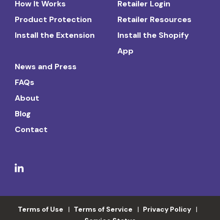
How It Works
Retailer Login
Product Protection
Retailer Resources
Install the Extension
Install the Shopify
App
News and Press
FAQs
About
Blog
Contact
Terms of Use
Terms of Service
Privacy Policy