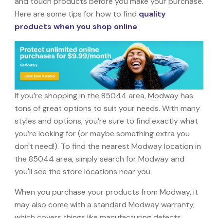
and touch products before you make your purchase.
Here are some tips for how to find
quality
products when you shop online
.
If you’re shopping in the 85044 area, Modway has
tons of great options to suit your needs. With many
styles and options, you’re sure to find exactly what
you’re looking for (or maybe something extra you
don't need!). To find the nearest Modway location in
the 85044 area, simply search for Modway and
you'll see the store locations near you.
When you purchase your products from Modway, it
may also come with a standard Modway warranty,
which covers things like manufacturing defects,