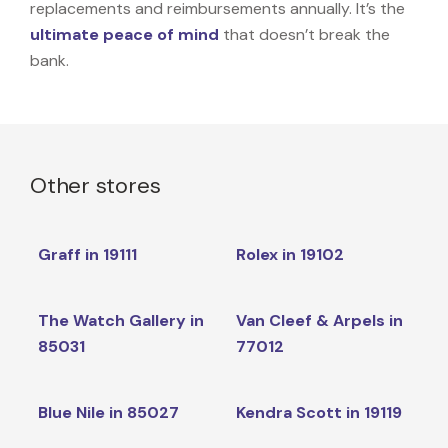
replacements and reimbursements annually. It’s the
ultimate peace of mind
that doesn’t break the
bank.
Other stores
Graff in 19111
Rolex in 19102
The Watch Gallery in
Van Cleef & Arpels in
85031
77012
Blue Nile in 85027
Kendra Scott in 19119