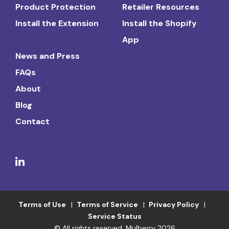
Product Protection
Retailer Resources
Install the Extension
Install the Shopify
App
News and Press
FAQs
About
Blog
Contact
Terms of Use
Terms of Service
Privacy Policy
Service Status
© All rights reserved. Mulberry 2026