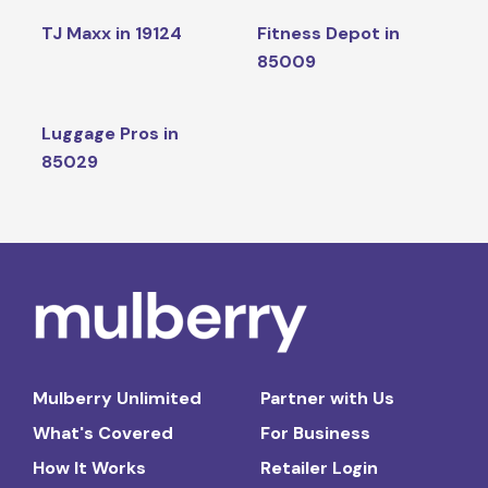
TJ Maxx in 19124
Fitness Depot in
85009
Luggage Pros in
85029
Mulberry Unlimited
Partner with Us
What's Covered
For Business
How It Works
Retailer Login