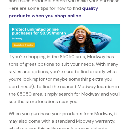
and touch products before you make your purchase.
Here are some tips for how to find
quality
products when you shop online
.
If you’re shopping in the 85050 area, Modway has
tons of great options to suit your needs. With many
styles and options, you’re sure to find exactly what
you’re looking for (or maybe something extra you
don't need!). To find the nearest Modway location in
the 85050 area, simply search for Modway and you'll
see the store locations near you.
When you purchase your products from Modway, it
may also come with a standard Modway warranty,
which covers things like manufacturing defects,