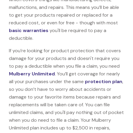
malfunctions, and repairs. This means you’ll be able
to get your products repaired or replaced for a
reduced cost, or even for free - though with most
basic warranties
you'll be required to pay a
deductible.
If you’re looking for product protection that covers
damage for your products and doesn't require you
to pay a deductible when you file a claim, you need
Mulberry Unlimited
. You’ll get coverage for nearly
all your purchases under the same
protection plan
,
so you don’t have to worry about accidents or
damage to your favorite items because repairs and
replacements will be taken care of. You can file
unlimited claims, and you'll pay nothing out of pocket
when you do need to file a claim. Your Mulberry
Unlimited plan includes up to $2,500 in repairs,