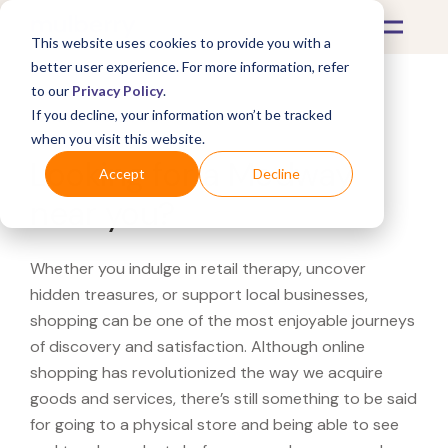
This website uses cookies to provide you with a
better user experience. For more information, refer
to our
Privacy Policy
.
If you decline, your information won’t be tracked
What's Covered >
when you visit this website.
Looking for a Modway
Accept
Decline
near you?
Whether you indulge in retail therapy, uncover
hidden treasures, or support local businesses,
shopping can be one of the most enjoyable journeys
of discovery and satisfaction. Although online
shopping has revolutionized the way we acquire
goods and services, there’s still something to be said
for going to a physical store and being able to see