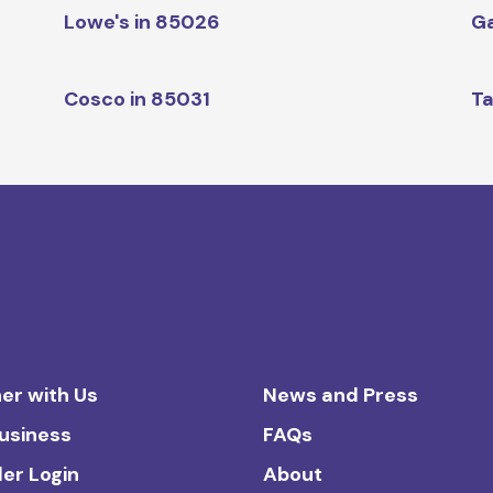
Lowe's in 85026
Ga
Cosco in 85031
Ta
er with Us
News and Press
Business
FAQs
ler Login
About