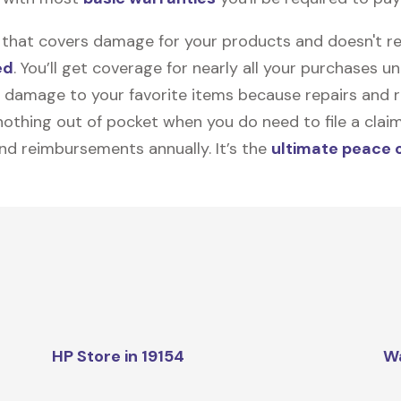
on that covers damage for your products and doesn't r
ed
. You’ll get coverage for nearly all your purchases 
 damage to your favorite items because repairs and re
y nothing out of pocket when you do need to file a clai
nd reimbursements annually. It’s the
ultimate peace 
HP Store in 19154
W