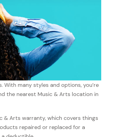
s. With many styles and options, you’re
nd the nearest Music & Arts location in
 & Arts warranty, which covers things
roducts repaired or replaced for a
 a deductible.