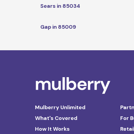
Sears in 85034
Gap in 85009
Mulberry Unlimited
Partn
What's Covered
For 
How It Works
Retai