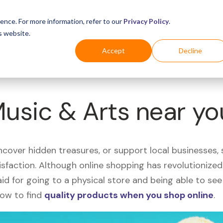
Business
Industries
For Shoppers
Login
ence. For more information, refer to our
Privacy Policy
.
s website.
Accept
Decline
Music & Arts near y
uncover hidden treasures, or support local businesses
tisfaction. Although online shopping has revolutioniz
 said for going to a physical store and being able to 
how to find
quality products when you shop online
.