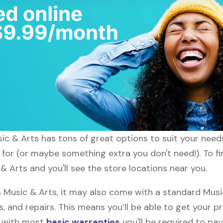
usic & Arts has tons of great options to suit your need
g for (or maybe something extra you don't need!). To fi
& Arts and you'll see the store locations near you.
Music & Arts, it may also come with a standard Music
, and repairs. This means you’ll be able to get your p
h with most
basic warranties
you'll be required to pay