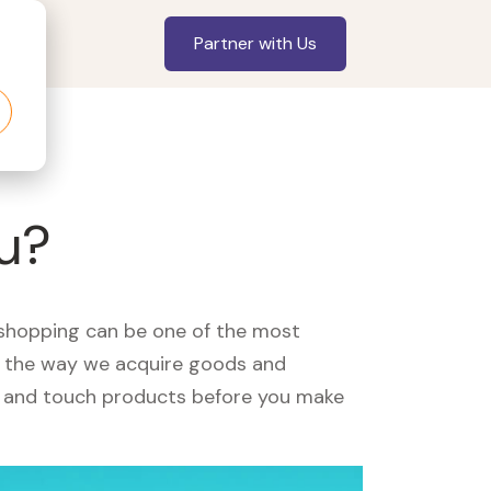
Partner with Us
ou?
, shopping can be one of the most
ed the way we acquire goods and
see and touch products before you make