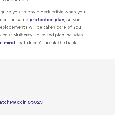
equire you to pay a deductible when you
under the same
protection plan
, so you
placements will be taken care of. You
m. Your Mulberry Unlimited plan includes
of mind
that doesn’t break the bank.
atchMaxx in 85029