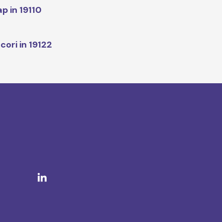
p in 19110
cori in 19122