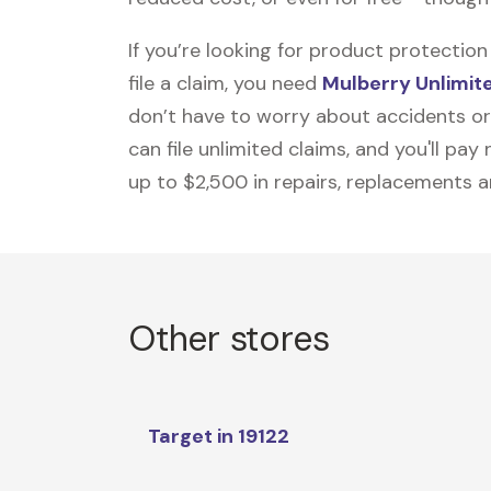
If you’re looking for product protecti
file a claim, you need
Mulberry Unlimit
don’t have to worry about accidents or
can file unlimited claims, and you'll pa
up to $2,500 in repairs, replacements a
Other stores
Target in 19122