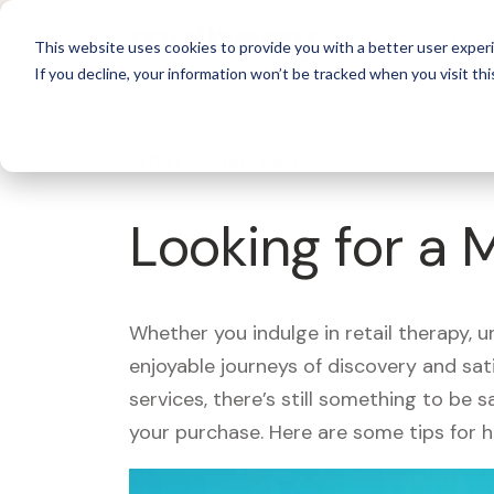
For 
This website uses cookies to provide you with a better user experi
If you decline, your information won’t be tracked when you visit thi
What's Covered >
Looking for a 
Whether you indulge in retail therapy, 
enjoyable journeys of discovery and sa
services, there’s still something to be
your purchase. Here are some tips for 