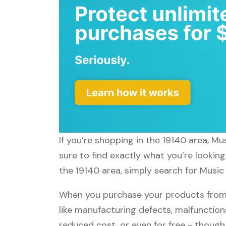
If you’re shopping in the 19140 area, M
sure to find exactly what you’re lookin
the 19140 area, simply search for Music 
When you purchase your products from 
like manufacturing defects, malfunctions
reduced cost, or even for free - thoug