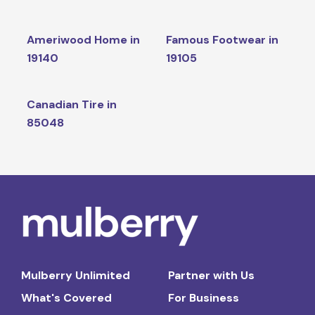
Ameriwood Home in
Famous Footwear in
19140
19105
Canadian Tire in
85048
Mulberry Unlimited
Partner with Us
What's Covered
For Business