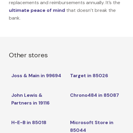
replacements and reimbursements annually. It’s the
ultimate peace of mind
that doesn’t break the
bank.
Other stores
Joss & Main in 99694
Target in 85026
John Lewis &
Chrono484 in 85087
Partners in 19116
H-E-B in 85018
Microsoft Store in
85044