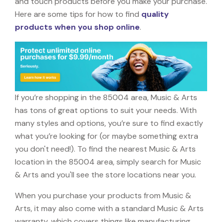
and touch products before you make your purchase.
Here are some tips for how to find
quality
products when you shop online
.
If you’re shopping in the 85004 area, Music & Arts
has tons of great options to suit your needs. With
many styles and options, you’re sure to find exactly
what you’re looking for (or maybe something extra
you don't need!). To find the nearest Music & Arts
location in the 85004 area, simply search for Music
& Arts and you'll see the store locations near you.
When you purchase your products from Music &
Arts, it may also come with a standard Music & Arts
warranty, which covers things like manufacturing