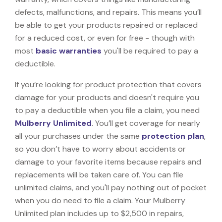
defects, malfunctions, and repairs. This means you’ll
be able to get your products repaired or replaced
for a reduced cost, or even for free - though with
most
basic warranties
you'll be required to pay a
deductible.
If you’re looking for product protection that covers
damage for your products and doesn't require you
to pay a deductible when you file a claim, you need
Mulberry Unlimited
. You’ll get coverage for nearly
all your purchases under the same
protection plan
,
so you don’t have to worry about accidents or
damage to your favorite items because repairs and
replacements will be taken care of. You can file
unlimited claims, and you'll pay nothing out of pocket
when you do need to file a claim. Your Mulberry
Unlimited plan includes up to $2,500 in repairs,