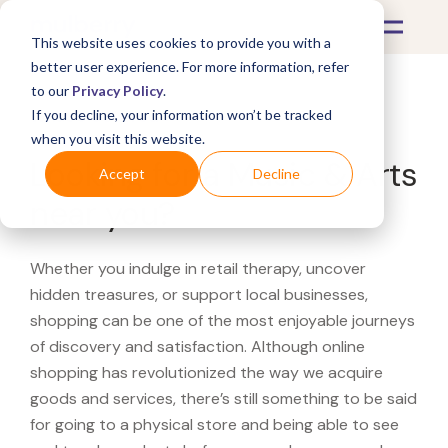
This website uses cookies to provide you with a
better user experience. For more information, refer
to our
Privacy Policy
.
If you decline, your information won’t be tracked
What's Covered >
when you visit this website.
Looking for a Music & Arts
Accept
Decline
near you?
Whether you indulge in retail therapy, uncover
hidden treasures, or support local businesses,
shopping can be one of the most enjoyable journeys
of discovery and satisfaction. Although online
shopping has revolutionized the way we acquire
goods and services, there’s still something to be said
for going to a physical store and being able to see