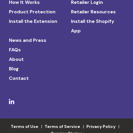
How It Works
Retailer Login
Product Protection
Retailer Resources
Install the Extension
Install the Shopify
App
News and Press
FAQs
About
Blog
Contact
Terms of Use
Terms of Service
Privacy Policy