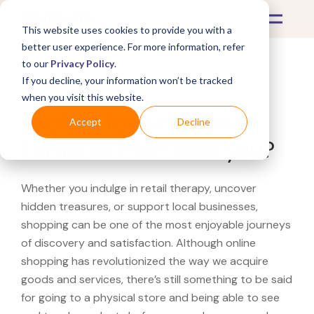
This website uses cookies to provide you with a
better user experience. For more information, refer
to our
Privacy Policy
.
If you decline, your information won’t be tracked
What's Covered >
when you visit this website.
Looking for a Nebraska
Accept
Decline
Furniture Mart near you?
Whether you indulge in retail therapy, uncover
hidden treasures, or support local businesses,
shopping can be one of the most enjoyable journeys
of discovery and satisfaction. Although online
shopping has revolutionized the way we acquire
goods and services, there’s still something to be said
for going to a physical store and being able to see