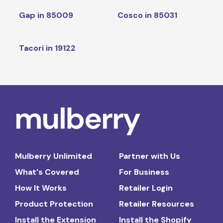
Gap in 85009
Cosco in 85031
Tacori in 19122
Mulberry Unlimited
Partner with Us
What's Covered
For Business
How It Works
Retailer Login
Product Protection
Retailer Resources
Install the Extension
Install the Shopify