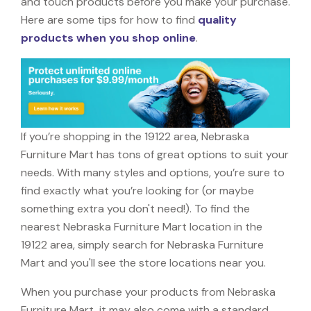
and touch products before you make your purchase.
Here are some tips for how to find
quality
products when you shop online
.
If you’re shopping in the 19122 area, Nebraska
Furniture Mart has tons of great options to suit your
needs. With many styles and options, you’re sure to
find exactly what you’re looking for (or maybe
something extra you don't need!). To find the
nearest Nebraska Furniture Mart location in the
19122 area, simply search for Nebraska Furniture
Mart and you'll see the store locations near you.
When you purchase your products from Nebraska
Furniture Mart, it may also come with a standard