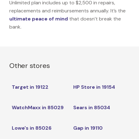
Unlimited plan includes up to $2,500 in repairs,
replacements and reimbursements annually. It’s the
ultimate peace of mind
that doesn’t break the
bank.
Other stores
Target in 19122
HP Store in 19154
WatchMaxx in 85029
Sears in 85034
Lowe's in 85026
Gap in 19110