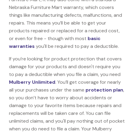
Nebraska Furniture Mart warranty, which covers
things like manufacturing defects, malfunctions, and
repairs. This means you’ll be able to get your
products repaired or replaced for a reduced cost,
or even for free - though with most
basic
warranties
you'll be required to pay a deductible.
If you’re looking for product protection that covers
damage for your products and doesn't require you
to pay a deductible when you file a claim, you need
Mulberry Unlimited
. You’ll get coverage for nearly
all your purchases under the same
protection plan
,
so you don’t have to worry about accidents or
damage to your favorite items because repairs and
replacements will be taken care of. You can file
unlimited claims, and you'll pay nothing out of pocket
when you do need to file a claim. Your Mulberry