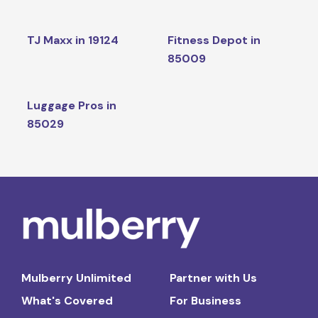
TJ Maxx in 19124
Fitness Depot in
85009
Luggage Pros in
85029
Mulberry Unlimited
Partner with Us
What's Covered
For Business