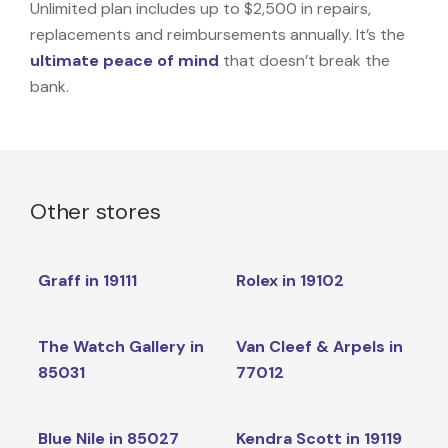
Unlimited plan includes up to $2,500 in repairs,
replacements and reimbursements annually. It’s the
ultimate peace of mind
that doesn’t break the
bank.
Other stores
Graff in 19111
Rolex in 19102
The Watch Gallery in
Van Cleef & Arpels in
85031
77012
Blue Nile in 85027
Kendra Scott in 19119