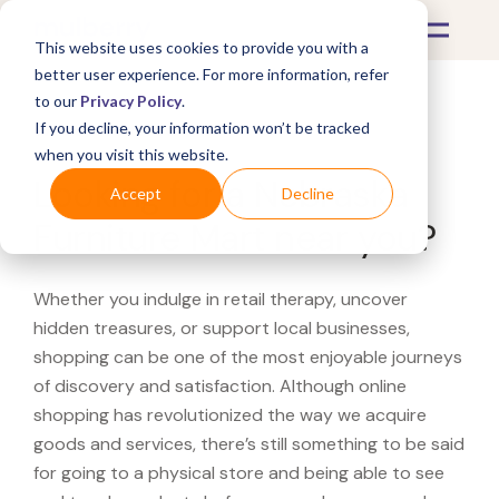
This website uses cookies to provide you with a
better user experience. For more information, refer
to our
Privacy Policy
.
If you decline, your information won’t be tracked
What's Covered >
when you visit this website.
Looking for a Nebraska
Accept
Decline
Furniture Mart near you?
Whether you indulge in retail therapy, uncover
hidden treasures, or support local businesses,
shopping can be one of the most enjoyable journeys
of discovery and satisfaction. Although online
shopping has revolutionized the way we acquire
goods and services, there’s still something to be said
for going to a physical store and being able to see