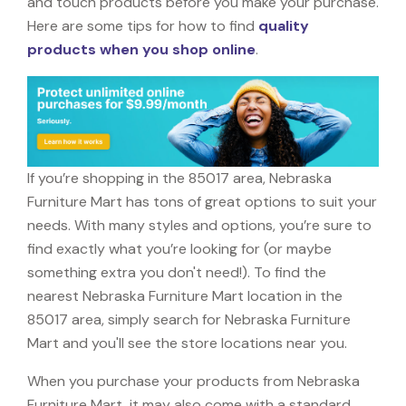
and touch products before you make your purchase.
Here are some tips for how to find
quality
products when you shop online
.
If you’re shopping in the 85017 area, Nebraska
Furniture Mart has tons of great options to suit your
needs. With many styles and options, you’re sure to
find exactly what you’re looking for (or maybe
something extra you don't need!). To find the
nearest Nebraska Furniture Mart location in the
85017 area, simply search for Nebraska Furniture
Mart and you'll see the store locations near you.
When you purchase your products from Nebraska
Furniture Mart, it may also come with a standard