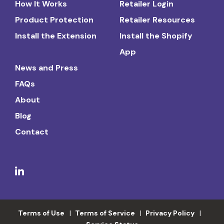
How It Works
Retailer Login
Product Protection
Retailer Resources
Install the Extension
Install the Shopify
App
News and Press
FAQs
About
Blog
Contact
Terms of Use
Terms of Service
Privacy Policy