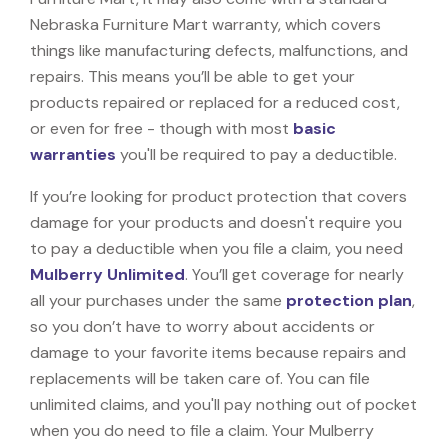
Nebraska Furniture Mart warranty, which covers
things like manufacturing defects, malfunctions, and
repairs. This means you’ll be able to get your
products repaired or replaced for a reduced cost,
or even for free - though with most
basic
warranties
you'll be required to pay a deductible.
If you’re looking for product protection that covers
damage for your products and doesn't require you
to pay a deductible when you file a claim, you need
Mulberry Unlimited
. You’ll get coverage for nearly
all your purchases under the same
protection plan
,
so you don’t have to worry about accidents or
damage to your favorite items because repairs and
replacements will be taken care of. You can file
unlimited claims, and you'll pay nothing out of pocket
when you do need to file a claim. Your Mulberry