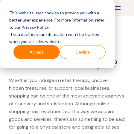
This website uses cookies to provide you with a
better user experience. For more information, refer
to our
Privacy Policy
.
If you decline, your information won’t be tracked
What's Covered >
when you visit this website.
Looking for a Nebraska
Accept
Decline
Furniture Mart near you?
Whether you indulge in retail therapy, uncover
hidden treasures, or support local businesses,
shopping can be one of the most enjoyable journeys
of discovery and satisfaction. Although online
shopping has revolutionized the way we acquire
goods and services, there’s still something to be said
for going to a physical store and being able to see