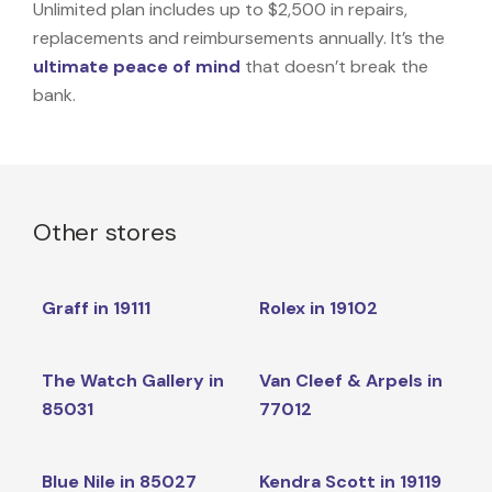
Unlimited plan includes up to $2,500 in repairs,
replacements and reimbursements annually. It’s the
ultimate peace of mind
that doesn’t break the
bank.
Other stores
Graff in 19111
Rolex in 19102
The Watch Gallery in
Van Cleef & Arpels in
85031
77012
Blue Nile in 85027
Kendra Scott in 19119