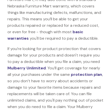
Nebraska Furniture Mart warranty, which covers
things like manufacturing defects, malfunctions, and
repairs. This means you’ll be able to get your
products repaired or replaced for a reduced cost,
or even for free - though with most
basic
warranties
you'll be required to pay a deductible.
If you’re looking for product protection that covers
damage for your products and doesn't require you
to pay a deductible when you file a claim, you need
Mulberry Unlimited
. You’ll get coverage for nearly
all your purchases under the same
protection plan
,
so you don’t have to worry about accidents or
damage to your favorite items because repairs and
replacements will be taken care of. You can file
unlimited claims, and you'll pay nothing out of pocket
when you do need to file a claim. Your Mulberry