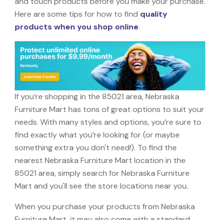
and touch products before you make your purchase.
Here are some tips for how to find
quality
products when you shop online
.
If you’re shopping in the 85021 area, Nebraska
Furniture Mart has tons of great options to suit your
needs. With many styles and options, you’re sure to
find exactly what you’re looking for (or maybe
something extra you don't need!). To find the
nearest Nebraska Furniture Mart location in the
85021 area, simply search for Nebraska Furniture
Mart and you'll see the store locations near you.
When you purchase your products from Nebraska
Furniture Mart, it may also come with a standard