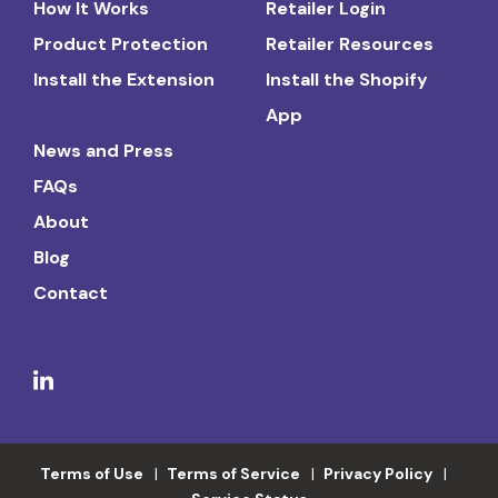
How It Works
Retailer Login
Product Protection
Retailer Resources
Install the Extension
Install the Shopify
App
News and Press
FAQs
About
Blog
Contact
Terms of Use
Terms of Service
Privacy Policy