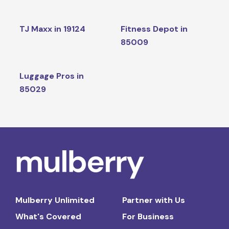
TJ Maxx in 19124
Fitness Depot in
85009
Luggage Pros in
85029
Mulberry Unlimited
Partner with Us
What's Covered
For Business