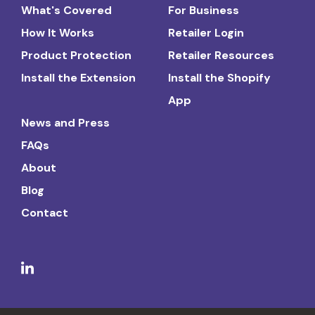
What's Covered
For Business
How It Works
Retailer Login
Product Protection
Retailer Resources
Install the Extension
Install the Shopify
App
News and Press
FAQs
About
Blog
Contact