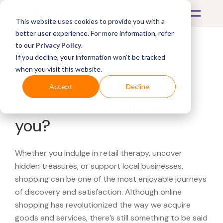
This website uses cookies to provide you with a
better user experience. For more information, refer
to our
Privacy Policy
.
If you decline, your information won’t be tracked
What's Covered >
when you visit this website.
Looking for a Neiman
Accept
Decline
Marcus Last Call near
you?
Whether you indulge in retail therapy, uncover
hidden treasures, or support local businesses,
shopping can be one of the most enjoyable journeys
of discovery and satisfaction. Although online
shopping has revolutionized the way we acquire
goods and services, there’s still something to be said