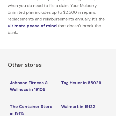
when you do need to file a claim. Your Mulberry
Unlimited plan includes up to $2,500 in repairs,
replacements and reimbursements annually. It’s the
ultimate peace of mind
that doesn’t break the
bank.
Other stores
Johnson Fitness &
Tag Heuer in 85029
Wellness in 19105
The Container Store
Walmart in 19122
in 19115