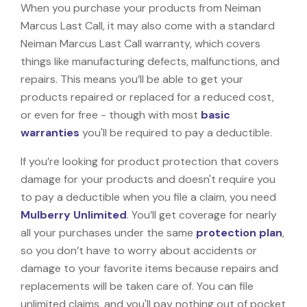
When you purchase your products from Neiman
Marcus Last Call, it may also come with a standard
Neiman Marcus Last Call warranty, which covers
things like manufacturing defects, malfunctions, and
repairs. This means you’ll be able to get your
products repaired or replaced for a reduced cost,
or even for free - though with most
basic
warranties
you'll be required to pay a deductible.
If you’re looking for product protection that covers
damage for your products and doesn't require you
to pay a deductible when you file a claim, you need
Mulberry Unlimited
. You’ll get coverage for nearly
all your purchases under the same
protection plan
,
so you don’t have to worry about accidents or
damage to your favorite items because repairs and
replacements will be taken care of. You can file
unlimited claims, and you'll pay nothing out of pocket