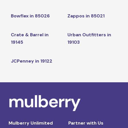
Bowflex in 85026
Zappos in 85021
Crate & Barrel in
Urban Outfitters in
19145
19103
JCPenney in 19122
Mulberry Unlimited
Partner with Us