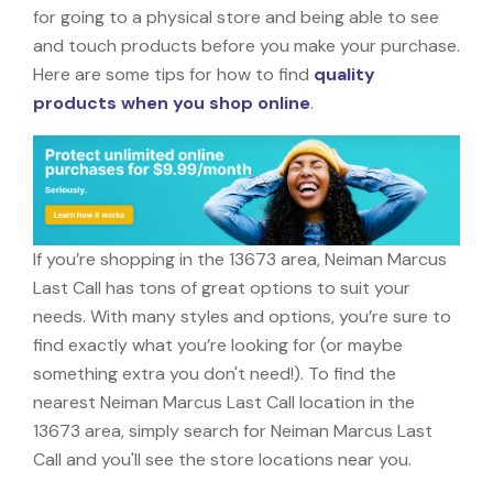
for going to a physical store and being able to see
and touch products before you make your purchase.
Here are some tips for how to find
quality
products when you shop online
.
If you’re shopping in the 13673 area, Neiman Marcus
Last Call has tons of great options to suit your
needs. With many styles and options, you’re sure to
find exactly what you’re looking for (or maybe
something extra you don't need!). To find the
nearest Neiman Marcus Last Call location in the
13673 area, simply search for Neiman Marcus Last
Call and you'll see the store locations near you.