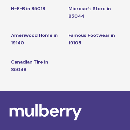
H-E-B in 85018
Microsoft Store in
85044
Ameriwood Home in
Famous Footwear in
19140
19105
Canadian Tire in
85048