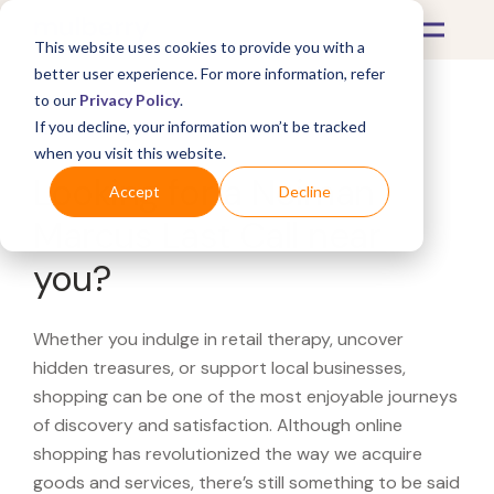
This website uses cookies to provide you with a
better user experience. For more information, refer
to our
Privacy Policy
.
If you decline, your information won’t be tracked
What's Covered >
when you visit this website.
Looking for a Neiman
Accept
Decline
Marcus Last Call near
you?
Whether you indulge in retail therapy, uncover
hidden treasures, or support local businesses,
shopping can be one of the most enjoyable journeys
of discovery and satisfaction. Although online
shopping has revolutionized the way we acquire
goods and services, there’s still something to be said