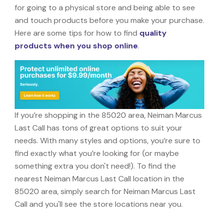
for going to a physical store and being able to see
and touch products before you make your purchase.
Here are some tips for how to find
quality
products when you shop online
.
If you’re shopping in the 85020 area, Neiman Marcus
Last Call has tons of great options to suit your
needs. With many styles and options, you’re sure to
find exactly what you’re looking for (or maybe
something extra you don't need!). To find the
nearest Neiman Marcus Last Call location in the
85020 area, simply search for Neiman Marcus Last
Call and you'll see the store locations near you.