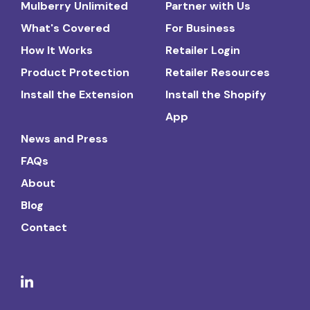
Mulberry Unlimited
Partner with Us
What's Covered
For Business
How It Works
Retailer Login
Product Protection
Retailer Resources
Install the Extension
Install the Shopify
App
News and Press
FAQs
About
Blog
Contact