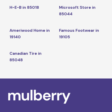
H-E-B in 85018
Microsoft Store in
85044
Ameriwood Home in
Famous Footwear in
19140
19105
Canadian Tire in
85048