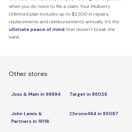
when you do need to file a claim. Your Mulberry
Unlimited plan includes up to $2,500 in repairs,
replacements and reimbursements annually. It’s the
ultimate peace of mind
that doesn’t break the
bank.
Other stores
Joss & Main in 99694
Target in 85026
John Lewis &
Chrono484 in 85087
Partners in 19116