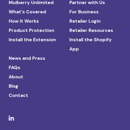
Mulberry Unlimited
Partner with Us
What's Covered
For Business
How It Works
Retailer Login
Product Protection
Retailer Resources
Install the Extension
Install the Shopify
App
News and Press
FAQs
About
Blog
Contact