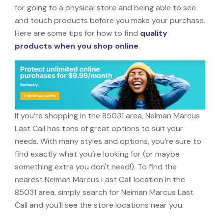
for going to a physical store and being able to see
and touch products before you make your purchase.
Here are some tips for how to find
quality
products when you shop online
.
If you’re shopping in the 85031 area, Neiman Marcus
Last Call has tons of great options to suit your
needs. With many styles and options, you’re sure to
find exactly what you’re looking for (or maybe
something extra you don't need!). To find the
nearest Neiman Marcus Last Call location in the
85031 area, simply search for Neiman Marcus Last
Call and you'll see the store locations near you.