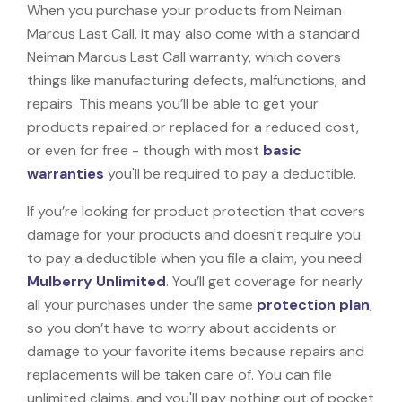
When you purchase your products from Neiman
Marcus Last Call, it may also come with a standard
Neiman Marcus Last Call warranty, which covers
things like manufacturing defects, malfunctions, and
repairs. This means you’ll be able to get your
products repaired or replaced for a reduced cost,
or even for free - though with most
basic
warranties
you'll be required to pay a deductible.
If you’re looking for product protection that covers
damage for your products and doesn't require you
to pay a deductible when you file a claim, you need
Mulberry Unlimited
. You’ll get coverage for nearly
all your purchases under the same
protection plan
,
so you don’t have to worry about accidents or
damage to your favorite items because repairs and
replacements will be taken care of. You can file
unlimited claims, and you'll pay nothing out of pocket