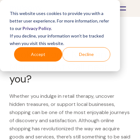
This website uses cookies to provide you with a
better user experience. For more information, refer
to our
Privacy Policy
.
If you decline, your information won’t be tracked
What's Covered >
when you visit this website.
Looking for a Neiman
Accept
Decline
Marcus Last Call near
you?
Whether you indulge in retail therapy, uncover
hidden treasures, or support local businesses,
shopping can be one of the most enjoyable journeys
of discovery and satisfaction. Although online
shopping has revolutionized the way we acquire
goods and services, there’s still something to be said