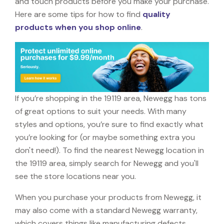
and touch products before you make your purchase.
Here are some tips for how to find
quality
products when you shop online
.
If you’re shopping in the 19119 area, Newegg has tons
of great options to suit your needs. With many
styles and options, you’re sure to find exactly what
you’re looking for (or maybe something extra you
don't need!). To find the nearest Newegg location in
the 19119 area, simply search for Newegg and you'll
see the store locations near you.
When you purchase your products from Newegg, it
may also come with a standard Newegg warranty,
which covers things like manufacturing defects,