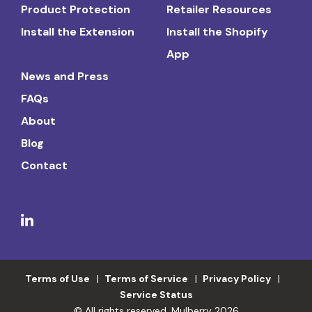
Product Protection
Retailer Resources
Install the Extension
Install the Shopify
App
News and Press
FAQs
About
Blog
Contact
Terms of Use
Terms of Service
Privacy Policy
Service Status
© All rights reserved. Mulberry 2026