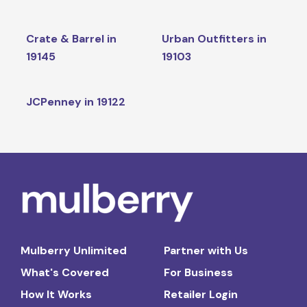
Crate & Barrel in
Urban Outfitters in
19145
19103
JCPenney in 19122
Mulberry Unlimited
Partner with Us
What's Covered
For Business
How It Works
Retailer Login