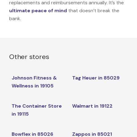
replacements and reimbursements annually. It’s the
ultimate peace of mind
that doesn’t break the
bank.
Other stores
Johnson Fitness &
Tag Heuer in 85029
Wellness in 19105
The Container Store
Walmart in 19122
in 19115
Bowflex in 85026
Zappos in 85021