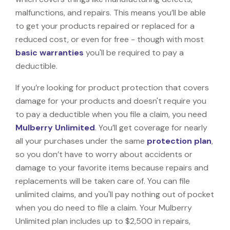
malfunctions, and repairs. This means you’ll be able
to get your products repaired or replaced for a
reduced cost, or even for free - though with most
basic warranties
you'll be required to pay a
deductible.
If you’re looking for product protection that covers
damage for your products and doesn't require you
to pay a deductible when you file a claim, you need
Mulberry Unlimited
. You’ll get coverage for nearly
all your purchases under the same
protection plan
,
so you don’t have to worry about accidents or
damage to your favorite items because repairs and
replacements will be taken care of. You can file
unlimited claims, and you'll pay nothing out of pocket
when you do need to file a claim. Your Mulberry
Unlimited plan includes up to $2,500 in repairs,