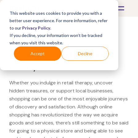
This website uses cookies to provide you with a
better user experience. For more information, refer
to our
Privacy Policy
.
If you decline, your information won’t be tracked
What's Covered >
when you visit this website.
Looking for a Newegg
Accept
Decline
near you?
Whether you indulge in retail therapy, uncover
hidden treasures, or support local businesses,
shopping can be one of the most enjoyable journeys
of discovery and satisfaction. Although online
shopping has revolutionized the way we acquire
goods and services, there’s still something to be said
for going to a physical store and being able to see