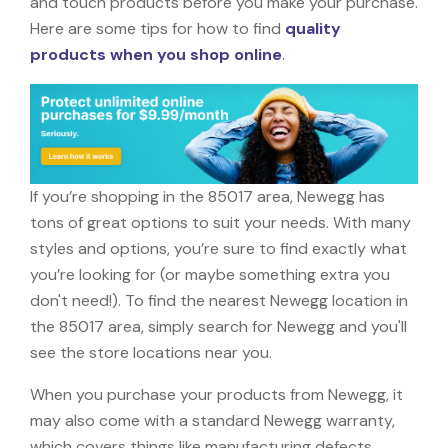
and touch products before you make your purchase.
Here are some tips for how to find
quality
products when you shop online
.
If you’re shopping in the 85017 area, Newegg has
tons of great options to suit your needs. With many
styles and options, you’re sure to find exactly what
you’re looking for (or maybe something extra you
don't need!). To find the nearest Newegg location in
the 85017 area, simply search for Newegg and you'll
see the store locations near you.
When you purchase your products from Newegg, it
may also come with a standard Newegg warranty,
which covers things like manufacturing defects,