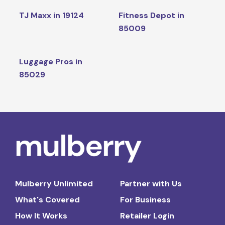
TJ Maxx in 19124
Fitness Depot in
85009
Luggage Pros in
85029
Mulberry Unlimited
Partner with Us
What's Covered
For Business
How It Works
Retailer Login