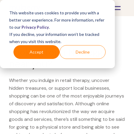
This website uses cookies to provide you with a
better user experience. For more information, refer
to our
Privacy Policy
.
If you decline, your information won’t be tracked
What's Covered >
when you visit this website.
Looking for a Newegg
Accept
Decline
near you?
Whether you indulge in retail therapy, uncover
hidden treasures, or support local businesses,
shopping can be one of the most enjoyable journeys
of discovery and satisfaction. Although online
shopping has revolutionized the way we acquire
goods and services, there’s still something to be said
for going to a physical store and being able to see