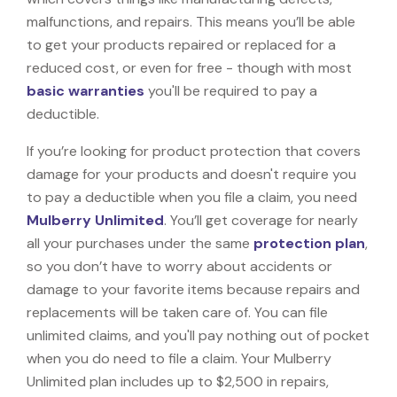
malfunctions, and repairs. This means you’ll be able
to get your products repaired or replaced for a
reduced cost, or even for free - though with most
basic warranties
you'll be required to pay a
deductible.
If you’re looking for product protection that covers
damage for your products and doesn't require you
to pay a deductible when you file a claim, you need
Mulberry Unlimited
. You’ll get coverage for nearly
all your purchases under the same
protection plan
,
so you don’t have to worry about accidents or
damage to your favorite items because repairs and
replacements will be taken care of. You can file
unlimited claims, and you'll pay nothing out of pocket
when you do need to file a claim. Your Mulberry
Unlimited plan includes up to $2,500 in repairs,