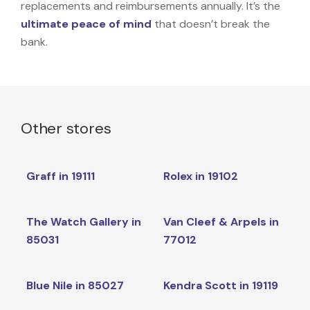
replacements and reimbursements annually. It’s the
ultimate peace of mind
that doesn’t break the
bank.
Other stores
Graff in 19111
Rolex in 19102
The Watch Gallery in
Van Cleef & Arpels in
85031
77012
Blue Nile in 85027
Kendra Scott in 19119