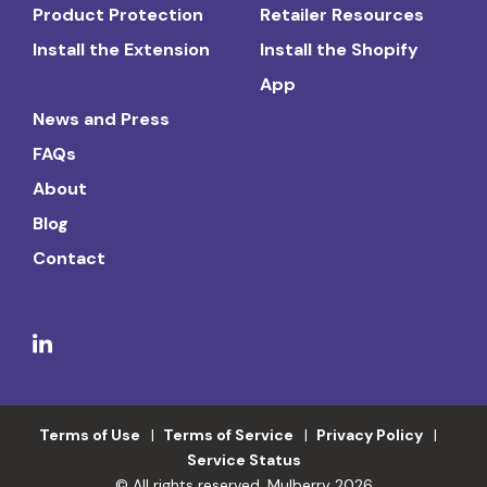
Product Protection
Retailer Resources
Install the Extension
Install the Shopify
App
News and Press
FAQs
About
Blog
Contact
Terms of Use
Terms of Service
Privacy Policy
Service Status
© All rights reserved. Mulberry 2026