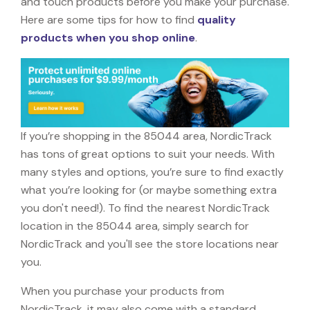
and touch products before you make your purchase.
Here are some tips for how to find
quality
products when you shop online
.
If you’re shopping in the 85044 area, NordicTrack
has tons of great options to suit your needs. With
many styles and options, you’re sure to find exactly
what you’re looking for (or maybe something extra
you don't need!). To find the nearest NordicTrack
location in the 85044 area, simply search for
NordicTrack and you'll see the store locations near
you.
When you purchase your products from
NordicTrack, it may also come with a standard