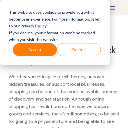
This website uses cookies to provide you with a
better user experience. For more information, refer
to our
Privacy Policy
.
If you decline, your information won’t be tracked
What's Covered >
when you visit this website.
Looking for a NordicTrack
Accept
Decline
near you?
Whether you indulge in retail therapy, uncover
hidden treasures, or support local businesses,
shopping can be one of the most enjoyable journeys
of discovery and satisfaction. Although online
shopping has revolutionized the way we acquire
goods and services, there’s still something to be said
for going to a physical store and being able to see