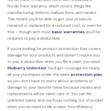
NordicTrack warranty, which covers things like
manufacturing defects, malfunctions, and repairs.
This means you’ll be able to get your products
repaired or replaced for a reduced cost, or even for
free - though with most
basic warranties
you'll be
required to pay a deductible.
If you’re looking for product protection that covers
damage for your products and doesn't require you
to pay a deductible when you file a claim, you need
Mulberry Unlimited
. You’ll get coverage for nearly
all your purchases under the same
protection plan
,
so you don’t have to worry about accidents or
damage to your favorite items because repairs and
replacements will be taken care of. You can file
unlimited claims, and you'll pay nothing out of pocket
when you do need to file a claim. Your Mulberry