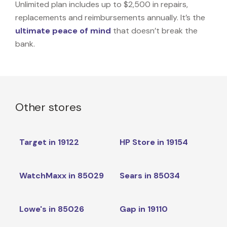
Unlimited plan includes up to $2,500 in repairs,
replacements and reimbursements annually. It’s the
ultimate peace of mind
that doesn’t break the
bank.
Other stores
Target in 19122
HP Store in 19154
WatchMaxx in 85029
Sears in 85034
Lowe's in 85026
Gap in 19110