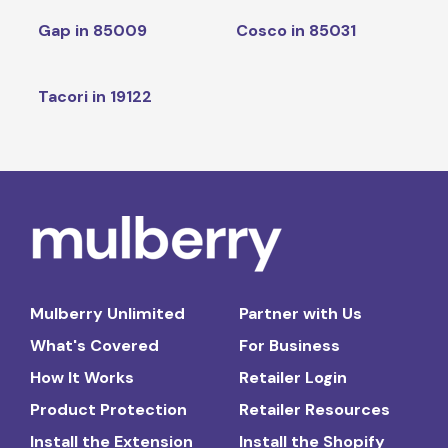
Gap in 85009
Cosco in 85031
Tacori in 19122
Mulberry Unlimited
Partner with Us
What's Covered
For Business
How It Works
Retailer Login
Product Protection
Retailer Resources
Install the Extension
Install the Shopify