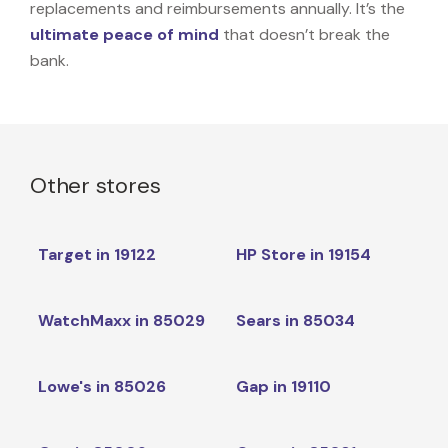
replacements and reimbursements annually. It’s the
ultimate peace of mind
that doesn’t break the
bank.
Other stores
Target in 19122
HP Store in 19154
WatchMaxx in 85029
Sears in 85034
Lowe's in 85026
Gap in 19110