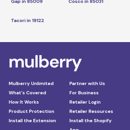
Gap in 85009
Cosco in 85031
Tacori in 19122
Mulberry Unlimited
Partner with Us
What's Covered
For Business
How It Works
Retailer Login
Product Protection
Retailer Resources
Install the Extension
Install the Shopify
App