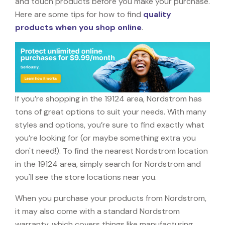
and touch products before you make your purchase.
Here are some tips for how to find
quality
products when you shop online
.
If you’re shopping in the 19124 area, Nordstrom has
tons of great options to suit your needs. With many
styles and options, you’re sure to find exactly what
you’re looking for (or maybe something extra you
don't need!). To find the nearest Nordstrom location
in the 19124 area, simply search for Nordstrom and
you'll see the store locations near you.
When you purchase your products from Nordstrom,
it may also come with a standard Nordstrom
warranty, which covers things like manufacturing