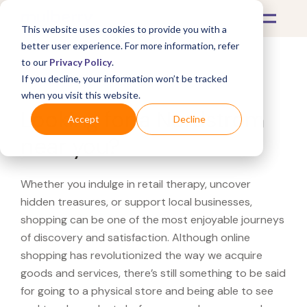
This website uses cookies to provide you with a
better user experience. For more information, refer
to our
Privacy Policy
.
If you decline, your information won’t be tracked
What's Covered >
when you visit this website.
Looking for a Nordstrom
Accept
Decline
near you?
Whether you indulge in retail therapy, uncover
hidden treasures, or support local businesses,
shopping can be one of the most enjoyable journeys
of discovery and satisfaction. Although online
shopping has revolutionized the way we acquire
goods and services, there’s still something to be said
for going to a physical store and being able to see