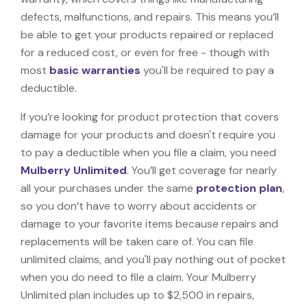
defects, malfunctions, and repairs. This means you’ll
be able to get your products repaired or replaced
for a reduced cost, or even for free - though with
most
basic warranties
you'll be required to pay a
deductible.
If you’re looking for product protection that covers
damage for your products and doesn't require you
to pay a deductible when you file a claim, you need
Mulberry Unlimited
. You’ll get coverage for nearly
all your purchases under the same
protection plan
,
so you don’t have to worry about accidents or
damage to your favorite items because repairs and
replacements will be taken care of. You can file
unlimited claims, and you'll pay nothing out of pocket
when you do need to file a claim. Your Mulberry
Unlimited plan includes up to $2,500 in repairs,