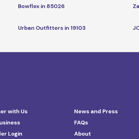
Bowflex in 85026
Za
Urban Outfitters in 19103
JC
er with Us
News and Press
Business
FAQs
ler Login
About