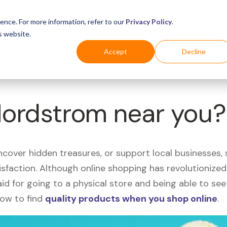
Business
Industries
For Shoppers
Login
ence. For more information, refer to our
Privacy Policy
.
s website.
Accept
Decline
Nordstrom near you?
uncover hidden treasures, or support local businesses
tisfaction. Although online shopping has revolutioniz
 said for going to a physical store and being able to 
how to find
quality products when you shop online
.