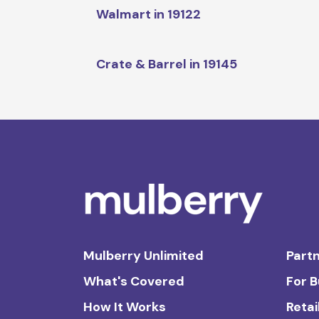
Walmart in 19122
Crate & Barrel in 19145
Mulberry Unlimited
Partn
What's Covered
For 
How It Works
Retai