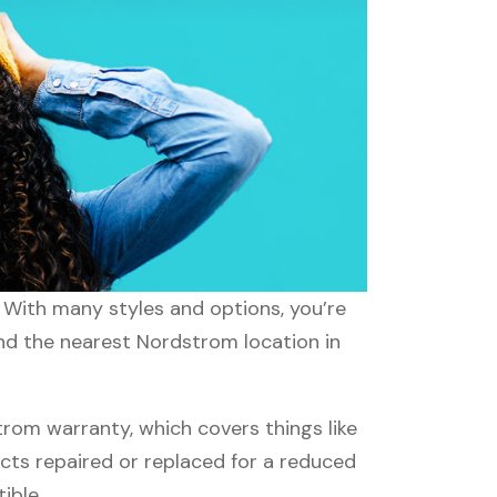
. With many styles and options, you’re
ind the nearest Nordstrom location in
om warranty, which covers things like
ucts repaired or replaced for a reduced
ible.