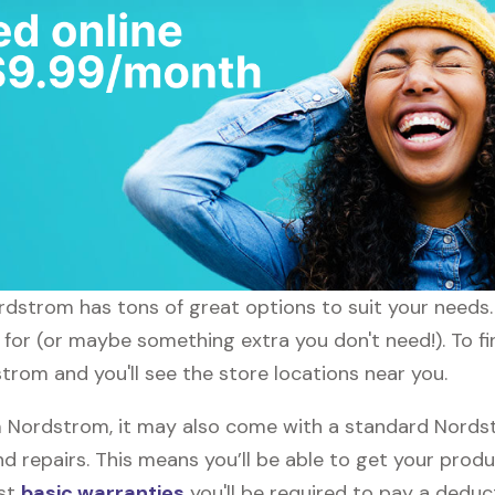
ordstrom has tons of great options to suit your needs
g for (or maybe something extra you don't need!). To f
trom and you'll see the store locations near you.
Nordstrom, it may also come with a standard Nordstr
d repairs. This means you’ll be able to get your prod
ost
basic warranties
you'll be required to pay a deduct