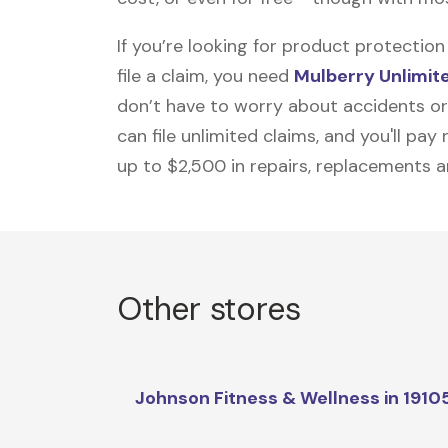
If you’re looking for product protecti
file a claim, you need
Mulberry Unlimit
don’t have to worry about accidents or
can file unlimited claims, and you'll pa
up to $2,500 in repairs, replacements a
Other stores
Johnson Fitness & Wellness in 1910