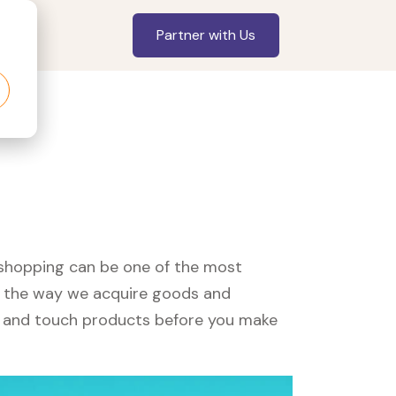
Partner with Us
, shopping can be one of the most
ed the way we acquire goods and
see and touch products before you make