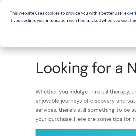
For 
This website uses cookies to provide you with a better user experi
If you decline, your information won’t be tracked when you visit thi
What's Covered >
Looking for a 
Whether you indulge in retail therapy, 
enjoyable journeys of discovery and sa
services, there’s still something to be
your purchase. Here are some tips for 