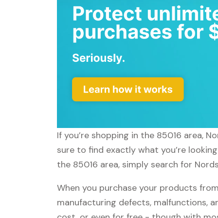
If you’re shopping in the 85016 area, N
sure to find exactly what you’re lookin
the 85016 area, simply search for Nords
When you purchase your products from 
manufacturing defects, malfunctions, an
cost, or even for free - though with m