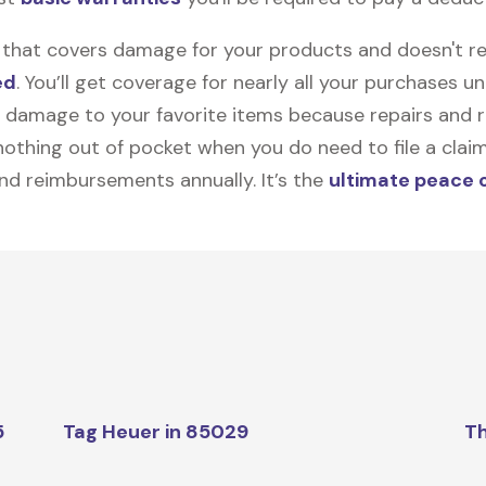
on that covers damage for your products and doesn't r
ed
. You’ll get coverage for nearly all your purchases 
 damage to your favorite items because repairs and re
y nothing out of pocket when you do need to file a clai
nd reimbursements annually. It’s the
ultimate peace 
5
Tag Heuer in 85029
Th