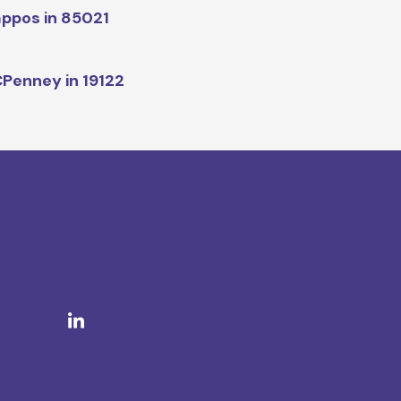
ppos in 85021
Penney in 19122