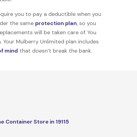
equire you to pay a deductible when you
under the same
protection plan
, so you
placements will be taken care of. You
m. Your Mulberry Unlimited plan includes
of mind
that doesn’t break the bank.
e Container Store in 19115