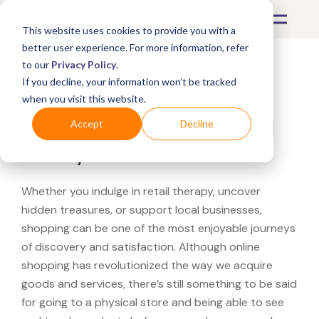
This website uses cookies to provide you with a
better user experience. For more information, refer
to our
Privacy Policy
.
If you decline, your information won’t be tracked
What's Covered >
when you visit this website.
Looking for a Nordstrom
Accept
Decline
near you?
Whether you indulge in retail therapy, uncover
hidden treasures, or support local businesses,
shopping can be one of the most enjoyable journeys
of discovery and satisfaction. Although online
shopping has revolutionized the way we acquire
goods and services, there’s still something to be said
for going to a physical store and being able to see