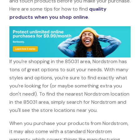
and touch products before you make your purchase.
Here are some tips for how to find
quality
products when you shop online
.
If you’re shopping in the 85031 area, Nordstrom has
tons of great options to suit your needs. With many
styles and options, you’re sure to find exactly what
you’re looking for (or maybe something extra you
don't need!). To find the nearest Nordstrom location
in the 85031 area, simply search for Nordstrom and
you'll see the store locations near you.
When you purchase your products from Nordstrom,
it may also come with a standard Nordstrom
warranty, which covers things like manufacturing