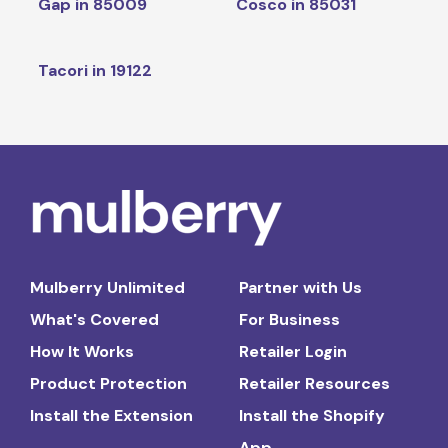
Gap in 85009
Cosco in 85031
Tacori in 19122
Mulberry Unlimited
Partner with Us
What's Covered
For Business
How It Works
Retailer Login
Product Protection
Retailer Resources
Install the Extension
Install the Shopify
App