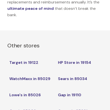
replacements and reimbursements annually. It’s the
ultimate peace of mind
that doesn’t break the
bank.
Other stores
Target in 19122
HP Store in 19154
WatchMaxx in 85029
Sears in 85034
Lowe's in 85026
Gap in 19110