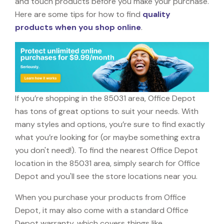
and touch products before you make your purchase.
Here are some tips for how to find
quality
products when you shop online
.
If you’re shopping in the 85031 area, Office Depot
has tons of great options to suit your needs. With
many styles and options, you’re sure to find exactly
what you’re looking for (or maybe something extra
you don't need!). To find the nearest Office Depot
location in the 85031 area, simply search for Office
Depot and you'll see the store locations near you.
When you purchase your products from Office
Depot, it may also come with a standard Office
Depot warranty, which covers things like