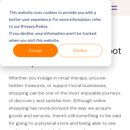
This website uses cookies to provide you with a
better user experience. For more information, refer
to our
Privacy Policy
.
If you decline, your information won’t be tracked
What's Covered >
when you visit this website.
Looking for a Office Depot
Accept
Decline
near you?
Whether you indulge in retail therapy, uncover
hidden treasures, or support local businesses,
shopping can be one of the most enjoyable journeys
of discovery and satisfaction. Although online
shopping has revolutionized the way we acquire
goods and services, there’s still something to be said
for going to a physical store and being able to see