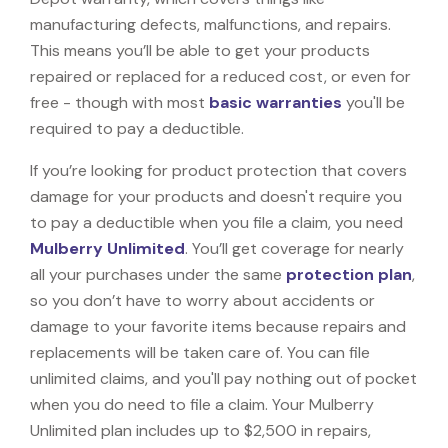
manufacturing defects, malfunctions, and repairs.
This means you’ll be able to get your products
repaired or replaced for a reduced cost, or even for
free - though with most
basic warranties
you'll be
required to pay a deductible.
If you’re looking for product protection that covers
damage for your products and doesn't require you
to pay a deductible when you file a claim, you need
Mulberry Unlimited
. You’ll get coverage for nearly
all your purchases under the same
protection plan
,
so you don’t have to worry about accidents or
damage to your favorite items because repairs and
replacements will be taken care of. You can file
unlimited claims, and you'll pay nothing out of pocket
when you do need to file a claim. Your Mulberry
Unlimited plan includes up to $2,500 in repairs,