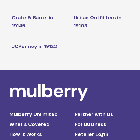
Crate & Barrel in
Urban Outfitters in
19145
19103
JCPenney in 19122
Mulberry Unlimited
Partner with Us
What's Covered
For Business
How It Works
Retailer Login