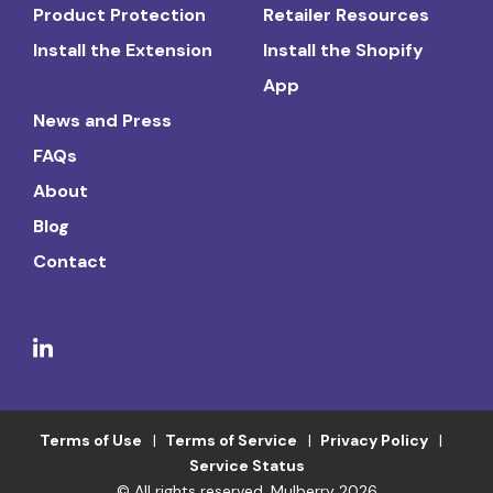
Product Protection
Retailer Resources
Install the Extension
Install the Shopify
App
News and Press
FAQs
About
Blog
Contact
Terms of Use
Terms of Service
Privacy Policy
Service Status
© All rights reserved. Mulberry 2026