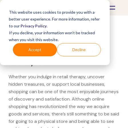
This website uses cookies to provide you with a
better user experience. For more information, refer
to our
Privacy Policy
.
If you decline, your information won’t be tracked
What's Covered >
when you visit this website.
Looking for a Old Navy
Accept
Decline
near you?
Whether you indulge in retail therapy, uncover
hidden treasures, or support local businesses,
shopping can be one of the most enjoyable journeys
of discovery and satisfaction. Although online
shopping has revolutionized the way we acquire
goods and services, there’s still something to be said
for going to a physical store and being able to see