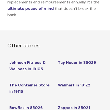
replacements and reimbursements annually. It’s the
ultimate peace of mind
that doesn’t break the
bank.
Other stores
Johnson Fitness &
Tag Heuer in 85029
Wellness in 19105
The Container Store
Walmart in 19122
in 19115
Bowflex in 85026
Zappos in 85021