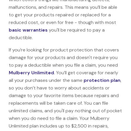
malfunctions, and repairs. This means you’ll be able
to get your products repaired or replaced for a
reduced cost, or even for free - though with most
basic warranties
you'll be required to pay a
deductible.
If you’re looking for product protection that covers
damage for your products and doesn't require you
to pay a deductible when you file a claim, you need
Mulberry Unlimited
. You’ll get coverage for nearly
all your purchases under the same
protection plan
,
so you don’t have to worry about accidents or
damage to your favorite items because repairs and
replacements will be taken care of. You can file
unlimited claims, and you'll pay nothing out of pocket
when you do need to file a claim. Your Mulberry
Unlimited plan includes up to $2,500 in repairs,