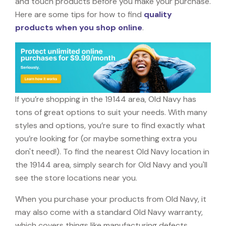
and touch products before you make your purchase.
Here are some tips for how to find
quality
products when you shop online
.
If you’re shopping in the 19144 area, Old Navy has
tons of great options to suit your needs. With many
styles and options, you’re sure to find exactly what
you’re looking for (or maybe something extra you
don't need!). To find the nearest Old Navy location in
the 19144 area, simply search for Old Navy and you'll
see the store locations near you.
When you purchase your products from Old Navy, it
may also come with a standard Old Navy warranty,
which covers things like manufacturing defects,