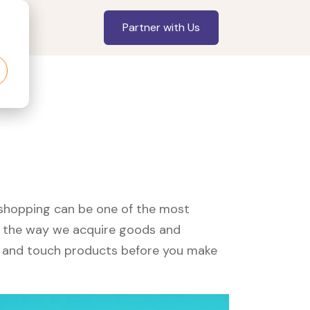
Partner with Us
, shopping can be one of the most
ed the way we acquire goods and
see and touch products before you make