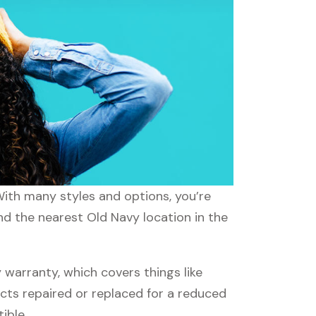
With many styles and options, you’re
nd the nearest Old Navy location in the
warranty, which covers things like
ucts repaired or replaced for a reduced
ible.