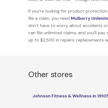
If you’re looking for product protecti
file a claim, you need
Mulberry Unlimit
don’t have to worry about accidents or
can file unlimited claims, and you'll pa
up to $2,500 in repairs, replacements a
Other stores
Johnson Fitness & Wellness in 1910