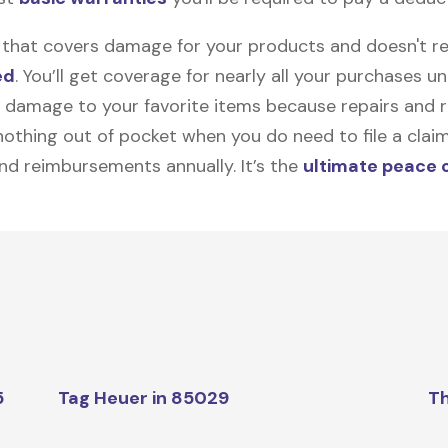
on that covers damage for your products and doesn't r
ed
. You’ll get coverage for nearly all your purchases 
 damage to your favorite items because repairs and re
y nothing out of pocket when you do need to file a clai
nd reimbursements annually. It’s the
ultimate peace 
5
Tag Heuer in 85029
Th