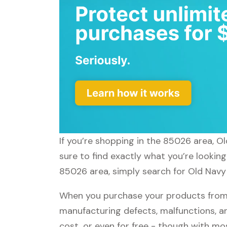
If you’re shopping in the 85026 area, O
sure to find exactly what you’re lookin
85026 area, simply search for Old Navy 
When you purchase your products from O
manufacturing defects, malfunctions, an
cost, or even for free - though with m