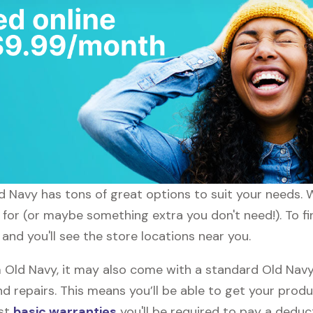
ld Navy has tons of great options to suit your needs. 
g for (or maybe something extra you don't need!). To fi
and you'll see the store locations near you.
ld Navy, it may also come with a standard Old Navy 
d repairs. This means you’ll be able to get your prod
ost
basic warranties
you'll be required to pay a deduct