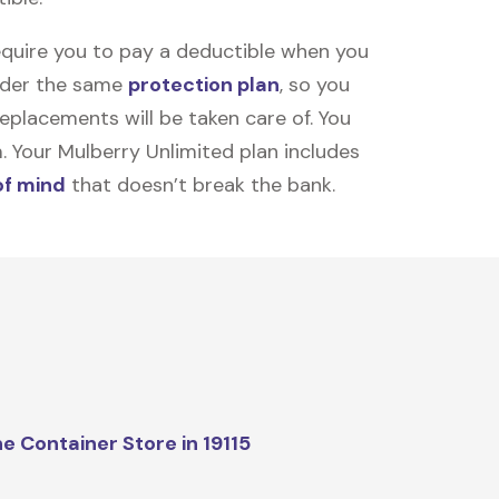
equire you to pay a deductible when you
under the same
protection plan
, so you
placements will be taken care of. You
m. Your Mulberry Unlimited plan includes
of mind
that doesn’t break the bank.
e Container Store in 19115