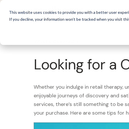
For 
This website uses cookies to provide you with a better user experi
If you decline, your information won’t be tracked when you visit thi
What's Covered >
Looking for a 
Whether you indulge in retail therapy, 
enjoyable journeys of discovery and sa
services, there’s still something to be
your purchase. Here are some tips for 