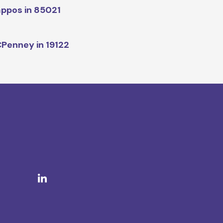
ppos in 85021
Penney in 19122