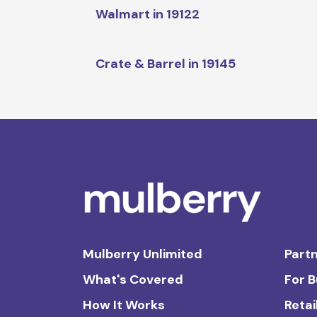
Walmart in 19122
Crate & Barrel in 19145
Mulberry Unlimited
Partn
What's Covered
For 
How It Works
Retai