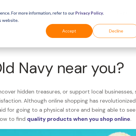
Business
Industries
For Shoppers
Login
ence. For more information, refer to our
Privacy Policy
.
s website.
Accept
Decline
Old Navy near you?
uncover hidden treasures, or support local businesses
tisfaction. Although online shopping has revolutioniz
 said for going to a physical store and being able to 
how to find
quality products when you shop online
.