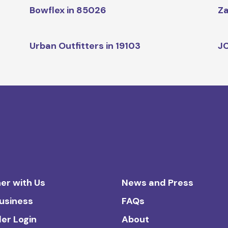
Bowflex in 85026
Za
Urban Outfitters in 19103
JC
er with Us
News and Press
Business
FAQs
ler Login
About