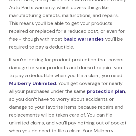
Auto Parts warranty, which covers things like
manufacturing defects, malfunctions, and repairs.
This means you’ll be able to get your products
repaired or replaced for a reduced cost, or even for
free - though with most
basic warranties
you'll be
required to pay a deductible.
If you’re looking for product protection that covers
damage for your products and doesn't require you
to pay a deductible when you file a claim, you need
Mulberry Unlimited
. You’ll get coverage for nearly
all your purchases under the same
protection plan
,
so you don’t have to worry about accidents or
damage to your favorite items because repairs and
replacements will be taken care of. You can file
unlimited claims, and you'll pay nothing out of pocket
when you do need to file a claim. Your Mulberry