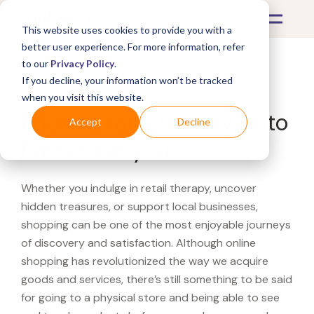
This website uses cookies to provide you with a
better user experience. For more information, refer
to our
Privacy Policy
.
If you decline, your information won’t be tracked
What's Covered >
when you visit this website.
Looking for a O'Reilly Auto
Accept
Decline
Parts near you?
Whether you indulge in retail therapy, uncover
hidden treasures, or support local businesses,
shopping can be one of the most enjoyable journeys
of discovery and satisfaction. Although online
shopping has revolutionized the way we acquire
goods and services, there’s still something to be said
for going to a physical store and being able to see