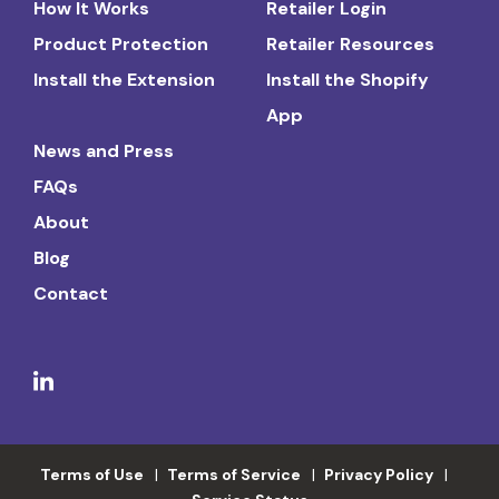
How It Works
Retailer Login
Product Protection
Retailer Resources
Install the Extension
Install the Shopify
App
News and Press
FAQs
About
Blog
Contact
Terms of Use
Terms of Service
Privacy Policy