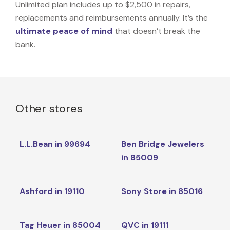
Unlimited plan includes up to $2,500 in repairs,
replacements and reimbursements annually. It’s the
ultimate peace of mind
that doesn’t break the
bank.
Other stores
L.L.Bean in 99694
Ben Bridge Jewelers
in 85009
Ashford in 19110
Sony Store in 85016
Tag Heuer in 85004
QVC in 19111