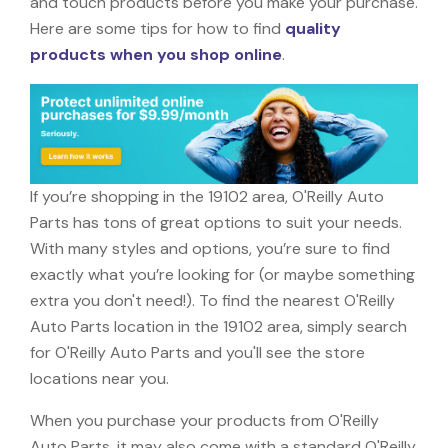
and touch products before you make your purchase.
Here are some tips for how to find
quality
products when you shop online
.
If you’re shopping in the 19102 area, O'Reilly Auto
Parts has tons of great options to suit your needs.
With many styles and options, you’re sure to find
exactly what you’re looking for (or maybe something
extra you don't need!). To find the nearest O'Reilly
Auto Parts location in the 19102 area, simply search
for O'Reilly Auto Parts and you'll see the store
locations near you.
When you purchase your products from O'Reilly
Auto Parts, it may also come with a standard O'Reilly