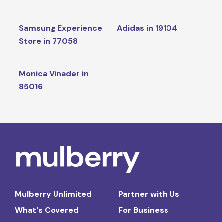
Samsung Experience
Adidas in 19104
Store in 77058
Monica Vinader in
85016
Mulberry Unlimited
Partner with Us
What's Covered
For Business