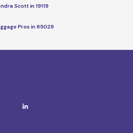
ndra Scott in 19119
ggage Pros in 85029