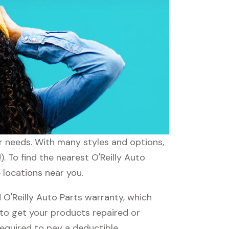
ur needs. With many styles and options,
. To find the nearest O'Reilly Auto
e locations near you.
O'Reilly Auto Parts warranty, which
e to get your products repaired or
required to pay a deductible.