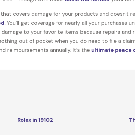
on that covers damage for your products and doesn't r
ed
. You’ll get coverage for nearly all your purchases 
 damage to your favorite items because repairs and re
y nothing out of pocket when you do need to file a clai
nd reimbursements annually. It’s the
ultimate peace 
Rolex in 19102
Th