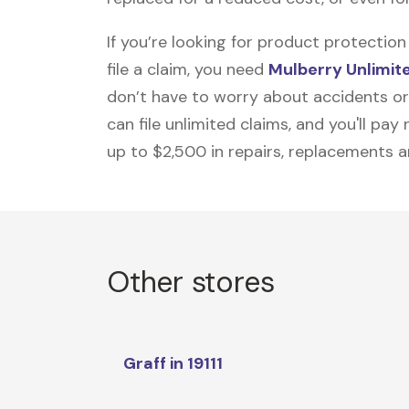
If you’re looking for product protecti
file a claim, you need
Mulberry Unlimit
don’t have to worry about accidents or
can file unlimited claims, and you'll pa
up to $2,500 in repairs, replacements a
Other stores
Graff in 19111