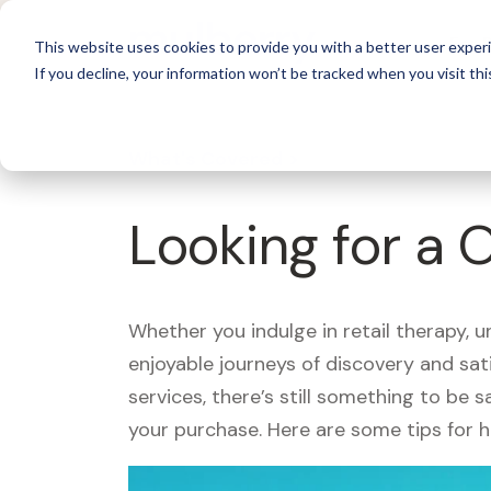
For 
This website uses cookies to provide you with a better user experi
If you decline, your information won’t be tracked when you visit thi
What's Covered >
Looking for a O
Whether you indulge in retail therapy, 
enjoyable journeys of discovery and sa
services, there’s still something to be
your purchase. Here are some tips for 