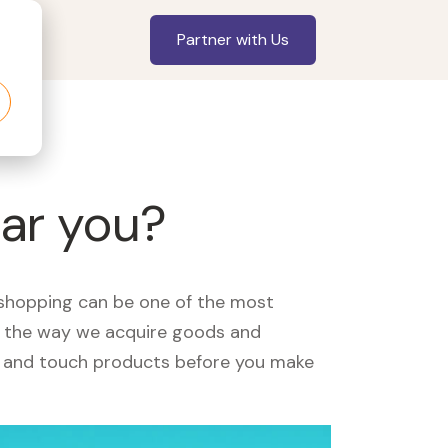
Partner with Us
ear you?
, shopping can be one of the most
ed the way we acquire goods and
see and touch products before you make