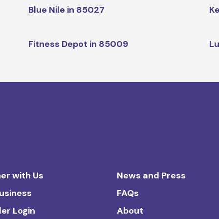
Blue Nile in 85027
Ke
Fitness Depot in 85009
Lu
er with Us
News and Press
Business
FAQs
ler Login
About