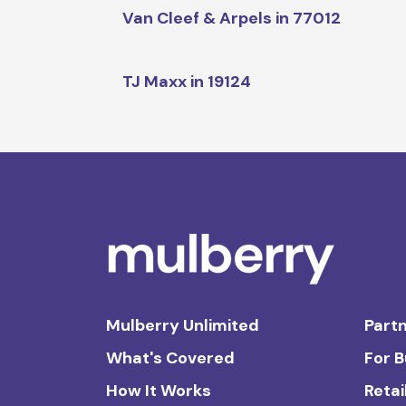
Van Cleef & Arpels in 77012
TJ Maxx in 19124
Mulberry Unlimited
Partn
What's Covered
For 
How It Works
Retai