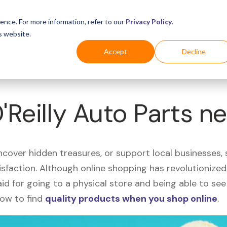
Business
Industries
For Shoppers
Login
ence. For more information, refer to our
Privacy Policy
.
s website.
Accept
Decline
'Reilly Auto Parts n
uncover hidden treasures, or support local businesses
tisfaction. Although online shopping has revolutioniz
 said for going to a physical store and being able to 
how to find
quality products when you shop online
.