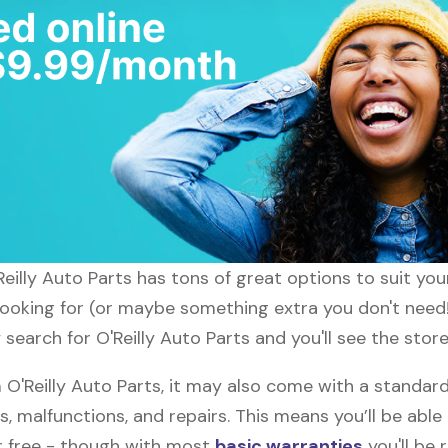
Reilly Auto Parts has tons of great options to suit yo
looking for (or maybe something extra you don't need!)
 search for O'Reilly Auto Parts and you'll see the stor
'Reilly Auto Parts, it may also come with a standard 
s, malfunctions, and repairs. This means you’ll be abl
or free - though with most
basic warranties
you'll be 