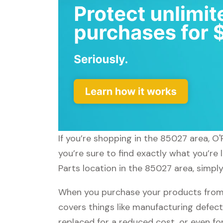
If you’re shopping in the 85027 area, O'
you’re sure to find exactly what you’re 
Parts location in the 85027 area, simply
When you purchase your products from O
covers things like manufacturing defect
replaced for a reduced cost, or even f