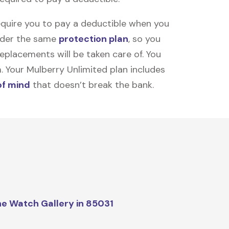
equire you to pay a deductible when you
under the same
protection plan
, so you
placements will be taken care of. You
m. Your Mulberry Unlimited plan includes
of mind
that doesn’t break the bank.
e Watch Gallery in 85031