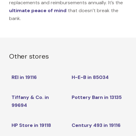
replacements and reimbursements annually. It’s the
ultimate peace of mind
that doesn’t break the
bank.
Other stores
REI in 19116
H-E-B in 85034
Tiffany & Co. in
Pottery Barn in 13135
99694
HP Store in 19118
Century 493 in 19116