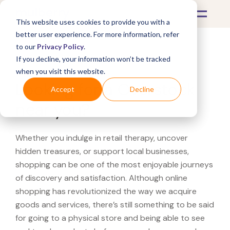
This website uses cookies to provide you with a
better user experience. For more information, refer
to our
Privacy Policy
.
If you decline, your information won’t be tracked
What's Covered >
when you visit this website.
Looking for a Overstock
Accept
Decline
near you?
Whether you indulge in retail therapy, uncover
hidden treasures, or support local businesses,
shopping can be one of the most enjoyable journeys
of discovery and satisfaction. Although online
shopping has revolutionized the way we acquire
goods and services, there’s still something to be said
for going to a physical store and being able to see