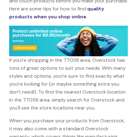
and touch products before you make your purchase.
Here are some tips for how to find
quality
products when you shop online
.
If you’re shopping in the 77058 area, Overstock has
tons of great options to suit your needs. With many
styles and options, you’re sure to find exactly what
you’re looking for (or maybe something extra you
don't need!). To find the nearest Overstock location
in the 77058 area, simply search for Overstock and
you'll see the store locations near you.
When you purchase your products from Overstock,
it may also come with a standard Overstock
warranty, which covers things like manufacturing