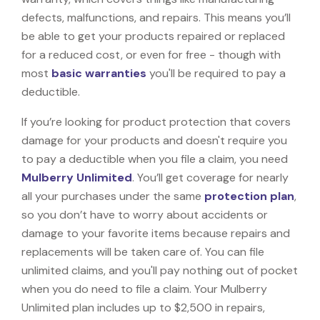
defects, malfunctions, and repairs. This means you’ll
be able to get your products repaired or replaced
for a reduced cost, or even for free - though with
most
basic warranties
you'll be required to pay a
deductible.
If you’re looking for product protection that covers
damage for your products and doesn't require you
to pay a deductible when you file a claim, you need
Mulberry Unlimited
. You’ll get coverage for nearly
all your purchases under the same
protection plan
,
so you don’t have to worry about accidents or
damage to your favorite items because repairs and
replacements will be taken care of. You can file
unlimited claims, and you'll pay nothing out of pocket
when you do need to file a claim. Your Mulberry
Unlimited plan includes up to $2,500 in repairs,