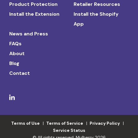
Product Protection
Retailer Resources
Install the Extension
Install the Shopify
App
News and Press
FAQs
About
Blog
Contact
Terms of Use
Terms of Service
Privacy Policy
Service Status
© All rights reserved. Mulberry 2026