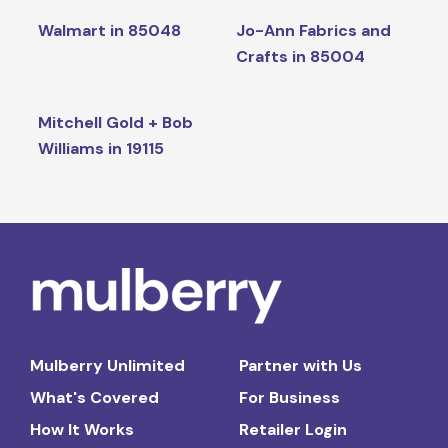
Walmart in 85048
Jo-Ann Fabrics and
Crafts in 85004
Mitchell Gold + Bob
Williams in 19115
Mulberry Unlimited
Partner with Us
What's Covered
For Business
How It Works
Retailer Login