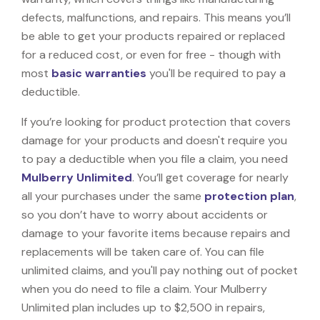
defects, malfunctions, and repairs. This means you’ll
be able to get your products repaired or replaced
for a reduced cost, or even for free - though with
most
basic warranties
you'll be required to pay a
deductible.
If you’re looking for product protection that covers
damage for your products and doesn't require you
to pay a deductible when you file a claim, you need
Mulberry Unlimited
. You’ll get coverage for nearly
all your purchases under the same
protection plan
,
so you don’t have to worry about accidents or
damage to your favorite items because repairs and
replacements will be taken care of. You can file
unlimited claims, and you'll pay nothing out of pocket
when you do need to file a claim. Your Mulberry
Unlimited plan includes up to $2,500 in repairs,