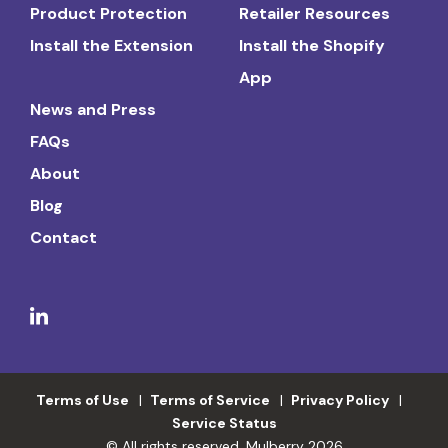
Product Protection
Retailer Resources
Install the Extension
Install the Shopify
App
News and Press
FAQs
About
Blog
Contact
Terms of Use
Terms of Service
Privacy Policy
Service Status
© All rights reserved. Mulberry 2026