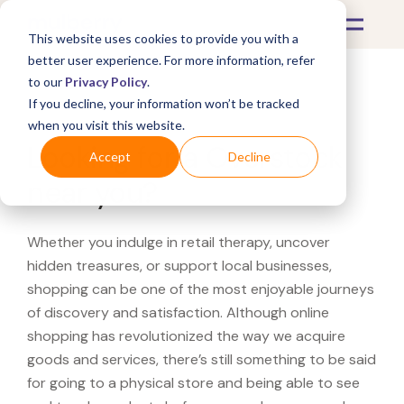
This website uses cookies to provide you with a
better user experience. For more information, refer
to our
Privacy Policy
.
If you decline, your information won’t be tracked
What's Covered >
when you visit this website.
Looking for a Overstock
Accept
Decline
near you?
Whether you indulge in retail therapy, uncover
hidden treasures, or support local businesses,
shopping can be one of the most enjoyable journeys
of discovery and satisfaction. Although online
shopping has revolutionized the way we acquire
goods and services, there’s still something to be said
for going to a physical store and being able to see