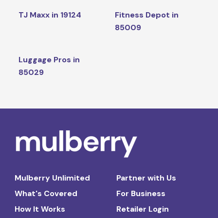
TJ Maxx in 19124
Fitness Depot in
85009
Luggage Pros in
85029
Mulberry Unlimited
Partner with Us
What's Covered
For Business
How It Works
Retailer Login