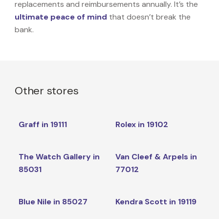
replacements and reimbursements annually. It’s the
ultimate peace of mind
that doesn’t break the
bank.
Other stores
Graff in 19111
Rolex in 19102
The Watch Gallery in
Van Cleef & Arpels in
85031
77012
Blue Nile in 85027
Kendra Scott in 19119