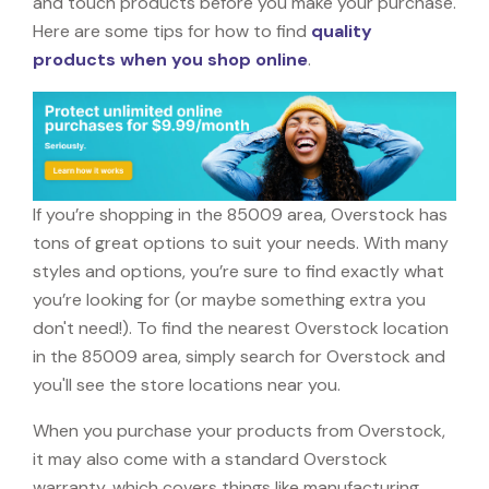
and touch products before you make your purchase.
Here are some tips for how to find
quality
products when you shop online
.
If you’re shopping in the 85009 area, Overstock has
tons of great options to suit your needs. With many
styles and options, you’re sure to find exactly what
you’re looking for (or maybe something extra you
don't need!). To find the nearest Overstock location
in the 85009 area, simply search for Overstock and
you'll see the store locations near you.
When you purchase your products from Overstock,
it may also come with a standard Overstock
warranty, which covers things like manufacturing