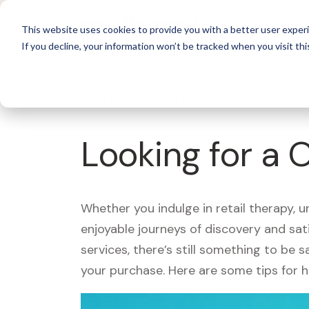
For 
This website uses cookies to provide you with a better user experi
If you decline, your information won’t be tracked when you visit thi
What's Covered >
Looking for a 
Whether you indulge in retail therapy, 
enjoyable journeys of discovery and sa
services, there’s still something to be
your purchase. Here are some tips for 