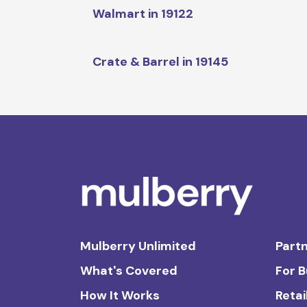
Walmart in 19122
Crate & Barrel in 19145
Mulberry Unlimited
Partn
What's Covered
For 
How It Works
Retai