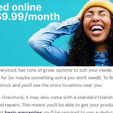
verstock has tons of great options to suit your needs
g for (or maybe something extra you don't need!). To f
tock and you'll see the store locations near you.
Overstock, it may also come with a standard Overstoc
d repairs. This means you’ll be able to get your prod
ost
basic warranties
you'll be required to pay a deduct