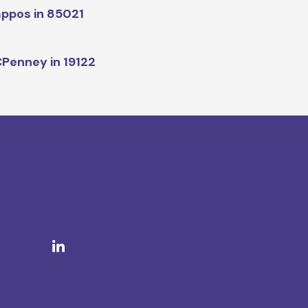
ppos in 85021
Penney in 19122