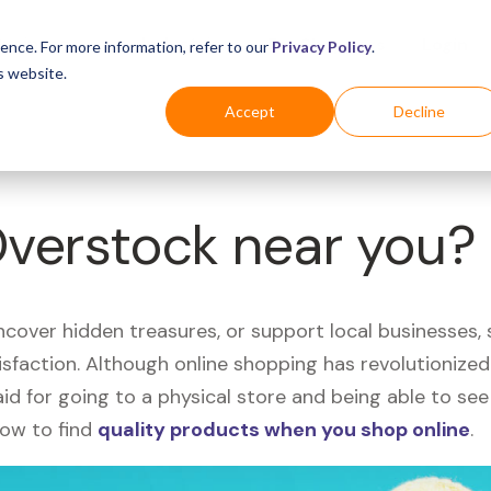
Business
Industries
For Shoppers
Login
ence. For more information, refer to our
Privacy Policy
.
s website.
Accept
Decline
Overstock near you?
uncover hidden treasures, or support local businesses
tisfaction. Although online shopping has revolutioniz
 said for going to a physical store and being able to 
how to find
quality products when you shop online
.