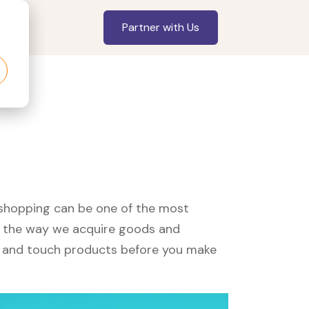
Partner with Us
, shopping can be one of the most
ed the way we acquire goods and
see and touch products before you make