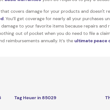
on that covers damage for your products and doesn't r
ed
. You’ll get coverage for nearly all your purchases 
 damage to your favorite items because repairs and re
y nothing out of pocket when you do need to file a clai
nd reimbursements annually. It’s the
ultimate peace 
5
Tag Heuer in 85029
Th