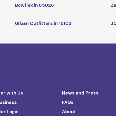
Bowflex in 85026
Za
Urban Outfitters in 19103
JC
er with Us
News and Press
Business
FAQs
ler Login
About