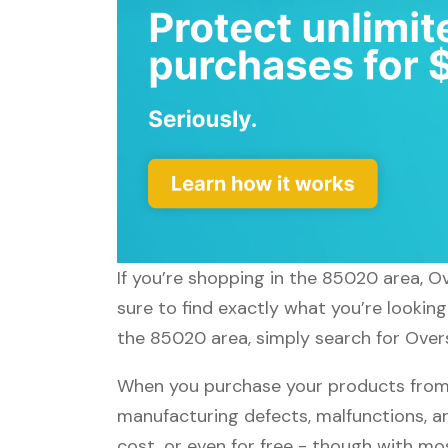
If you’re shopping in the 85020 area, O
sure to find exactly what you’re lookin
the 85020 area, simply search for Overs
When you purchase your products from 
manufacturing defects, malfunctions, an
cost, or even for free - though with m