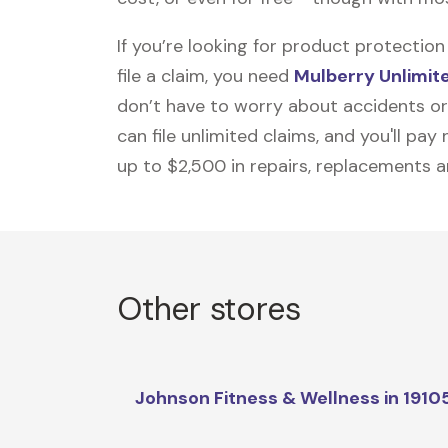
If you’re looking for product protecti
file a claim, you need
Mulberry Unlimit
don’t have to worry about accidents or
can file unlimited claims, and you'll pa
up to $2,500 in repairs, replacements a
Other stores
Johnson Fitness & Wellness in 1910