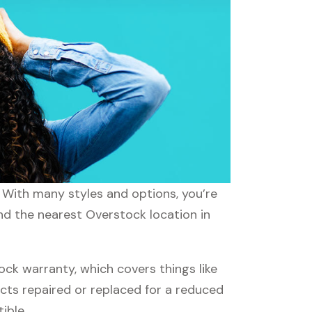
. With many styles and options, you’re
ind the nearest Overstock location in
k warranty, which covers things like
ucts repaired or replaced for a reduced
ible.