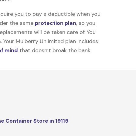
equire you to pay a deductible when you
under the same
protection plan
, so you
placements will be taken care of. You
m. Your Mulberry Unlimited plan includes
of mind
that doesn’t break the bank.
e Container Store in 19115