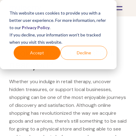
This website uses cookies to provide you with a
better user experience. For more information, refer
to our
Privacy Policy
.
If you decline, your information won’t be tracked
What's Covered >
when you visit this website.
Looking for a Overstock
Accept
Decline
near you?
Whether you indulge in retail therapy, uncover
hidden treasures, or support local businesses,
shopping can be one of the most enjoyable journeys
of discovery and satisfaction. Although online
shopping has revolutionized the way we acquire
goods and services, there’s still something to be said
for going to a physical store and being able to see