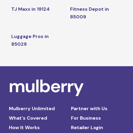
TJ Maxx in 19124
Fitness Depot in
85009
Luggage Pros in
85029
Mulberry Unlimited
Partner with Us
What's Covered
For Business
How It Works
Retailer Login