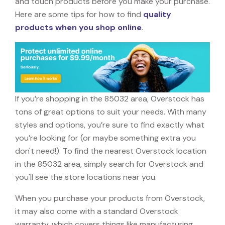
and touch products before you make your purchase.
Here are some tips for how to find
quality
products when you shop online
.
If you’re shopping in the 85032 area, Overstock has
tons of great options to suit your needs. With many
styles and options, you’re sure to find exactly what
you’re looking for (or maybe something extra you
don't need!). To find the nearest Overstock location
in the 85032 area, simply search for Overstock and
you'll see the store locations near you.
When you purchase your products from Overstock,
it may also come with a standard Overstock
warranty, which covers things like manufacturing