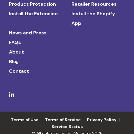
Product Protection
Retailer Resources
Install the Extension
Install the Shopify
App
News and Press
FAQs
About
Blog
Contact
Terms of Use
Terms of Service
Privacy Policy
Service Status
© All rights reserved. Mulberry 2026