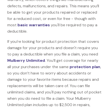
defects, malfunctions, and repairs. This means you’ll
be able to get your products repaired or replaced
for a reduced cost, or even for free - though with
most
basic warranties
you'll be required to pay a
deductible.
If you’re looking for product protection that covers
damage for your products and doesn't require you
to pay a deductible when you file a claim, you need
Mulberry Unlimited
. You’ll get coverage for nearly
all your purchases under the same
protection plan
,
so you don’t have to worry about accidents or
damage to your favorite items because repairs and
replacements will be taken care of. You can file
unlimited claims, and you'll pay nothing out of pocket
when you do need to file a claim. Your Mulberry
Unlimited plan includes up to $2,500 in repairs,