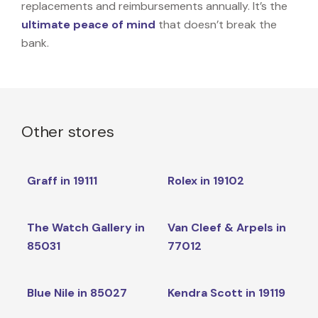
replacements and reimbursements annually. It’s the
ultimate peace of mind
that doesn’t break the
bank.
Other stores
Graff in 19111
Rolex in 19102
The Watch Gallery in
Van Cleef & Arpels in
85031
77012
Blue Nile in 85027
Kendra Scott in 19119