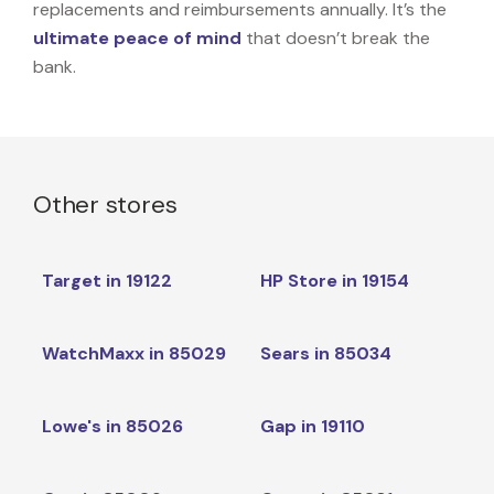
replacements and reimbursements annually. It’s the
ultimate peace of mind
that doesn’t break the
bank.
Other stores
Target in 19122
HP Store in 19154
WatchMaxx in 85029
Sears in 85034
Lowe's in 85026
Gap in 19110