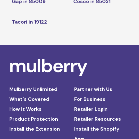
Gap in 85009
Cosco in 85031
Tacori in 19122
Mulberry Unlimited
Partner with Us
What's Covered
For Business
How It Works
Retailer Login
Product Protection
Retailer Resources
Install the Extension
Install the Shopify
App