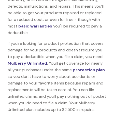
defects, malfunctions, and repairs. This means you’ll
be able to get your products repaired or replaced
for a reduced cost, or even for free - though with
most
basic warranties
you'll be required to pay a
deductible.
If you’re looking for product protection that covers
damage for your products and doesn't require you
to pay a deductible when you file a claim, you need
Mulberry Unlimited
. You’ll get coverage for nearly
all your purchases under the same
protection plan
,
so you don’t have to worry about accidents or
damage to your favorite items because repairs and
replacements will be taken care of. You can file
unlimited claims, and you'll pay nothing out of pocket
when you do need to file a claim. Your Mulberry
Unlimited plan includes up to $2,500 in repairs,