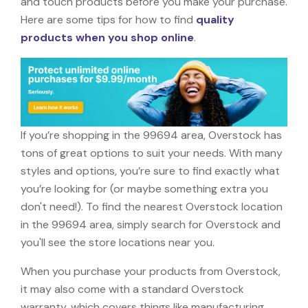
and touch products before you make your purchase.
Here are some tips for how to find
quality
products when you shop online
.
If you’re shopping in the 99694 area, Overstock has
tons of great options to suit your needs. With many
styles and options, you’re sure to find exactly what
you’re looking for (or maybe something extra you
don't need!). To find the nearest Overstock location
in the 99694 area, simply search for Overstock and
you'll see the store locations near you.
When you purchase your products from Overstock,
it may also come with a standard Overstock
warranty, which covers things like manufacturing