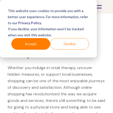
This website uses cookies to provide you with a
better user experience. For more information, refer
to our
Privacy Policy
.
If you decline, your information won’t be tracked
What's Covered >
when you visit this website.
Looking for a Overstock
Accept
Decline
near you?
Whether you indulge in retail therapy, uncover
hidden treasures, or support local businesses,
shopping can be one of the most enjoyable journeys
of discovery and satisfaction. Although online
shopping has revolutionized the way we acquire
goods and services, there’s still something to be said
for going to a physical store and being able to see