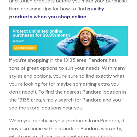
and touch products before you make your purchase.
Here are some tips for how to find
quality
products when you shop online
.
If you’re shopping in the 13135 area, Pandora has
tons of great options to suit your needs. With many
styles and options, you’re sure to find exactly what
you’re looking for (or maybe something extra you
don't need!). To find the nearest Pandora location in
the 13135 area, simply search for Pandora and you'll
see the store locations near you.
When you purchase your products from Pandora, it
may also come with a standard Pandora warranty,
which covers things like manufacturing defects,