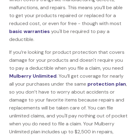
malfunctions, and repairs. This means you’ll be able
to get your products repaired or replaced for a
reduced cost, or even for free - though with most
basic warranties
you'll be required to pay a
deductible.
If you’re looking for product protection that covers
damage for your products and doesn't require you
to pay a deductible when you file a claim, you need
Mulberry Unlimited
. You’ll get coverage for nearly
all your purchases under the same
protection plan
,
so you don’t have to worry about accidents or
damage to your favorite items because repairs and
replacements will be taken care of. You can file
unlimited claims, and you'll pay nothing out of pocket
when you do need to file a claim. Your Mulberry
Unlimited plan includes up to $2,500 in repairs,