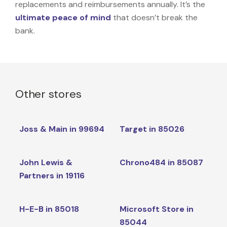
replacements and reimbursements annually. It’s the
ultimate peace of mind
that doesn’t break the
bank.
Other stores
Joss & Main in 99694
Target in 85026
John Lewis &
Chrono484 in 85087
Partners in 19116
H-E-B in 85018
Microsoft Store in
85044