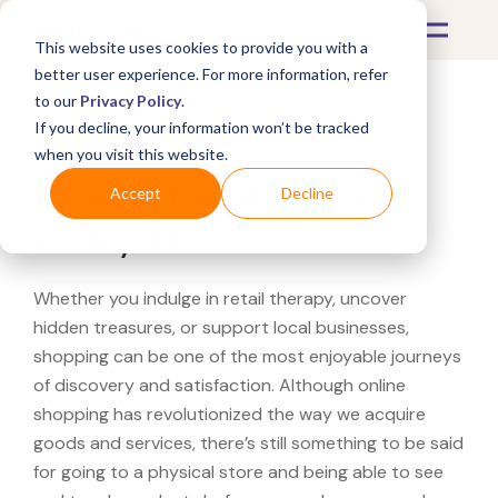
This website uses cookies to provide you with a
better user experience. For more information, refer
to our
Privacy Policy
.
If you decline, your information won’t be tracked
What's Covered >
when you visit this website.
Looking for a Pandora
Accept
Decline
near you?
Whether you indulge in retail therapy, uncover
hidden treasures, or support local businesses,
shopping can be one of the most enjoyable journeys
of discovery and satisfaction. Although online
shopping has revolutionized the way we acquire
goods and services, there’s still something to be said
for going to a physical store and being able to see