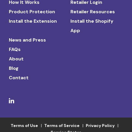
How It Works
Retailer Login
Product Protection
Retailer Resources
Install the Extension
Install the Shopify
App
News and Press
FAQs
About
Blog
Contact
Terms of Use
Terms of Service
Privacy Policy