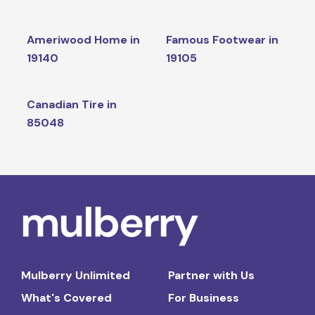
Ameriwood Home in
Famous Footwear in
19140
19105
Canadian Tire in
85048
Mulberry Unlimited
Partner with Us
What's Covered
For Business