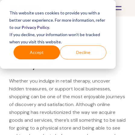
This website uses cookies to provide you with a
better user experience. For more information, refer
to our
Privacy Policy
.
If you decline, your information won’t be tracked
What's Covered >
when you visit this website.
Looking for a Pandora
Accept
Decline
near you?
Whether you indulge in retail therapy, uncover
hidden treasures, or support local businesses,
shopping can be one of the most enjoyable journeys
of discovery and satisfaction. Although online
shopping has revolutionized the way we acquire
goods and services, there’s still something to be said
for going to a physical store and being able to see