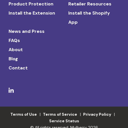
Product Protection
Retailer Resources
Install the Extension
Install the Shopify
App
News and Press
FAQs
About
Blog
Contact
Terms of Use
Terms of Service
Privacy Policy
Service Status
© All rights reserved. Mulberry 2026