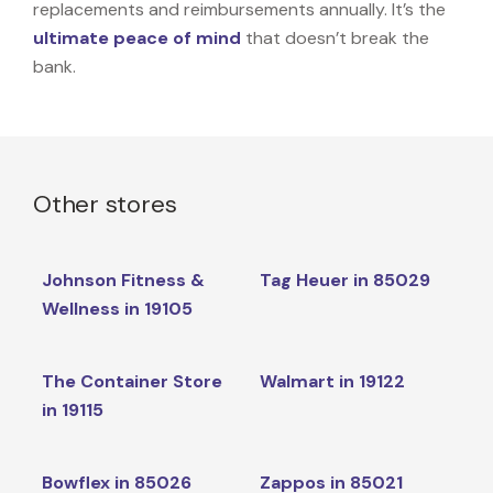
replacements and reimbursements annually. It’s the
ultimate peace of mind
that doesn’t break the
bank.
Other stores
Johnson Fitness &
Tag Heuer in 85029
Wellness in 19105
The Container Store
Walmart in 19122
in 19115
Bowflex in 85026
Zappos in 85021