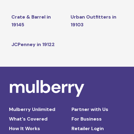
Crate & Barrel in
Urban Outfitters in
19145
19103
JCPenney in 19122
Mulberry Unlimited
Partner with Us
What's Covered
For Business
How It Works
Retailer Login