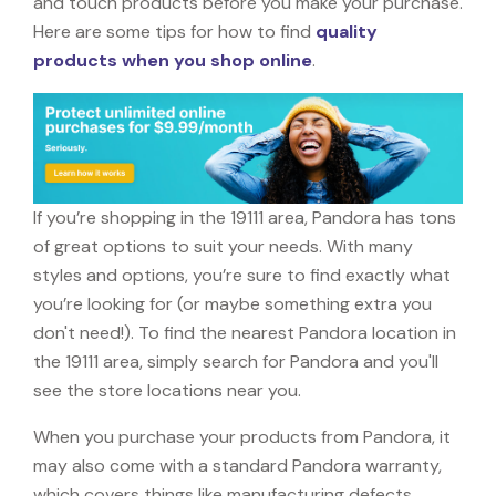
and touch products before you make your purchase.
Here are some tips for how to find
quality
products when you shop online
.
If you’re shopping in the 19111 area, Pandora has tons
of great options to suit your needs. With many
styles and options, you’re sure to find exactly what
you’re looking for (or maybe something extra you
don't need!). To find the nearest Pandora location in
the 19111 area, simply search for Pandora and you'll
see the store locations near you.
When you purchase your products from Pandora, it
may also come with a standard Pandora warranty,
which covers things like manufacturing defects,