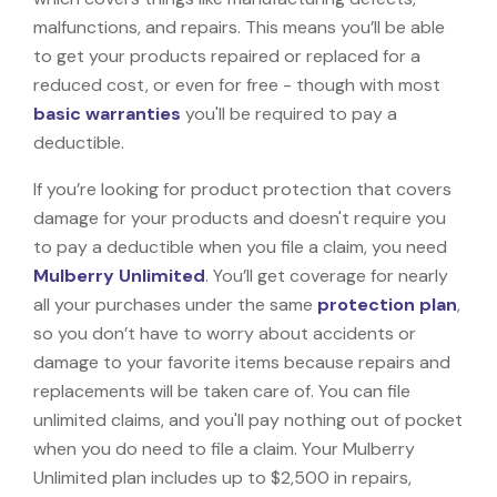
malfunctions, and repairs. This means you’ll be able
to get your products repaired or replaced for a
reduced cost, or even for free - though with most
basic warranties
you'll be required to pay a
deductible.
If you’re looking for product protection that covers
damage for your products and doesn't require you
to pay a deductible when you file a claim, you need
Mulberry Unlimited
. You’ll get coverage for nearly
all your purchases under the same
protection plan
,
so you don’t have to worry about accidents or
damage to your favorite items because repairs and
replacements will be taken care of. You can file
unlimited claims, and you'll pay nothing out of pocket
when you do need to file a claim. Your Mulberry
Unlimited plan includes up to $2,500 in repairs,