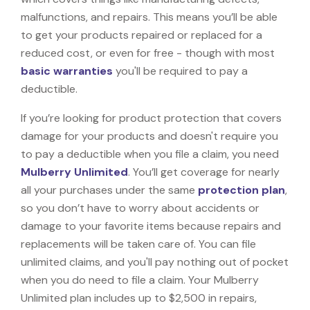
malfunctions, and repairs. This means you’ll be able
to get your products repaired or replaced for a
reduced cost, or even for free - though with most
basic warranties
you'll be required to pay a
deductible.
If you’re looking for product protection that covers
damage for your products and doesn't require you
to pay a deductible when you file a claim, you need
Mulberry Unlimited
. You’ll get coverage for nearly
all your purchases under the same
protection plan
,
so you don’t have to worry about accidents or
damage to your favorite items because repairs and
replacements will be taken care of. You can file
unlimited claims, and you'll pay nothing out of pocket
when you do need to file a claim. Your Mulberry
Unlimited plan includes up to $2,500 in repairs,