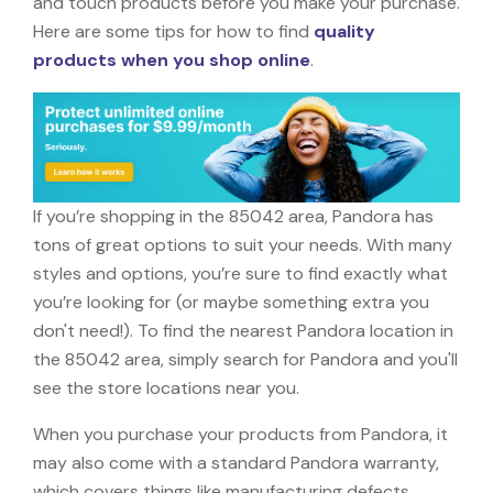
and touch products before you make your purchase.
Here are some tips for how to find
quality
products when you shop online
.
If you’re shopping in the 85042 area, Pandora has
tons of great options to suit your needs. With many
styles and options, you’re sure to find exactly what
you’re looking for (or maybe something extra you
don't need!). To find the nearest Pandora location in
the 85042 area, simply search for Pandora and you'll
see the store locations near you.
When you purchase your products from Pandora, it
may also come with a standard Pandora warranty,
which covers things like manufacturing defects,