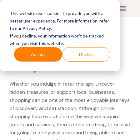
This website uses cookies to provide you with a
better user experience. For more information, refer
to our
Privacy Policy
.
If you decline, your information won’t be tracked
What's Covered >
when you visit this website.
Looking for a Pandora
Accept
Decline
near you?
Whether you indulge in retail therapy, uncover
hidden treasures, or support local businesses,
shopping can be one of the most enjoyable journeys
of discovery and satisfaction. Although online
shopping has revolutionized the way we acquire
goods and services, there’s still something to be said
for going to a physical store and being able to see