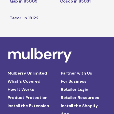
Gap in 85009
Cosco in 85031
Tacori in 19122
Mulberry Unlimited
Partner with Us
What's Covered
For Business
How It Works
Retailer Login
Product Protection
Retailer Resources
Install the Extension
Install the Shopify
App