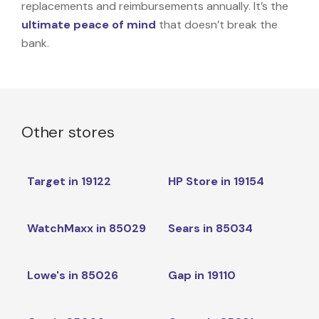
replacements and reimbursements annually. It’s the
ultimate peace of mind
that doesn’t break the
bank.
Other stores
Target in 19122
HP Store in 19154
WatchMaxx in 85029
Sears in 85034
Lowe's in 85026
Gap in 19110