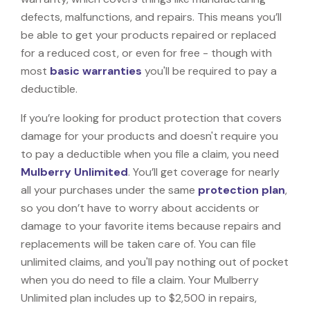
defects, malfunctions, and repairs. This means you’ll
be able to get your products repaired or replaced
for a reduced cost, or even for free - though with
most
basic warranties
you'll be required to pay a
deductible.
If you’re looking for product protection that covers
damage for your products and doesn't require you
to pay a deductible when you file a claim, you need
Mulberry Unlimited
. You’ll get coverage for nearly
all your purchases under the same
protection plan
,
so you don’t have to worry about accidents or
damage to your favorite items because repairs and
replacements will be taken care of. You can file
unlimited claims, and you'll pay nothing out of pocket
when you do need to file a claim. Your Mulberry
Unlimited plan includes up to $2,500 in repairs,