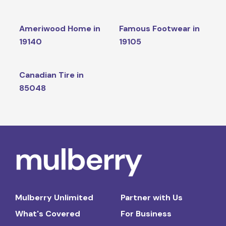
Ameriwood Home in
Famous Footwear in
19140
19105
Canadian Tire in
85048
Mulberry Unlimited
Partner with Us
What's Covered
For Business