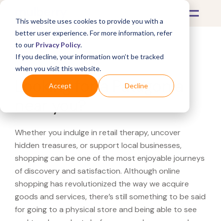
This website uses cookies to provide you with a
better user experience. For more information, refer
to our
Privacy Policy
.
If you decline, your information won’t be tracked
What's Covered >
when you visit this website.
Looking for a Patagonia
Accept
Decline
near you?
Whether you indulge in retail therapy, uncover
hidden treasures, or support local businesses,
shopping can be one of the most enjoyable journeys
of discovery and satisfaction. Although online
shopping has revolutionized the way we acquire
goods and services, there’s still something to be said
for going to a physical store and being able to see