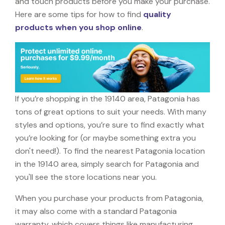
and touch products before you make your purchase.
Here are some tips for how to find
quality
products when you shop online
.
If you’re shopping in the 19140 area, Patagonia has
tons of great options to suit your needs. With many
styles and options, you’re sure to find exactly what
you’re looking for (or maybe something extra you
don't need!). To find the nearest Patagonia location
in the 19140 area, simply search for Patagonia and
you'll see the store locations near you.
When you purchase your products from Patagonia,
it may also come with a standard Patagonia
warranty, which covers things like manufacturing