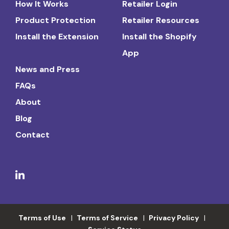
How It Works
Retailer Login
Product Protection
Retailer Resources
Install the Extension
Install the Shopify
App
News and Press
FAQs
About
Blog
Contact
Terms of Use
Terms of Service
Privacy Policy