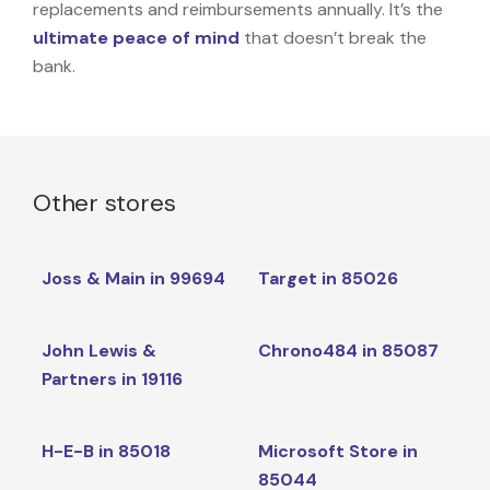
replacements and reimbursements annually. It’s the
ultimate peace of mind
that doesn’t break the
bank.
Other stores
Joss & Main in 99694
Target in 85026
John Lewis &
Chrono484 in 85087
Partners in 19116
H-E-B in 85018
Microsoft Store in
85044