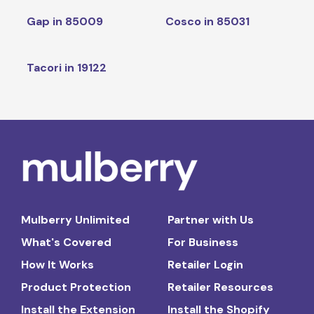
Gap in 85009
Cosco in 85031
Tacori in 19122
Mulberry Unlimited
Partner with Us
What's Covered
For Business
How It Works
Retailer Login
Product Protection
Retailer Resources
Install the Extension
Install the Shopify