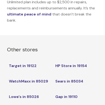
Unlimited plan includes up to $2,500 in repairs,
replacements and reimbursements annually. It’s the
ultimate peace of mind
that doesn’t break the
bank.
Other stores
Target in 19122
HP Store in 19154
WatchMaxx in 85029
Sears in 85034
Lowe's in 85026
Gap in 19110