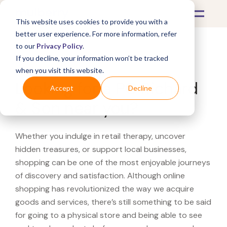
This website uses cookies to provide you with a
better user experience. For more information, refer
to our
Privacy Policy
.
If you decline, your information won’t be tracked
What's Covered >
when you visit this website.
Looking for a PC Richard
Accept
Decline
& Son near you?
Whether you indulge in retail therapy, uncover
hidden treasures, or support local businesses,
shopping can be one of the most enjoyable journeys
of discovery and satisfaction. Although online
shopping has revolutionized the way we acquire
goods and services, there’s still something to be said
for going to a physical store and being able to see