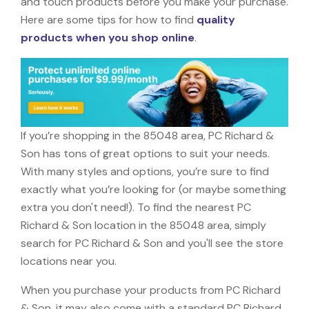
and touch products before you make your purchase.
Here are some tips for how to find
quality
products when you shop online
.
If you’re shopping in the 85048 area, PC Richard &
Son has tons of great options to suit your needs.
With many styles and options, you’re sure to find
exactly what you’re looking for (or maybe something
extra you don't need!). To find the nearest PC
Richard & Son location in the 85048 area, simply
search for PC Richard & Son and you'll see the store
locations near you.
When you purchase your products from PC Richard
& Son, it may also come with a standard PC Richard