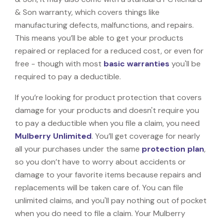
& Son warranty, which covers things like
manufacturing defects, malfunctions, and repairs.
This means you’ll be able to get your products
repaired or replaced for a reduced cost, or even for
free - though with most
basic warranties
you'll be
required to pay a deductible.
If you’re looking for product protection that covers
damage for your products and doesn't require you
to pay a deductible when you file a claim, you need
Mulberry Unlimited
. You’ll get coverage for nearly
all your purchases under the same
protection plan
,
so you don’t have to worry about accidents or
damage to your favorite items because repairs and
replacements will be taken care of. You can file
unlimited claims, and you'll pay nothing out of pocket
when you do need to file a claim. Your Mulberry