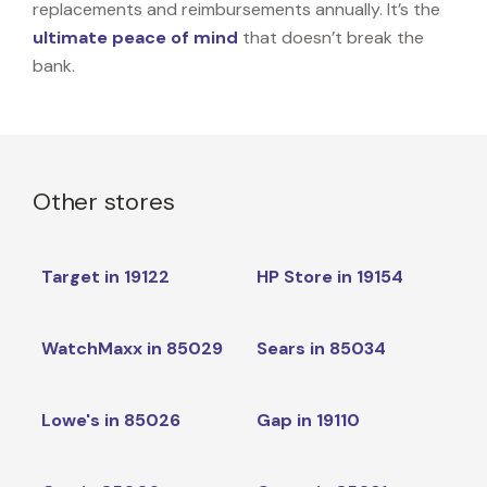
replacements and reimbursements annually. It’s the
ultimate peace of mind
that doesn’t break the
bank.
Other stores
Target in 19122
HP Store in 19154
WatchMaxx in 85029
Sears in 85034
Lowe's in 85026
Gap in 19110