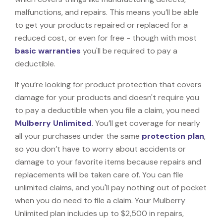
malfunctions, and repairs. This means you’ll be able
to get your products repaired or replaced for a
reduced cost, or even for free - though with most
basic warranties
you'll be required to pay a
deductible.
If you’re looking for product protection that covers
damage for your products and doesn't require you
to pay a deductible when you file a claim, you need
Mulberry Unlimited
. You’ll get coverage for nearly
all your purchases under the same
protection plan
,
so you don’t have to worry about accidents or
damage to your favorite items because repairs and
replacements will be taken care of. You can file
unlimited claims, and you'll pay nothing out of pocket
when you do need to file a claim. Your Mulberry
Unlimited plan includes up to $2,500 in repairs,