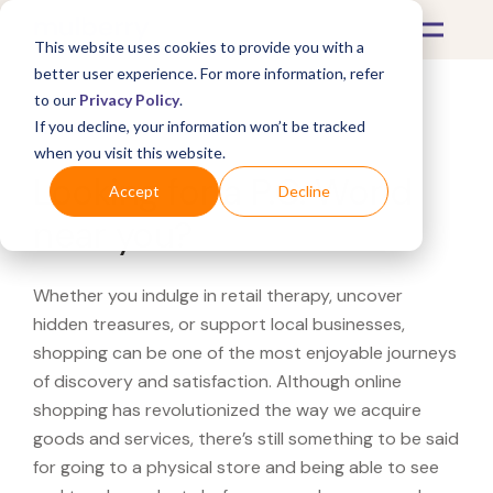
This website uses cookies to provide you with a
better user experience. For more information, refer
to our
Privacy Policy
.
If you decline, your information won’t be tracked
What's Covered >
when you visit this website.
Looking for a P.C. World
Accept
Decline
near you?
Whether you indulge in retail therapy, uncover
hidden treasures, or support local businesses,
shopping can be one of the most enjoyable journeys
of discovery and satisfaction. Although online
shopping has revolutionized the way we acquire
goods and services, there’s still something to be said
for going to a physical store and being able to see