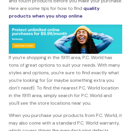
and touch products before you make your purchase.
Here are some tips for how to find
quality
products when you shop online
.
If you’re shopping in the 19111 area, P.C. World has
tons of great options to suit your needs. With many
styles and options, you’re sure to find exactly what
you’re looking for (or maybe something extra you
don't need!). To find the nearest P.C. World location
in the 19111 area, simply search for P.C. World and
you'll see the store locations near you.
When you purchase your products from P.C. World, it
may also come with a standard P.C. World warranty,
which covers things like manufacturing defects,