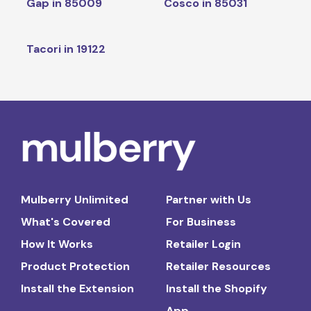
Gap in 85009
Cosco in 85031
Tacori in 19122
Mulberry Unlimited
Partner with Us
What's Covered
For Business
How It Works
Retailer Login
Product Protection
Retailer Resources
Install the Extension
Install the Shopify
App