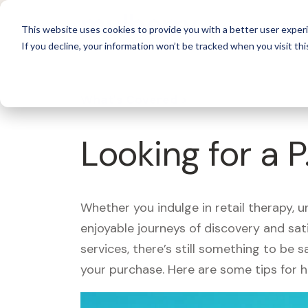
For 
This website uses cookies to provide you with a better user experi
If you decline, your information won’t be tracked when you visit thi
What's Covered >
Looking for a 
Whether you indulge in retail therapy, 
enjoyable journeys of discovery and sa
services, there’s still something to be
your purchase. Here are some tips for 