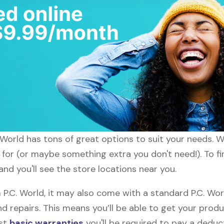
C. World has tons of great options to suit your needs. 
 for (or maybe something extra you don't need!). To fi
and you'll see the store locations near you.
.C. World, it may also come with a standard P.C. Worl
d repairs. This means you’ll be able to get your prod
ost
basic warranties
you'll be required to pay a deduct