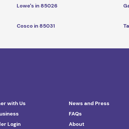
Lowe's in 85026
Ga
Cosco in 85031
Ta
er with Us
News and Press
Business
FAQs
ler Login
About