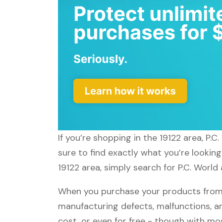
If you’re shopping in the 19122 area, P.
sure to find exactly what you’re looking
19122 area, simply search for P.C. World 
When you purchase your products from P
manufacturing defects, malfunctions, an
cost, or even for free - though with m