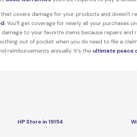
on that covers damage for your products and doesn't r
ed
. You’ll get coverage for nearly all your purchases 
 damage to your favorite items because repairs and re
y nothing out of pocket when you do need to file a clai
nd reimbursements annually. It’s the
ultimate peace 
HP Store in 19154
W