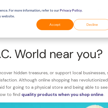
Business
Industries
For Shoppers
Login
ence. For more information, refer to our
Privacy Policy
.
s website.
Accept
Decline
P.C. World near you?
uncover hidden treasures, or support local businesses
tisfaction. Although online shopping has revolutioniz
 said for going to a physical store and being able to 
how to find
quality products when you shop online
.