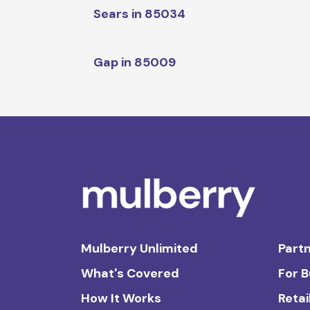
Sears in 85034
Gap in 85009
Mulberry Unlimited
Partn
What's Covered
For 
How It Works
Retai