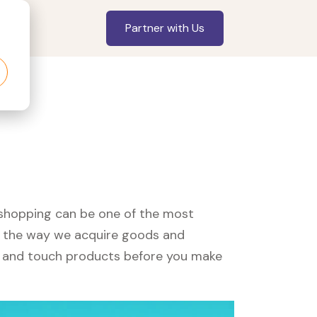
Partner with Us
, shopping can be one of the most
ed the way we acquire goods and
see and touch products before you make