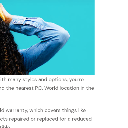
With many styles and options, you’re
nd the nearest P.C. World location in the
d warranty, which covers things like
ucts repaired or replaced for a reduced
ible.