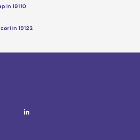
p in 19110
cori in 19122