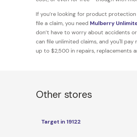
If you’re looking for product protecti
file a claim, you need
Mulberry Unlimit
don’t have to worry about accidents or
can file unlimited claims, and you'll pa
up to $2,500 in repairs, replacements a
Other stores
Target in 19122