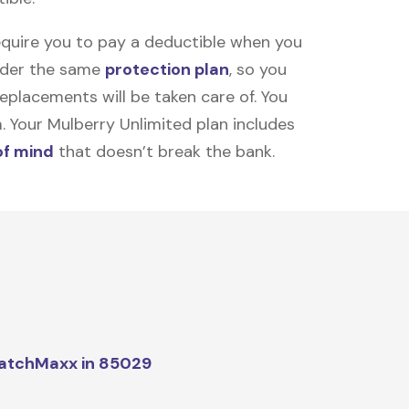
equire you to pay a deductible when you
under the same
protection plan
, so you
placements will be taken care of. You
m. Your Mulberry Unlimited plan includes
of mind
that doesn’t break the bank.
atchMaxx in 85029