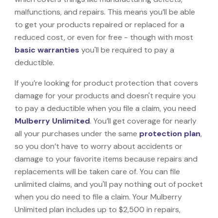
malfunctions, and repairs. This means you’ll be able
to get your products repaired or replaced for a
reduced cost, or even for free - though with most
basic warranties
you'll be required to pay a
deductible.
If you’re looking for product protection that covers
damage for your products and doesn't require you
to pay a deductible when you file a claim, you need
Mulberry Unlimited
. You’ll get coverage for nearly
all your purchases under the same
protection plan
,
so you don’t have to worry about accidents or
damage to your favorite items because repairs and
replacements will be taken care of. You can file
unlimited claims, and you'll pay nothing out of pocket
when you do need to file a claim. Your Mulberry
Unlimited plan includes up to $2,500 in repairs,