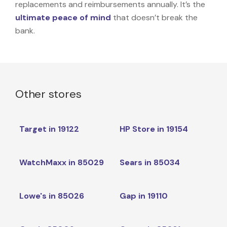
replacements and reimbursements annually. It’s the
ultimate peace of mind
that doesn’t break the
bank.
Other stores
Target in 19122
HP Store in 19154
WatchMaxx in 85029
Sears in 85034
Lowe's in 85026
Gap in 19110