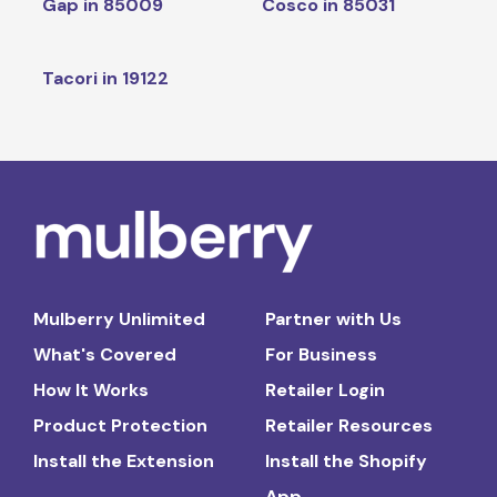
Gap in 85009
Cosco in 85031
Tacori in 19122
Mulberry Unlimited
Partner with Us
What's Covered
For Business
How It Works
Retailer Login
Product Protection
Retailer Resources
Install the Extension
Install the Shopify
App