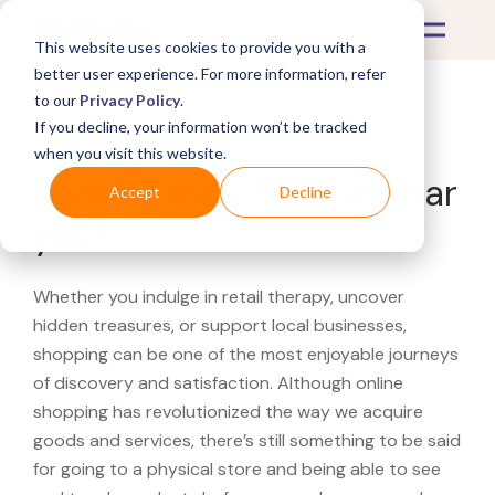
This website uses cookies to provide you with a
better user experience. For more information, refer
to our
Privacy Policy
.
If you decline, your information won’t be tracked
What's Covered >
when you visit this website.
Looking for a Peloton near
Accept
Decline
you?
Whether you indulge in retail therapy, uncover
hidden treasures, or support local businesses,
shopping can be one of the most enjoyable journeys
of discovery and satisfaction. Although online
shopping has revolutionized the way we acquire
goods and services, there’s still something to be said
for going to a physical store and being able to see