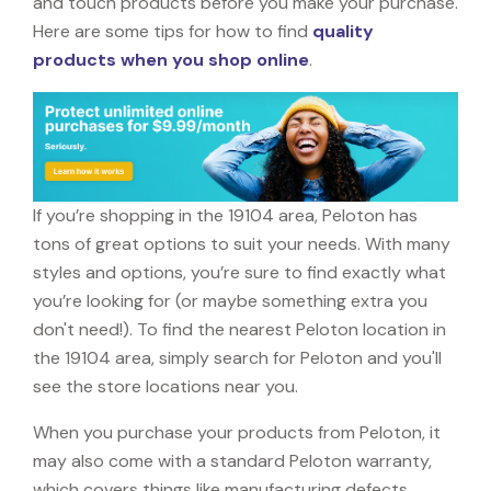
and touch products before you make your purchase.
Here are some tips for how to find
quality
products when you shop online
.
If you’re shopping in the 19104 area, Peloton has
tons of great options to suit your needs. With many
styles and options, you’re sure to find exactly what
you’re looking for (or maybe something extra you
don't need!). To find the nearest Peloton location in
the 19104 area, simply search for Peloton and you'll
see the store locations near you.
When you purchase your products from Peloton, it
may also come with a standard Peloton warranty,
which covers things like manufacturing defects,