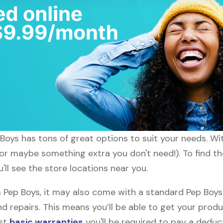
p Boys has tons of great options to suit your needs. W
(or maybe something extra you don't need!). To find th
'll see the store locations near you.
ep Boys, it may also come with a standard Pep Boys w
d repairs. This means you’ll be able to get your prod
ost
basic warranties
you'll be required to pay a deduct