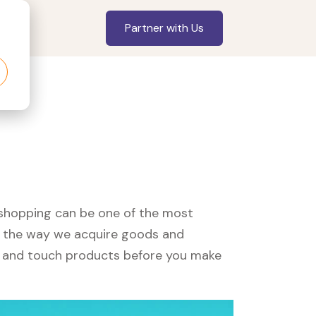
Partner with Us
, shopping can be one of the most
ed the way we acquire goods and
see and touch products before you make