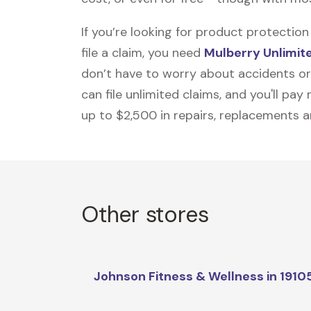
If you’re looking for product protecti
file a claim, you need
Mulberry Unlimit
don’t have to worry about accidents or
can file unlimited claims, and you'll pa
up to $2,500 in repairs, replacements a
Other stores
Johnson Fitness & Wellness in 1910