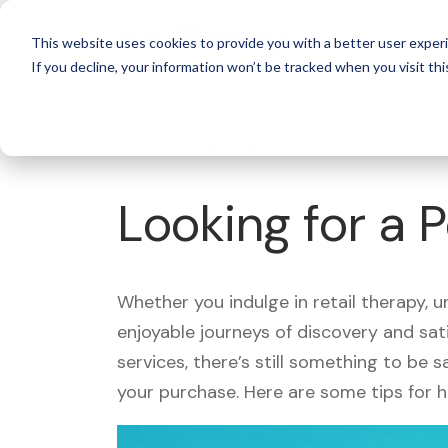
For 
This website uses cookies to provide you with a better user experi
If you decline, your information won’t be tracked when you visit thi
What's Covered >
Looking for a 
Whether you indulge in retail therapy, 
enjoyable journeys of discovery and sa
services, there’s still something to be
your purchase. Here are some tips for 