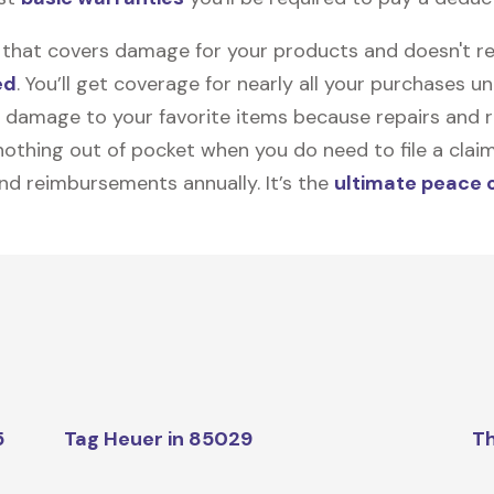
on that covers damage for your products and doesn't r
ed
. You’ll get coverage for nearly all your purchases 
 damage to your favorite items because repairs and re
y nothing out of pocket when you do need to file a clai
nd reimbursements annually. It’s the
ultimate peace 
5
Tag Heuer in 85029
Th