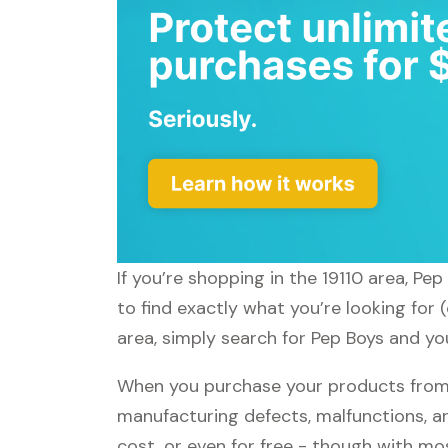
If you’re shopping in the 19110 area, Pe
to find exactly what you’re looking for 
area, simply search for Pep Boys and you
When you purchase your products from P
manufacturing defects, malfunctions, an
cost, or even for free - though with m