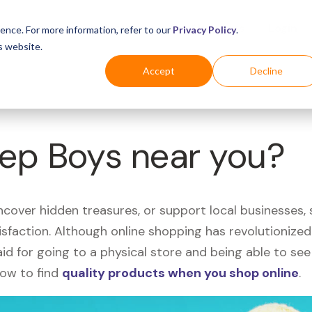
Business
Industries
For Shoppers
Login
ence. For more information, refer to our
Privacy Policy
.
s website.
Accept
Decline
Pep Boys near you?
uncover hidden treasures, or support local businesses
tisfaction. Although online shopping has revolutioniz
 said for going to a physical store and being able to 
how to find
quality products when you shop online
.