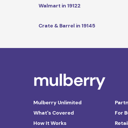
Walmart in 19122
Crate & Barrel in 19145
Mulberry Unlimited
Partn
What's Covered
For 
How It Works
Retai