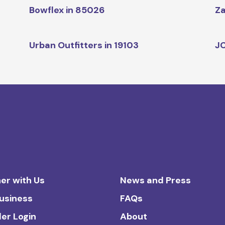
Bowflex in 85026
Za
Urban Outfitters in 19103
JC
er with Us
News and Press
Business
FAQs
ler Login
About