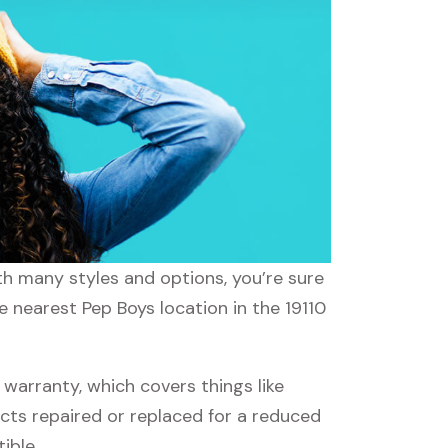
ith many styles and options, you’re sure
e nearest Pep Boys location in the 19110
arranty, which covers things like
ucts repaired or replaced for a reduced
ible.