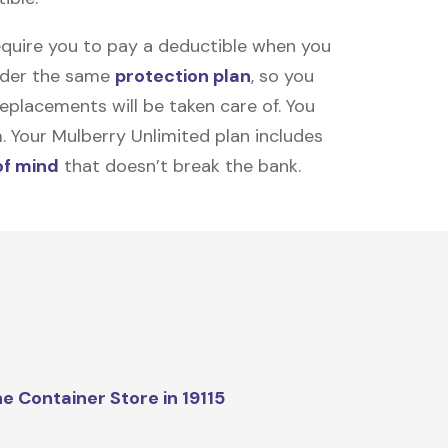
equire you to pay a deductible when you
under the same
protection plan
, so you
placements will be taken care of. You
m. Your Mulberry Unlimited plan includes
of mind
that doesn’t break the bank.
e Container Store in 19115