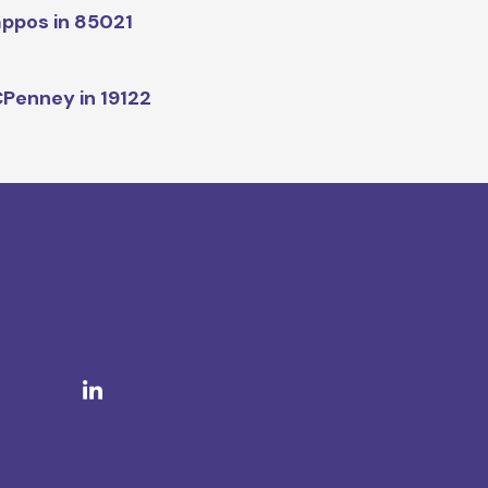
ppos in 85021
Penney in 19122