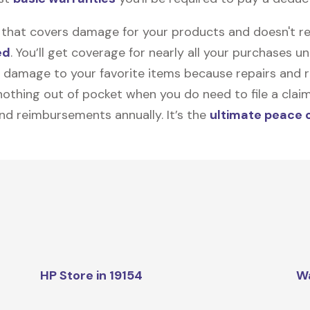
on that covers damage for your products and doesn't r
ed
. You’ll get coverage for nearly all your purchases 
 damage to your favorite items because repairs and re
y nothing out of pocket when you do need to file a clai
nd reimbursements annually. It’s the
ultimate peace 
HP Store in 19154
W