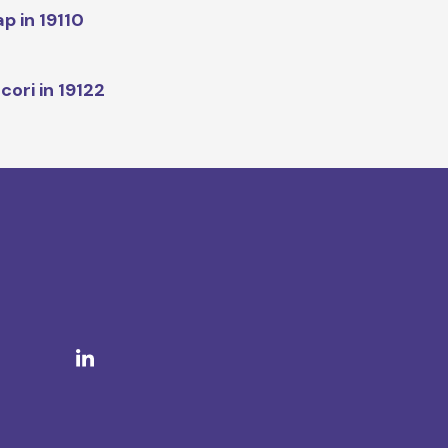
p in 19110
cori in 19122