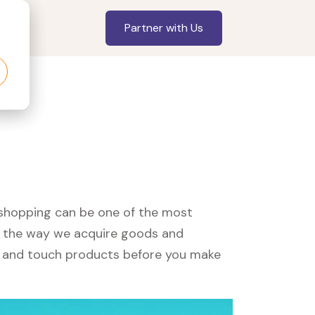
Partner with Us
, shopping can be one of the most
ed the way we acquire goods and
see and touch products before you make