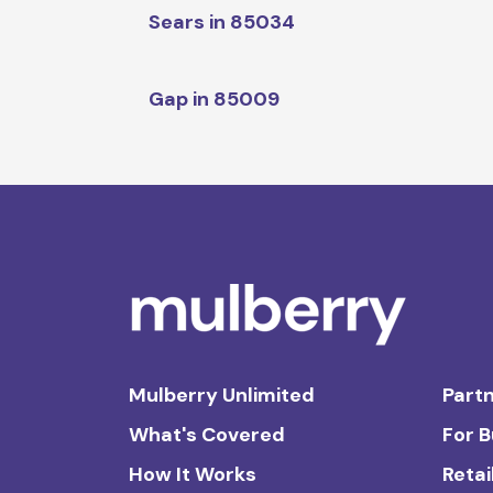
Sears in 85034
Gap in 85009
Mulberry Unlimited
Partn
What's Covered
For 
How It Works
Retai