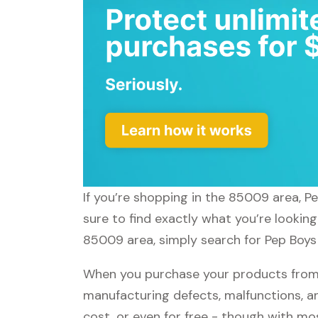
If you’re shopping in the 85009 area, P
sure to find exactly what you’re looking
85009 area, simply search for Pep Boys 
When you purchase your products from P
manufacturing defects, malfunctions, an
cost, or even for free - though with m