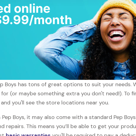
ep Boys has tons of great options to suit your needs. 
 for (or maybe something extra you don't need!). To fi
and you'll see the store locations near you.
ep Boys, it may also come with a standard Pep Boys w
d repairs. This means you’ll be able to get your prod
ost
basic warranties
you'll be required to pay a deduct