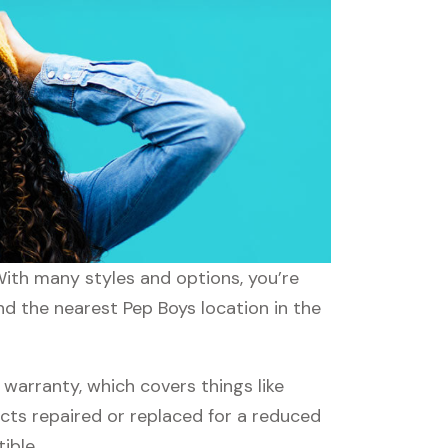
With many styles and options, you’re
nd the nearest Pep Boys location in the
arranty, which covers things like
ucts repaired or replaced for a reduced
ible.