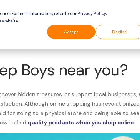
Business
Industries
For Shoppers
Login
ence. For more information, refer to our
Privacy Policy
.
s website.
Accept
Decline
Pep Boys near you?
uncover hidden treasures, or support local businesses
tisfaction. Although online shopping has revolutioniz
 said for going to a physical store and being able to 
how to find
quality products when you shop online
.