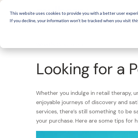
For 
This website uses cookies to provide you with a better user experi
If you decline, your information won’t be tracked when you visit thi
What's Covered >
Looking for a 
Whether you indulge in retail therapy, 
enjoyable journeys of discovery and sa
services, there’s still something to be
your purchase. Here are some tips for 