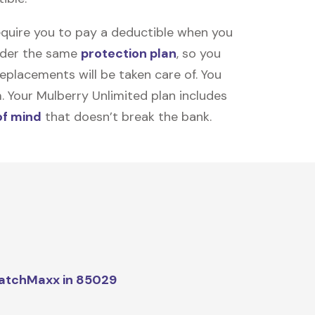
equire you to pay a deductible when you
under the same
protection plan
, so you
placements will be taken care of. You
m. Your Mulberry Unlimited plan includes
of mind
that doesn’t break the bank.
atchMaxx in 85029