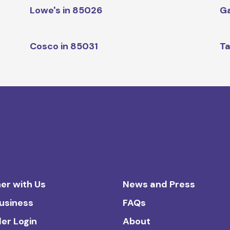
Lowe's in 85026
Ga
Cosco in 85031
Ta
er with Us
News and Press
Business
FAQs
ler Login
About