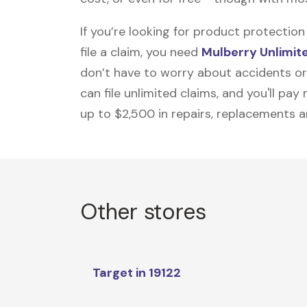
If you’re looking for product protecti
file a claim, you need
Mulberry Unlimit
don’t have to worry about accidents or
can file unlimited claims, and you'll pa
up to $2,500 in repairs, replacements a
Other stores
Target in 19122