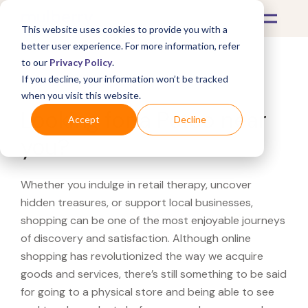
This website uses cookies to provide you with a
better user experience. For more information, refer
to our
Privacy Policy
.
If you decline, your information won’t be tracked
What's Covered >
when you visit this website.
Looking for a Petco near
Accept
Decline
you?
Whether you indulge in retail therapy, uncover
hidden treasures, or support local businesses,
shopping can be one of the most enjoyable journeys
of discovery and satisfaction. Although online
shopping has revolutionized the way we acquire
goods and services, there’s still something to be said
for going to a physical store and being able to see