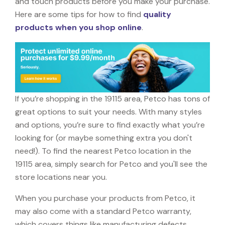
and touch products before you make your purchase.
Here are some tips for how to find
quality
products when you shop online
.
If you’re shopping in the 19115 area, Petco has tons of
great options to suit your needs. With many styles
and options, you’re sure to find exactly what you’re
looking for (or maybe something extra you don't
need!). To find the nearest Petco location in the
19115 area, simply search for Petco and you'll see the
store locations near you.
When you purchase your products from Petco, it
may also come with a standard Petco warranty,
which covers things like manufacturing defects,