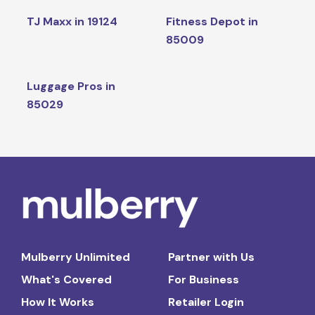
TJ Maxx in 19124
Fitness Depot in
85009
Luggage Pros in
85029
Mulberry Unlimited
Partner with Us
What's Covered
For Business
How It Works
Retailer Login