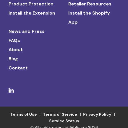
Product Protection
Retailer Resources
Install the Extension
Install the Shopify
App
News and Press
FAQs
About
Blog
Contact
Terms of Use
Terms of Service
Privacy Policy
Service Status
© All rights reserved. Mulberry 2026