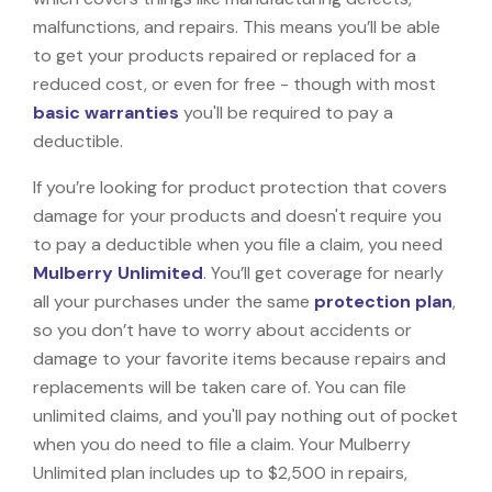
malfunctions, and repairs. This means you’ll be able
to get your products repaired or replaced for a
reduced cost, or even for free - though with most
basic warranties
you'll be required to pay a
deductible.
If you’re looking for product protection that covers
damage for your products and doesn't require you
to pay a deductible when you file a claim, you need
Mulberry Unlimited
. You’ll get coverage for nearly
all your purchases under the same
protection plan
,
so you don’t have to worry about accidents or
damage to your favorite items because repairs and
replacements will be taken care of. You can file
unlimited claims, and you'll pay nothing out of pocket
when you do need to file a claim. Your Mulberry
Unlimited plan includes up to $2,500 in repairs,