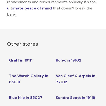
replacements and reimbursements annually. It’s the
ultimate peace of mind
that doesn’t break the
bank.
Other stores
Graff in 19111
Rolex in 19102
The Watch Gallery in
Van Cleef & Arpels in
85031
77012
Blue Nile in 85027
Kendra Scott in 19119