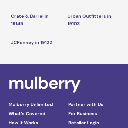
Crate & Barrel in
Urban Outfitters in
19145
19103
JCPenney in 19122
Mulberry Unlimited
Partner with Us
What's Covered
For Business
How It Works
Retailer Login