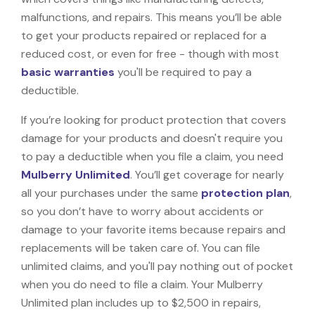
malfunctions, and repairs. This means you’ll be able
to get your products repaired or replaced for a
reduced cost, or even for free - though with most
basic warranties
you'll be required to pay a
deductible.
If you’re looking for product protection that covers
damage for your products and doesn't require you
to pay a deductible when you file a claim, you need
Mulberry Unlimited
. You’ll get coverage for nearly
all your purchases under the same
protection plan
,
so you don’t have to worry about accidents or
damage to your favorite items because repairs and
replacements will be taken care of. You can file
unlimited claims, and you'll pay nothing out of pocket
when you do need to file a claim. Your Mulberry
Unlimited plan includes up to $2,500 in repairs,