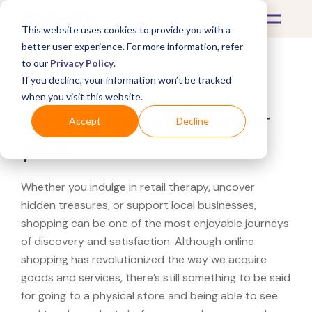
This website uses cookies to provide you with a
better user experience. For more information, refer
to our
Privacy Policy
.
If you decline, your information won’t be tracked
What's Covered >
when you visit this website.
Looking for a Petco near
Accept
Decline
you?
Whether you indulge in retail therapy, uncover
hidden treasures, or support local businesses,
shopping can be one of the most enjoyable journeys
of discovery and satisfaction. Although online
shopping has revolutionized the way we acquire
goods and services, there’s still something to be said
for going to a physical store and being able to see