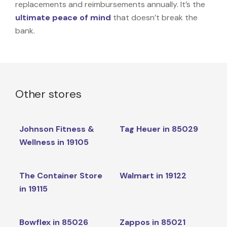
replacements and reimbursements annually. It’s the
ultimate peace of mind
that doesn’t break the
bank.
Other stores
Johnson Fitness &
Tag Heuer in 85029
Wellness in 19105
The Container Store
Walmart in 19122
in 19115
Bowflex in 85026
Zappos in 85021