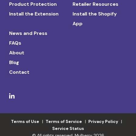
Product Protection
Retailer Resources
Install the Extension
Install the Shopify
App
News and Press
FAQs
About
Blog
Contact
Terms of Use
Terms of Service
Privacy Policy
Service Status
© All rights reserved. Mulberry 2026