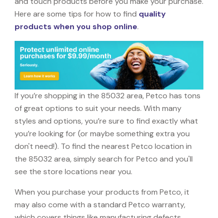
and touch products before you make your purchase.
Here are some tips for how to find
quality
products when you shop online
.
If you’re shopping in the 85032 area, Petco has tons
of great options to suit your needs. With many
styles and options, you’re sure to find exactly what
you’re looking for (or maybe something extra you
don't need!). To find the nearest Petco location in
the 85032 area, simply search for Petco and you'll
see the store locations near you.
When you purchase your products from Petco, it
may also come with a standard Petco warranty,
which covers things like manufacturing defects,