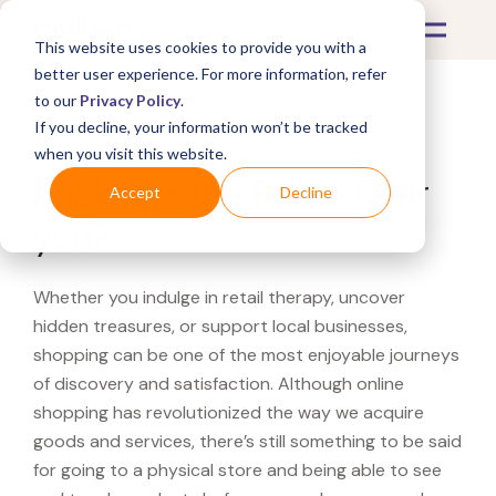
This website uses cookies to provide you with a
better user experience. For more information, refer
to our
Privacy Policy
.
If you decline, your information won’t be tracked
What's Covered >
when you visit this website.
Looking for a Petco near
Accept
Decline
you?
Whether you indulge in retail therapy, uncover
hidden treasures, or support local businesses,
shopping can be one of the most enjoyable journeys
of discovery and satisfaction. Although online
shopping has revolutionized the way we acquire
goods and services, there’s still something to be said
for going to a physical store and being able to see