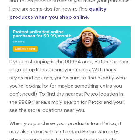
and touch products before you make your purchase.
Here are some tips for how to find
quality
products when you shop online
.
If you’re shopping in the 99694 area, Petco has tons
of great options to suit your needs. With many
styles and options, you’re sure to find exactly what
you’re looking for (or maybe something extra you
don't need!). To find the nearest Petco location in
the 99694 area, simply search for Petco and you'll
see the store locations near you.
When you purchase your products from Petco, it
may also come with a standard Petco warranty,
which covers things like manufacturing defects,