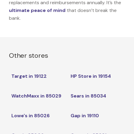
replacements and reimbursements annually. It’s the
ultimate peace of mind
that doesn’t break the
bank.
Other stores
Target in 19122
HP Store in 19154
WatchMaxx in 85029
Sears in 85034
Lowe's in 85026
Gap in 19110