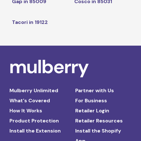
Gap in 85009
Cosco in 85031
Tacori in 19122
Mulberry Unlimited
Partner with Us
What's Covered
For Business
How It Works
Retailer Login
Product Protection
Retailer Resources
Install the Extension
Install the Shopify
App