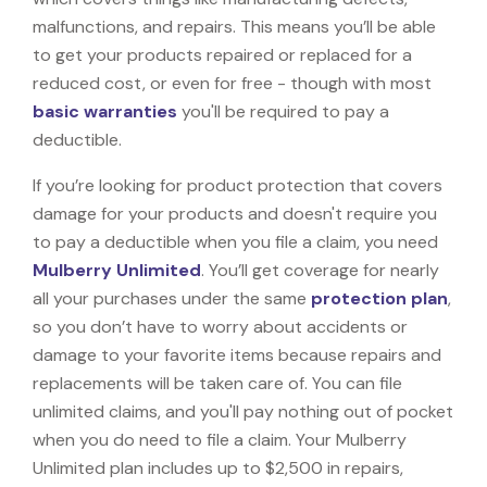
malfunctions, and repairs. This means you’ll be able
to get your products repaired or replaced for a
reduced cost, or even for free - though with most
basic warranties
you'll be required to pay a
deductible.
If you’re looking for product protection that covers
damage for your products and doesn't require you
to pay a deductible when you file a claim, you need
Mulberry Unlimited
. You’ll get coverage for nearly
all your purchases under the same
protection plan
,
so you don’t have to worry about accidents or
damage to your favorite items because repairs and
replacements will be taken care of. You can file
unlimited claims, and you'll pay nothing out of pocket
when you do need to file a claim. Your Mulberry
Unlimited plan includes up to $2,500 in repairs,