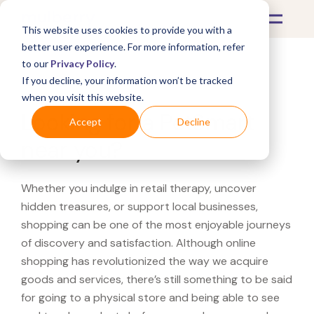
This website uses cookies to provide you with a
better user experience. For more information, refer
to our
Privacy Policy
.
If you decline, your information won’t be tracked
What's Covered >
when you visit this website.
Looking for a PetSmart
Accept
Decline
near you?
Whether you indulge in retail therapy, uncover
hidden treasures, or support local businesses,
shopping can be one of the most enjoyable journeys
of discovery and satisfaction. Although online
shopping has revolutionized the way we acquire
goods and services, there’s still something to be said
for going to a physical store and being able to see