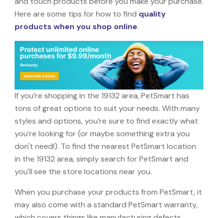
and touch products before you make your purchase.
Here are some tips for how to find
quality
products when you shop online
.
If you’re shopping in the 19132 area, PetSmart has
tons of great options to suit your needs. With many
styles and options, you’re sure to find exactly what
you’re looking for (or maybe something extra you
don't need!). To find the nearest PetSmart location
in the 19132 area, simply search for PetSmart and
you'll see the store locations near you.
When you purchase your products from PetSmart, it
may also come with a standard PetSmart warranty,
which covers things like manufacturing defects,