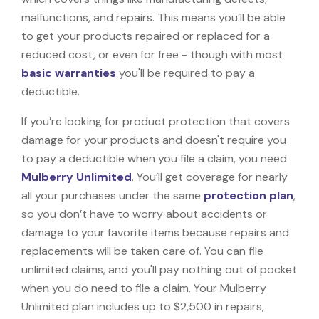
malfunctions, and repairs. This means you’ll be able
to get your products repaired or replaced for a
reduced cost, or even for free - though with most
basic warranties
you'll be required to pay a
deductible.
If you’re looking for product protection that covers
damage for your products and doesn't require you
to pay a deductible when you file a claim, you need
Mulberry Unlimited
. You’ll get coverage for nearly
all your purchases under the same
protection plan
,
so you don’t have to worry about accidents or
damage to your favorite items because repairs and
replacements will be taken care of. You can file
unlimited claims, and you'll pay nothing out of pocket
when you do need to file a claim. Your Mulberry
Unlimited plan includes up to $2,500 in repairs,