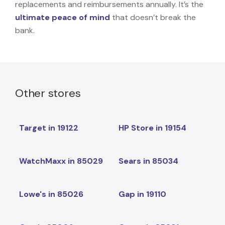
replacements and reimbursements annually. It’s the
ultimate peace of mind
that doesn’t break the
bank.
Other stores
Target in 19122
HP Store in 19154
WatchMaxx in 85029
Sears in 85034
Lowe's in 85026
Gap in 19110