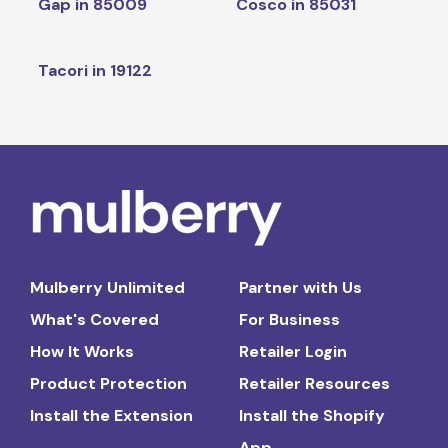
Gap in 85009
Cosco in 85031
Tacori in 19122
Mulberry Unlimited
Partner with Us
What's Covered
For Business
How It Works
Retailer Login
Product Protection
Retailer Resources
Install the Extension
Install the Shopify
App