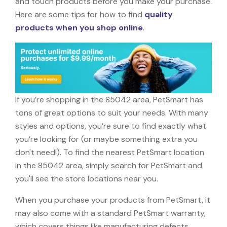
and touch products before you make your purchase.
Here are some tips for how to find
quality
products when you shop online
.
If you’re shopping in the 85042 area, PetSmart has
tons of great options to suit your needs. With many
styles and options, you’re sure to find exactly what
you’re looking for (or maybe something extra you
don't need!). To find the nearest PetSmart location
in the 85042 area, simply search for PetSmart and
you'll see the store locations near you.
When you purchase your products from PetSmart, it
may also come with a standard PetSmart warranty,
which covers things like manufacturing defects,