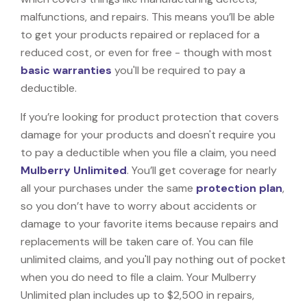
malfunctions, and repairs. This means you’ll be able
to get your products repaired or replaced for a
reduced cost, or even for free - though with most
basic warranties
you'll be required to pay a
deductible.
If you’re looking for product protection that covers
damage for your products and doesn't require you
to pay a deductible when you file a claim, you need
Mulberry Unlimited
. You’ll get coverage for nearly
all your purchases under the same
protection plan
,
so you don’t have to worry about accidents or
damage to your favorite items because repairs and
replacements will be taken care of. You can file
unlimited claims, and you'll pay nothing out of pocket
when you do need to file a claim. Your Mulberry
Unlimited plan includes up to $2,500 in repairs,