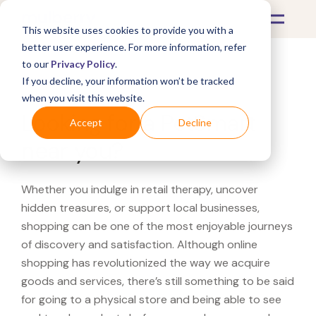
This website uses cookies to provide you with a
better user experience. For more information, refer
to our
Privacy Policy
.
If you decline, your information won’t be tracked
What's Covered >
when you visit this website.
Looking for a PetSmart
Accept
Decline
near you?
Whether you indulge in retail therapy, uncover
hidden treasures, or support local businesses,
shopping can be one of the most enjoyable journeys
of discovery and satisfaction. Although online
shopping has revolutionized the way we acquire
goods and services, there’s still something to be said
for going to a physical store and being able to see