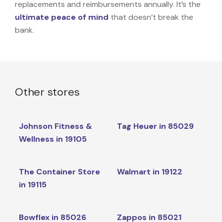
replacements and reimbursements annually. It’s the
ultimate peace of mind
that doesn’t break the
bank.
Other stores
Johnson Fitness &
Tag Heuer in 85029
Wellness in 19105
The Container Store
Walmart in 19122
in 19115
Bowflex in 85026
Zappos in 85021