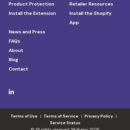
Product Protection
Retailer Resources
Install the Extension
Install the Shopify
App
News and Press
FAQs
About
Blog
Contact
Terms of Use
Terms of Service
Privacy Policy
Service Status
© All rights reserved. Mulberry 2026