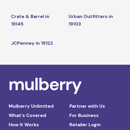
Crate & Barrel in
Urban Outfitters in
19145
19103
JCPenney in 19122
Mulberry Unlimited
Partner with Us
What's Covered
For Business
How It Works
Retailer Login