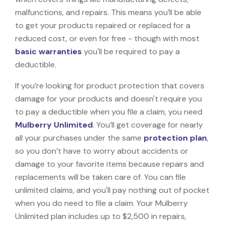
malfunctions, and repairs. This means you’ll be able
to get your products repaired or replaced for a
reduced cost, or even for free - though with most
basic warranties
you'll be required to pay a
deductible.
If you’re looking for product protection that covers
damage for your products and doesn't require you
to pay a deductible when you file a claim, you need
Mulberry Unlimited
. You’ll get coverage for nearly
all your purchases under the same
protection plan
,
so you don’t have to worry about accidents or
damage to your favorite items because repairs and
replacements will be taken care of. You can file
unlimited claims, and you'll pay nothing out of pocket
when you do need to file a claim. Your Mulberry
Unlimited plan includes up to $2,500 in repairs,