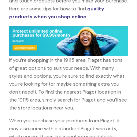
and touch products before you make your purchase.
Here are some tips for how to find
quality
products when you shop online
.
If you’re shopping in the 19115 area, Piaget has tons
of great options to suit your needs. With many
styles and options, you’re sure to find exactly what
you’re looking for (or maybe something extra you
don't need!). To find the nearest Piaget location in
the 19115 area, simply search for Piaget and you'll see
the store locations near you.
When you purchase your products from Piaget, it
may also come with a standard Piaget warranty,
which covers things like manufacturing defects,