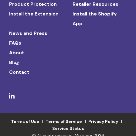
Product Protection
Retailer Resources
Install the Extension
Install the Shopify
App
News and Press
FAQs
About
Blog
Contact
Terms of Use
Terms of Service
Privacy Policy
Service Status
© All rights reserved. Mulberry 2026