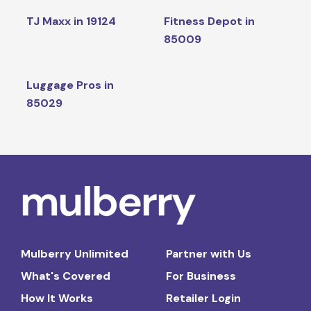
TJ Maxx in 19124
Fitness Depot in
85009
Luggage Pros in
85029
Mulberry Unlimited
Partner with Us
What's Covered
For Business
How It Works
Retailer Login