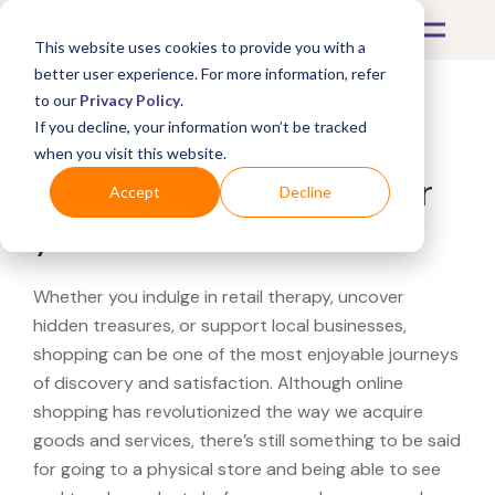
This website uses cookies to provide you with a
better user experience. For more information, refer
to our
Privacy Policy
.
If you decline, your information won’t be tracked
What's Covered >
when you visit this website.
Looking for a Piaget near
Accept
Decline
you?
Whether you indulge in retail therapy, uncover
hidden treasures, or support local businesses,
shopping can be one of the most enjoyable journeys
of discovery and satisfaction. Although online
shopping has revolutionized the way we acquire
goods and services, there’s still something to be said
for going to a physical store and being able to see