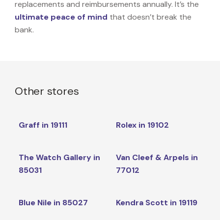
replacements and reimbursements annually. It’s the
ultimate peace of mind
that doesn’t break the
bank.
Other stores
Graff in 19111
Rolex in 19102
The Watch Gallery in
Van Cleef & Arpels in
85031
77012
Blue Nile in 85027
Kendra Scott in 19119