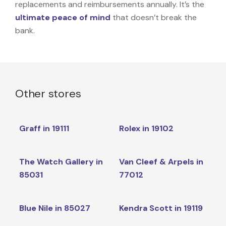
replacements and reimbursements annually. It’s the
ultimate peace of mind
that doesn’t break the
bank.
Other stores
Graff in 19111
Rolex in 19102
The Watch Gallery in
Van Cleef & Arpels in
85031
77012
Blue Nile in 85027
Kendra Scott in 19119