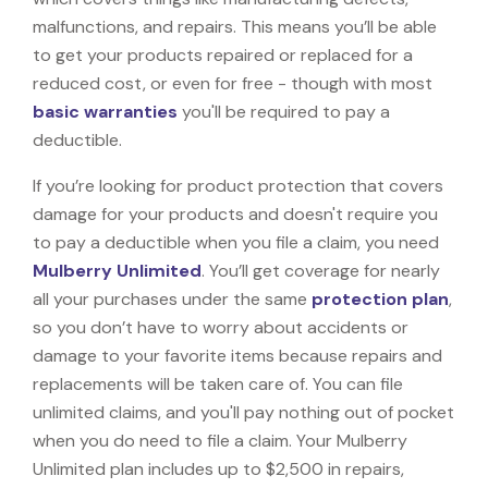
malfunctions, and repairs. This means you’ll be able
to get your products repaired or replaced for a
reduced cost, or even for free - though with most
basic warranties
you'll be required to pay a
deductible.
If you’re looking for product protection that covers
damage for your products and doesn't require you
to pay a deductible when you file a claim, you need
Mulberry Unlimited
. You’ll get coverage for nearly
all your purchases under the same
protection plan
,
so you don’t have to worry about accidents or
damage to your favorite items because repairs and
replacements will be taken care of. You can file
unlimited claims, and you'll pay nothing out of pocket
when you do need to file a claim. Your Mulberry
Unlimited plan includes up to $2,500 in repairs,