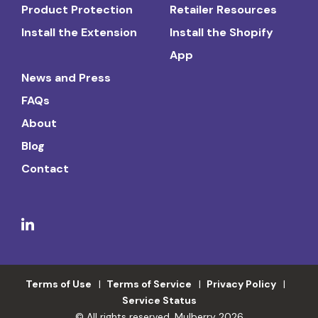
Product Protection
Retailer Resources
Install the Extension
Install the Shopify
App
News and Press
FAQs
About
Blog
Contact
Terms of Use
Terms of Service
Privacy Policy
Service Status
© All rights reserved. Mulberry 2026