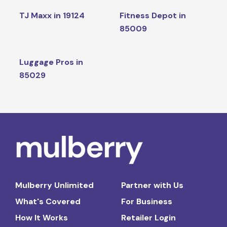
TJ Maxx in 19124
Fitness Depot in
85009
Luggage Pros in
85029
Mulberry Unlimited
Partner with Us
What's Covered
For Business
How It Works
Retailer Login