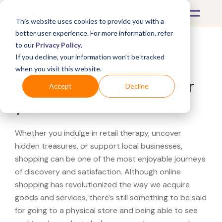
This website uses cookies to provide you with a
better user experience. For more information, refer
to our
Privacy Policy
.
If you decline, your information won’t be tracked
What's Covered >
when you visit this website.
Looking for a Piaget near
Accept
Decline
you?
Whether you indulge in retail therapy, uncover
hidden treasures, or support local businesses,
shopping can be one of the most enjoyable journeys
of discovery and satisfaction. Although online
shopping has revolutionized the way we acquire
goods and services, there’s still something to be said
for going to a physical store and being able to see