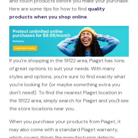
and touch products before you make your purchase.
Here are some tips for how to find
quality
products when you shop online
.
If you’re shopping in the 19122 area, Piaget has tons
of great options to suit your needs. With many
styles and options, you’re sure to find exactly what
you’re looking for (or maybe something extra you
don't need!). To find the nearest Piaget location in
the 19122 area, simply search for Piaget and you'll see
the store locations near you.
When you purchase your products from Piaget, it
may also come with a standard Piaget warranty,
which covers things like manufacturing defects,