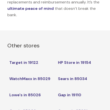
replacements and reimbursements annually. It’s the
ultimate peace of mind
that doesn’t break the
bank.
Other stores
Target in 19122
HP Store in 19154
WatchMaxx in 85029
Sears in 85034
Lowe's in 85026
Gap in 19110