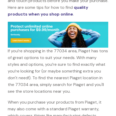
and touch products before you make your purchase.
Here are some tips for how to find
quality
products when you shop online
.
If you’re shopping in the 77034 area, Piaget has tons
of great options to suit your needs. With many
styles and options, you’re sure to find exactly what
you’re looking for (or maybe something extra you
don't need!). To find the nearest Piaget location in
the 77034 area, simply search for Piaget and you'll
see the store locations near you.
When you purchase your products from Piaget, it
may also come with a standard Piaget warranty,
which covers things like manufacturing defects,