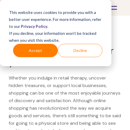
This website uses cookies to provide you with a
better user experience. For more information, refer
to our
Privacy Policy
.
If you decline, your information won’t be tracked
What's Covered >
when you visit this website.
Looking for a Piaget near
Accept
Decline
you?
Whether you indulge in retail therapy, uncover
hidden treasures, or support local businesses,
shopping can be one of the most enjoyable journeys
of discovery and satisfaction. Although online
shopping has revolutionized the way we acquire
goods and services, there’s still something to be said
for going to a physical store and being able to see