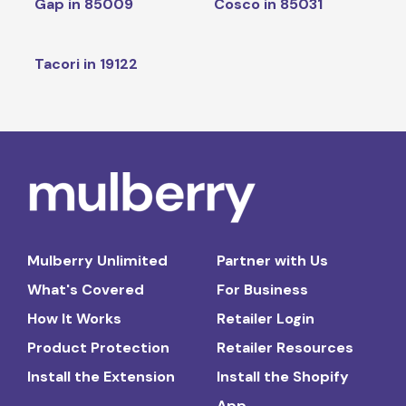
Gap in 85009
Cosco in 85031
Tacori in 19122
Mulberry Unlimited
Partner with Us
What's Covered
For Business
How It Works
Retailer Login
Product Protection
Retailer Resources
Install the Extension
Install the Shopify
App