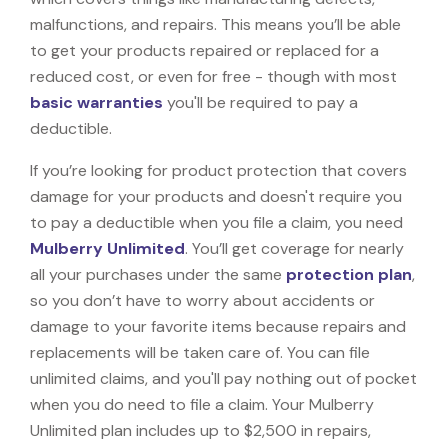
malfunctions, and repairs. This means you’ll be able
to get your products repaired or replaced for a
reduced cost, or even for free - though with most
basic warranties
you'll be required to pay a
deductible.
If you’re looking for product protection that covers
damage for your products and doesn't require you
to pay a deductible when you file a claim, you need
Mulberry Unlimited
. You’ll get coverage for nearly
all your purchases under the same
protection plan
,
so you don’t have to worry about accidents or
damage to your favorite items because repairs and
replacements will be taken care of. You can file
unlimited claims, and you'll pay nothing out of pocket
when you do need to file a claim. Your Mulberry
Unlimited plan includes up to $2,500 in repairs,