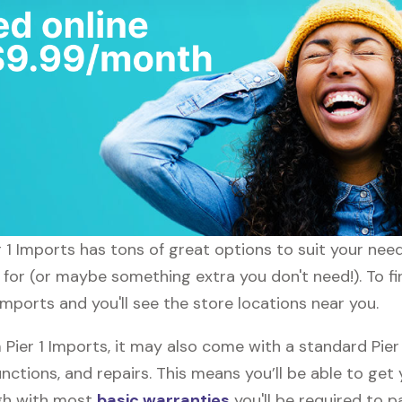
er 1 Imports has tons of great options to suit your ne
 for (or maybe something extra you don't need!). To fin
 Imports and you'll see the store locations near you.
ier 1 Imports, it may also come with a standard Pier
nctions, and repairs. This means you’ll be able to get
ugh with most
basic warranties
you'll be required to p