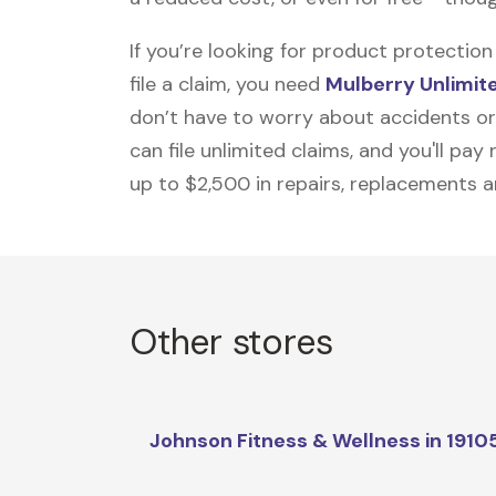
If you’re looking for product protecti
file a claim, you need
Mulberry Unlimit
don’t have to worry about accidents or
can file unlimited claims, and you'll pa
up to $2,500 in repairs, replacements a
Other stores
Johnson Fitness & Wellness in 1910