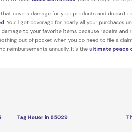
on that covers damage for your products and doesn't r
ed
. You’ll get coverage for nearly all your purchases 
 damage to your favorite items because repairs and re
y nothing out of pocket when you do need to file a clai
nd reimbursements annually. It’s the
ultimate peace 
5
Tag Heuer in 85029
Th