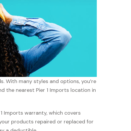
eds. With many styles and options, you’re
d the nearest Pier 1 Imports location in
 1 Imports warranty, which covers
 your products repaired or replaced for
ay a deductible.