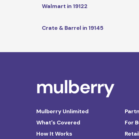
Walmart in 19122
Crate & Barrel in 19145
Mulberry Unlimited
Partn
What's Covered
For 
How It Works
Retai