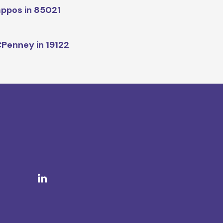
ppos in 85021
Penney in 19122