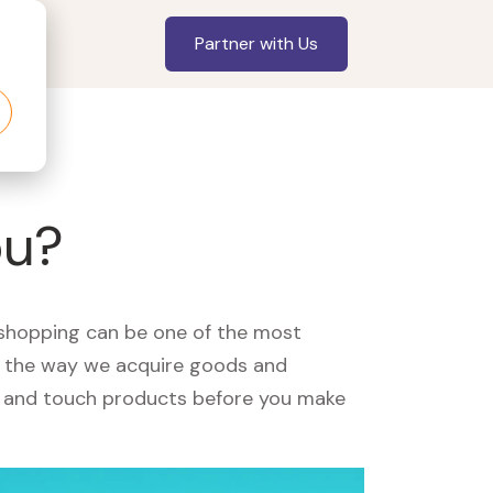
Partner with Us
ou?
, shopping can be one of the most
ed the way we acquire goods and
see and touch products before you make