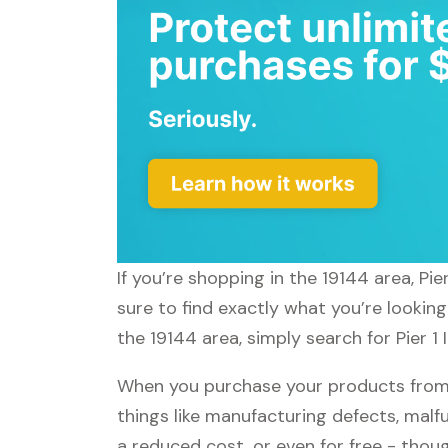
If you’re shopping in the 19144 area, Pi
sure to find exactly what you’re looking
the 19144 area, simply search for Pier 1
When you purchase your products from P
things like manufacturing defects, malfu
a reduced cost, or even for free - tho