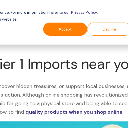
Business
Industries
For Shoppers
Login
ence. For more information, refer to our
Privacy Policy
.
s website.
Accept
Decline
ier 1 Imports near y
uncover hidden treasures, or support local businesses
tisfaction. Although online shopping has revolutioniz
 said for going to a physical store and being able to 
how to find
quality products when you shop online
.