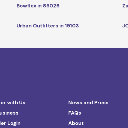
Bowflex in 85026
Za
Urban Outfitters in 19103
JC
er with Us
News and Press
Business
FAQs
ler Login
About