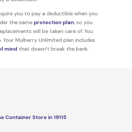
equire you to pay a deductible when you
under the same
protection plan
, so you
placements will be taken care of. You
m. Your Mulberry Unlimited plan includes
of mind
that doesn’t break the bank.
e Container Store in 19115