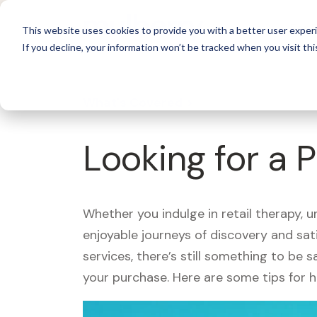
For 
This website uses cookies to provide you with a better user experi
If you decline, your information won’t be tracked when you visit thi
What's Covered >
Looking for a P
Whether you indulge in retail therapy, 
enjoyable journeys of discovery and sa
services, there’s still something to be
your purchase. Here are some tips for 