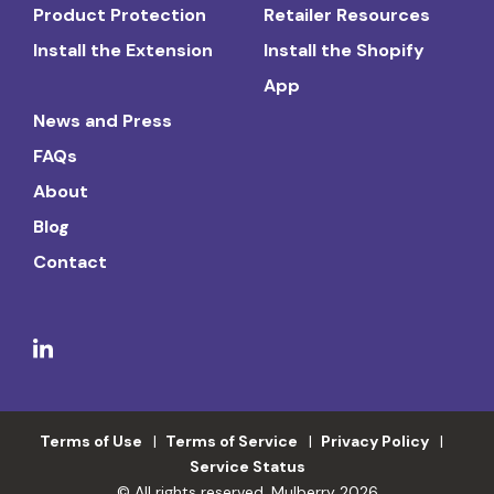
Product Protection
Retailer Resources
Install the Extension
Install the Shopify
App
News and Press
FAQs
About
Blog
Contact
Terms of Use
Terms of Service
Privacy Policy
Service Status
© All rights reserved. Mulberry 2026