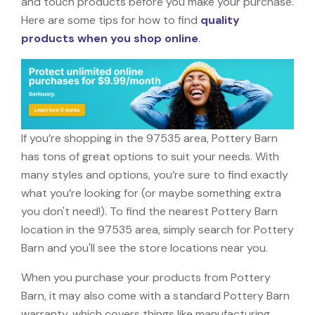
and touch products before you make your purchase.
Here are some tips for how to find
quality
products when you shop online
.
If you’re shopping in the 97535 area, Pottery Barn
has tons of great options to suit your needs. With
many styles and options, you’re sure to find exactly
what you’re looking for (or maybe something extra
you don't need!). To find the nearest Pottery Barn
location in the 97535 area, simply search for Pottery
Barn and you'll see the store locations near you.
When you purchase your products from Pottery
Barn, it may also come with a standard Pottery Barn
warranty, which covers things like manufacturing