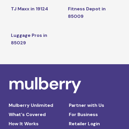
TJ Maxx in 19124
Fitness Depot in
85009
Luggage Pros in
85029
Mulberry Unlimited
Partner with Us
What's Covered
For Business
How It Works
Retailer Login