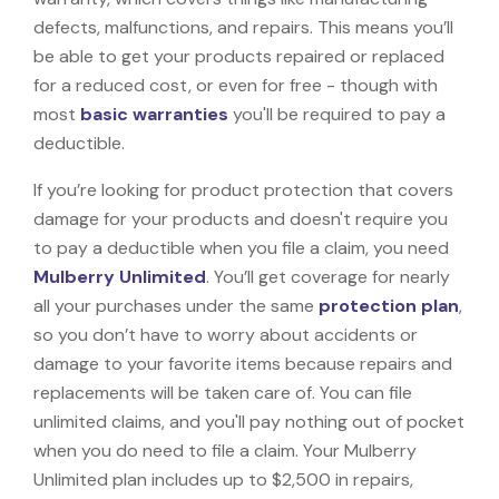
defects, malfunctions, and repairs. This means you’ll
be able to get your products repaired or replaced
for a reduced cost, or even for free - though with
most
basic warranties
you'll be required to pay a
deductible.
If you’re looking for product protection that covers
damage for your products and doesn't require you
to pay a deductible when you file a claim, you need
Mulberry Unlimited
. You’ll get coverage for nearly
all your purchases under the same
protection plan
,
so you don’t have to worry about accidents or
damage to your favorite items because repairs and
replacements will be taken care of. You can file
unlimited claims, and you'll pay nothing out of pocket
when you do need to file a claim. Your Mulberry
Unlimited plan includes up to $2,500 in repairs,