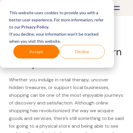
This website uses cookies to provide you with a
better user experience. For more information, refer
to our
Privacy Policy
.
If you decline, your information won’t be tracked
What's Covered >
when you visit this website.
Looking for a Pottery Barn
Accept
Decline
near you?
Whether you indulge in retail therapy, uncover
hidden treasures, or support local businesses,
shopping can be one of the most enjoyable journeys
of discovery and satisfaction. Although online
shopping has revolutionized the way we acquire
goods and services, there’s still something to be said
for going to a physical store and being able to see