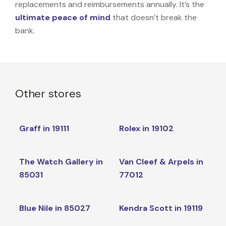
replacements and reimbursements annually. It’s the
ultimate peace of mind
that doesn’t break the
bank.
Other stores
Graff in 19111
Rolex in 19102
The Watch Gallery in
Van Cleef & Arpels in
85031
77012
Blue Nile in 85027
Kendra Scott in 19119