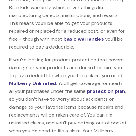
Barn Kids warranty, which covers things like
manufacturing defects, malfunctions, and repairs.
This means you’ll be able to get your products
repaired or replaced for a reduced cost, or even for
free - though with most
basic warranties
you'll be
required to pay a deductible.
If you’re looking for product protection that covers
damage for your products and doesn't require you
to pay a deductible when you file a claim, you need
Mulberry Unlimited
. You’ll get coverage for nearly
all your purchases under the same
protection plan
,
so you don’t have to worry about accidents or
damage to your favorite items because repairs and
replacements will be taken care of. You can file
unlimited claims, and you'll pay nothing out of pocket
when you do need to file a claim. Your Mulberry