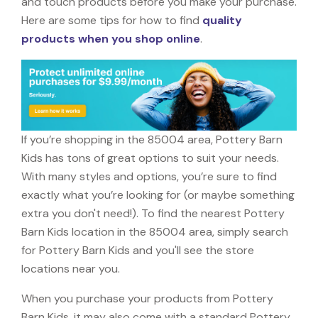
and touch products before you make your purchase.
Here are some tips for how to find
quality
products when you shop online
.
If you’re shopping in the 85004 area, Pottery Barn
Kids has tons of great options to suit your needs.
With many styles and options, you’re sure to find
exactly what you’re looking for (or maybe something
extra you don't need!). To find the nearest Pottery
Barn Kids location in the 85004 area, simply search
for Pottery Barn Kids and you'll see the store
locations near you.
When you purchase your products from Pottery
Barn Kids, it may also come with a standard Pottery