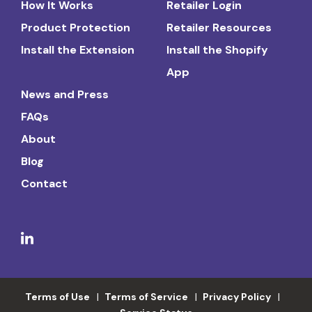
How It Works
Retailer Login
Product Protection
Retailer Resources
Install the Extension
Install the Shopify
App
News and Press
FAQs
About
Blog
Contact
Terms of Use
Terms of Service
Privacy Policy