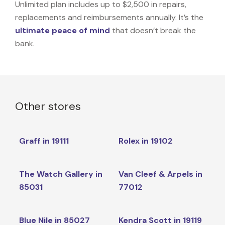
Unlimited plan includes up to $2,500 in repairs,
replacements and reimbursements annually. It’s the
ultimate peace of mind
that doesn’t break the
bank.
Other stores
Graff in 19111
Rolex in 19102
The Watch Gallery in
Van Cleef & Arpels in
85031
77012
Blue Nile in 85027
Kendra Scott in 19119