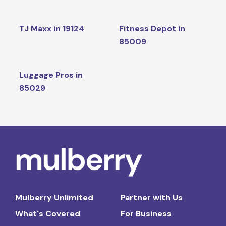
TJ Maxx in 19124
Fitness Depot in
85009
Luggage Pros in
85029
Mulberry Unlimited
Partner with Us
What's Covered
For Business