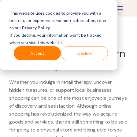
This website uses cookies to provide you with a
better user experience. For more information, refer
to our
Privacy Policy
.
If you decline, your information won’t be tracked
What's Covered >
when you visit this website.
Looking for a Pottery Barn
Accept
Decline
Kids near you?
Whether you indulge in retail therapy, uncover
hidden treasures, or support local businesses,
shopping can be one of the most enjoyable journeys
of discovery and satisfaction. Although online
shopping has revolutionized the way we acquire
goods and services, there’s still something to be said
for going to a physical store and being able to see